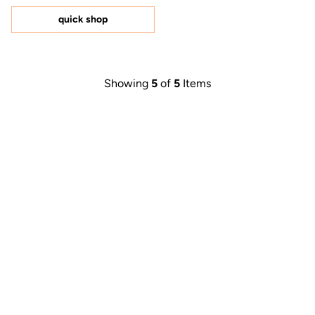
of
5
quick shop
stars
Showing
5
of
5
Items