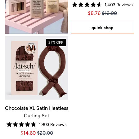
1,403
Reviews
Rated
Price $8.76
Price $8.76
$8.76
$12.00
4.6
out
of
5
quick shop
stars
27% OFF
Chocolate XL Satin Heatless
Curling Set
1,903
Reviews
Rated
Price $14.60
Price $14.60
$14.60
$20.00
4.8
out