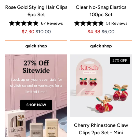
Rose Gold Styling Hair Clips
Clear No-Snag Elastics
6pc Set
100pc Set
67
Reviews
51
Reviews
Rated
Rated
Price $7.30
Price $7.30
Price $4.38
Price $4.38
$7.30
$10.00
$4.38
$6.00
4.8
4.9
out
out
of
of
5
5
quick shop
quick shop
stars
stars
27% Off
27% OFF
Sitewide
Stock up on your essentials for
stylish school or workdays for a
limited time!
SHOP NOW
Cherry Rhinestone Claw
Clips 2pc Set - Mini