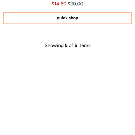
Price $14.60
Price $14.60
$14.60
$20.00
4.8
out
of
5
quick shop
stars
Showing
5
of
5
Items