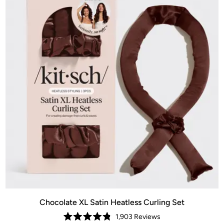
Chocolate XL Satin Heatless Curling Set
1,903
Reviews
Rated