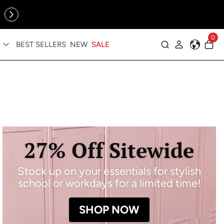
Online Exclusive: The Tennis Collection is here — shop your
sporty faves first ✨
0
BEST SELLERS
NEW
SALE
Log in
27% Off Sitewide
Stock up on your essentials for stylish
school or workdays for a limited time!
SHOP NOW