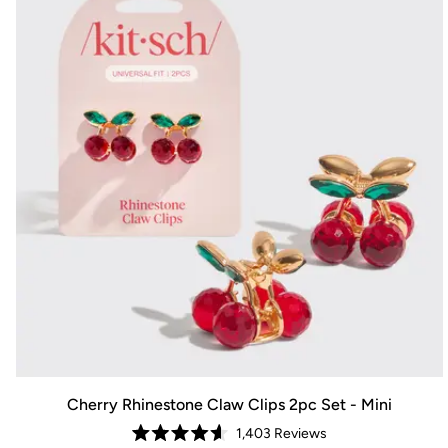
Cherry Rhinestone Claw Clips 2pc Set - Mini
1,403
Reviews
Rated