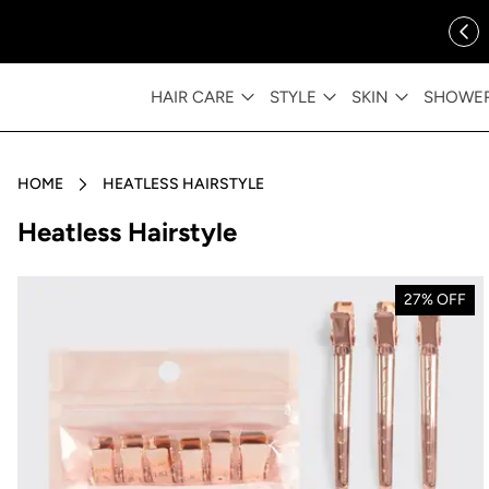
ip to content
FREE SHIPPING OVER $35
HAIR CARE
STYLE
SKIN
SHOWE
HOME
HEATLESS HAIRSTYLE
Collection:
Heatless Hairstyle
27% OFF