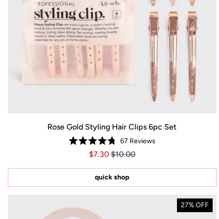
Rose Gold Styling Hair Clips 6pc Set
67
Reviews
Rated
Price $7.30
Price $7.30
$7.30
$10.00
4.8
out
of
5
quick shop
stars
27% OFF