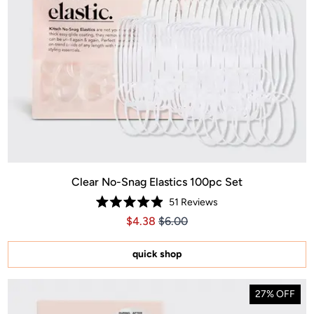
Clear No-Snag Elastics 100pc Set
51
Reviews
Rated
Price $4.38
Price $4.38
$4.38
$6.00
4.9
out
of
5
quick shop
stars
27% OFF