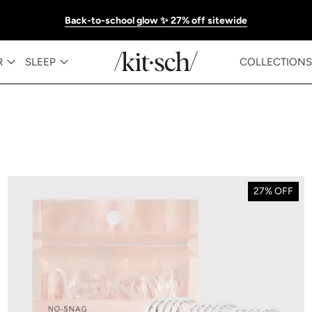
Back-to-school glow ✨ 27% off sitewide
R
SLEEP
COLLECTIONS
27% OFF