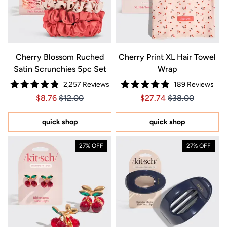
Cherry Blossom Ruched
Cherry Print XL Hair Towel
Satin Scrunchies 5pc Set
Wrap
2,257
Reviews
189
Reviews
Rated
Rated
Price $8.76
Price $8.76
Price $27.74
Price $27.74
$8.76
$12.00
$27.74
$38.00
4.9
4.9
out
out
of
of
5
5
quick shop
quick shop
stars
stars
27% OFF
27% OFF