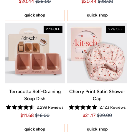
Price $20.44
Price $20.44
Price $20.44
Price $20.44
$20.44
$28.00
$20.44
$28.00
4.7
4.7
out
out
of
of
5
5
quick shop
quick shop
stars
stars
27% OFF
27% OFF
Terracotta Self-Draining
Cherry Print Satin Shower
Soap Dish
Cap
2,299
Reviews
2,123
Reviews
Rated
Rated
Price $11.68
Price $11.68
Price $21.17
Price $21.17
$11.68
$16.00
$21.17
$29.00
4.6
4.9
out
out
of
of
5
5
quick shop
quick shop
stars
stars