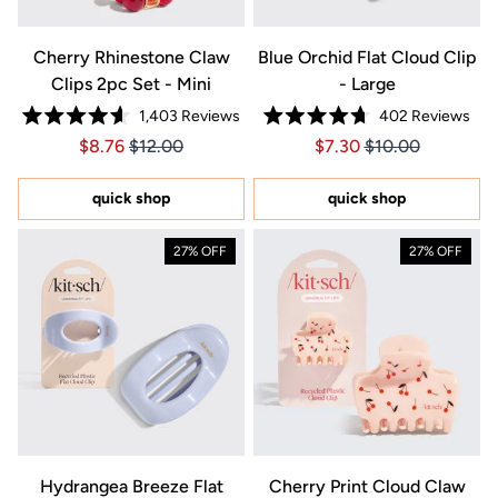
Cherry Rhinestone Claw
Blue Orchid Flat Cloud Clip
Clips 2pc Set - Mini
- Large
1,403
Reviews
402
Reviews
Rated
Rated
Price $8.76
Price $8.76
Price $7.30
Price $7.30
$8.76
$12.00
$7.30
$10.00
4.6
4.7
out
out
of
of
5
5
quick shop
quick shop
stars
stars
27% OFF
27% OFF
Hydrangea Breeze Flat
Cherry Print Cloud Claw