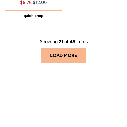
Price $8.76
Price $8.76
$8.76
$12.00
4.9
out
of
5
quick shop
stars
Showing
21
of
46
Items
LOAD MORE