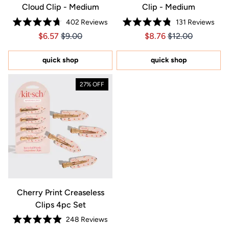
Cloud Clip - Medium
Clip - Medium
402
Reviews
131
Reviews
Rated
Rated
Price $6.57
Price $6.57
Price $8.76
Price $8.76
$6.57
$9.00
$8.76
$12.00
4.7
4.8
out
out
of
of
5
5
quick shop
quick shop
stars
stars
27% OFF
Cherry Print Creaseless
Clips 4pc Set
248
Reviews
Rated