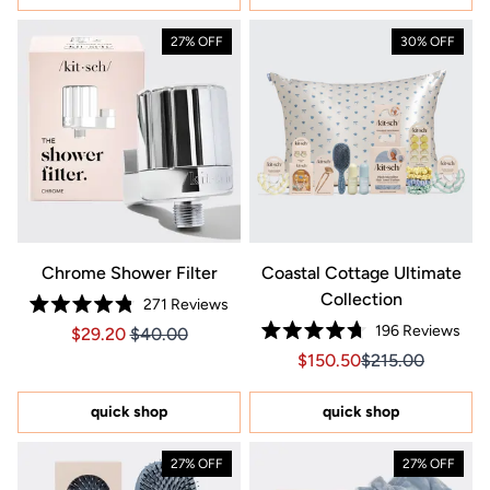
27% OFF
30% OFF
Chrome Shower Filter
Coastal Cottage Ultimate
Collection
271
Reviews
Rated
196
Reviews
Price $29.20
Price $29.20
$29.20
$40.00
4.8
Rated
out
Sale price $150.50, Orig
Sale price $150.
$150.50
$215.00
4.7
of
out
5
of
stars
5
quick shop
quick shop
stars
27% OFF
27% OFF