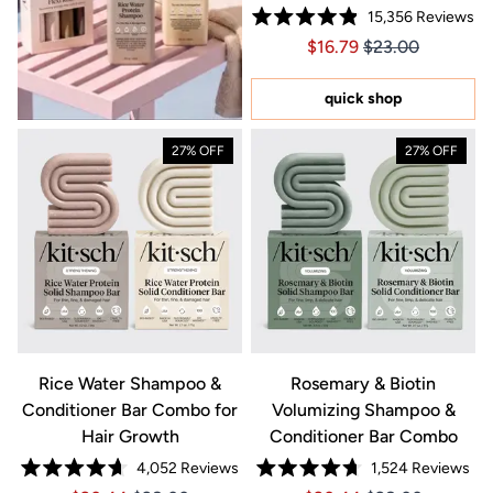
15,356
Reviews
Rated
Price $16.79
Price $16.79
$16.79
$23.00
4.9
out
of
5
quick shop
stars
27% OFF
27% OFF
Rice Water Shampoo &
Rosemary & Biotin
Conditioner Bar Combo for
Volumizing Shampoo &
Hair Growth
Conditioner Bar Combo
4,052
Reviews
1,524
Reviews
Rated
Rated