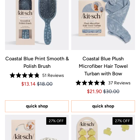
Coastal Blue Print Smooth &
Coastal Blue Plush
Polish Brush
Microfiber Hair Towel
Turban with Bow
51
Reviews
Rated
37
Reviews
Price $13.14
Price $13.14
$13.14
$18.00
4.8
Rated
out
Price $21.90
Price $21.90
$21.90
$30.00
4.8
of
out
5
of
stars
5
quick shop
quick shop
stars
27% OFF
27% OFF