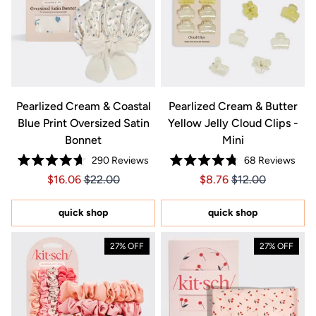
Pearlized Cream & Coastal
Pearlized Cream & Butter
Blue Print Oversized Satin
Yellow Jelly Cloud Clips -
Bonnet
Mini
290
Reviews
68
Reviews
Rated
Rated
Price $16.06
Price $16.06
Price $8.76
Price $8.76
$16.06
$22.00
$8.76
$12.00
4.7
4.8
out
out
of
of
5
5
quick shop
quick shop
stars
stars
27% OFF
27% OFF