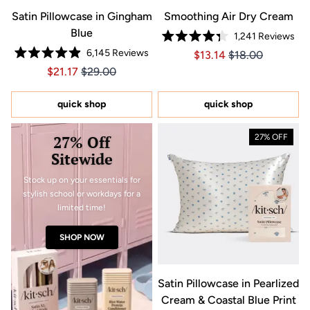
Satin Pillowcase in Gingham
Smoothing Air Dry Cream
Blue
1,241
Reviews
Rated
6,145
Reviews
Price $13.14
Price $13.14
$13.14
$18.00
4.3
Rated
out
Price $21.17
Price $21.17
$21.17
$29.00
4.9
of
out
5
of
stars
5
quick shop
quick shop
stars
27% Off
27% OFF
Sitewide
Stock up on your essentials for
stylish school or workdays for a
limited time!
SHOP NOW
Satin Pillowcase in Pearlized
Cream & Coastal Blue Print