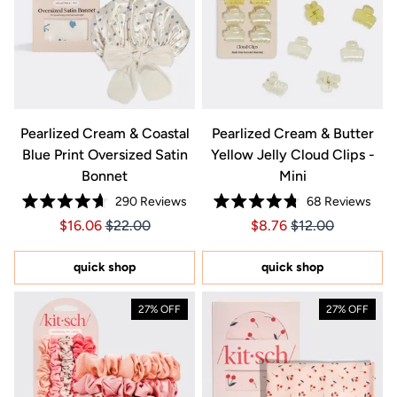
Pearlized Cream & Coastal
Pearlized Cream & Butter
Blue Print Oversized Satin
Yellow Jelly Cloud Clips -
Bonnet
Mini
290
Reviews
68
Reviews
Rated
Rated
Price $16.06
Price $16.06
Price $8.76
Price $8.76
$16.06
$22.00
$8.76
$12.00
4.7
4.8
out
out
of
of
5
5
quick shop
quick shop
stars
stars
27% OFF
27% OFF