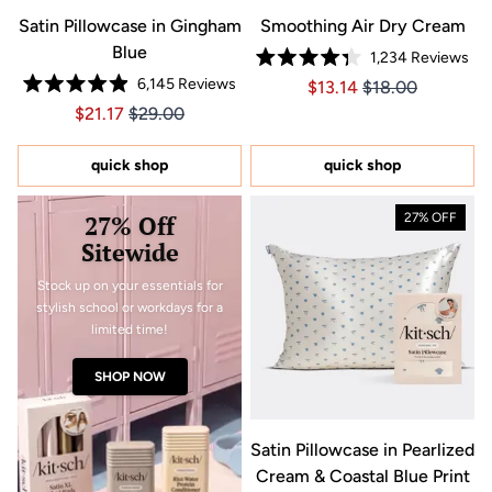
Satin Pillowcase in Gingham
Smoothing Air Dry Cream
Blue
1,234
Reviews
Rated
6,145
Reviews
Price $13.14
Price $13.14
$13.14
$18.00
4.3
Rated
out
Price $21.17
Price $21.17
$21.17
$29.00
4.9
of
out
5
of
stars
5
quick shop
quick shop
stars
27% Off
27% OFF
Sitewide
Stock up on your essentials for
stylish school or workdays for a
limited time!
SHOP NOW
Satin Pillowcase in Pearlized
Cream & Coastal Blue Print