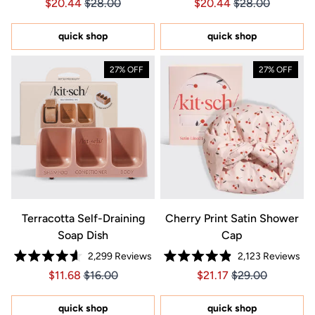
Price $20.44
Price $20.44
Price $20.44
Price $20.44
$20.44
$28.00
$20.44
$28.00
4.7
4.7
out
out
of
of
5
5
quick shop
quick shop
stars
stars
27% OFF
27% OFF
Terracotta Self-Draining
Cherry Print Satin Shower
Soap Dish
Cap
2,299
Reviews
2,123
Reviews
Rated
Rated
Price $11.68
Price $11.68
Price $21.17
Price $21.17
$11.68
$16.00
$21.17
$29.00
4.6
4.9
out
out
of
of
5
5
quick shop
quick shop
stars
stars