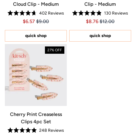
Cloud Clip - Medium
Clip - Medium
402
Reviews
130
Reviews
Rated
Rated
Price $6.57
Price $6.57
Price $8.76
Price $8.76
$6.57
$9.00
$8.76
$12.00
4.7
4.9
out
out
of
of
5
5
quick shop
quick shop
stars
stars
27% OFF
Cherry Print Creaseless
Clips 4pc Set
248
Reviews
Rated