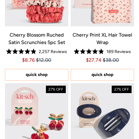
Cherry Blossom Ruched
Cherry Print XL Hair Towel
Satin Scrunchies 5pc Set
Wrap
2,257
Reviews
189
Reviews
Rated
Rated
Price $8.76
Price $8.76
Price $27.74
Price $27.74
$8.76
$12.00
$27.74
$38.00
4.9
4.9
out
out
of
of
5
5
quick shop
quick shop
stars
stars
27% OFF
27% OFF