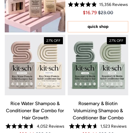
15,356
Reviews
Rated
Price $16.79
Price $16.79
$16.79
$23.00
4.9
out
of
5
quick shop
stars
27% OFF
27% OFF
Rice Water Shampoo &
Rosemary & Biotin
Conditioner Bar Combo for
Volumizing Shampoo &
Hair Growth
Conditioner Bar Combo
4,052
Reviews
1,523
Reviews
Rated
Rated