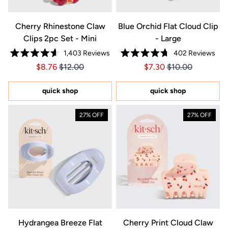
Cherry Rhinestone Claw
Blue Orchid Flat Cloud Clip
Clips 2pc Set - Mini
- Large
1,403
Reviews
402
Reviews
Rated
Rated
Price $8.76
Price $8.76
Price $7.30
Price $7.30
$8.76
$12.00
$7.30
$10.00
4.6
4.7
out
out
of
of
5
5
quick shop
quick shop
stars
stars
27% OFF
27% OFF
Hydrangea Breeze Flat
Cherry Print Cloud Claw