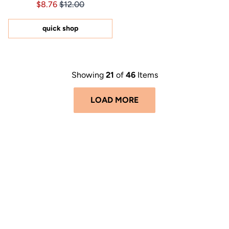
Price $8.76
Price $8.76
$8.76
$12.00
4.9
out
of
5
quick shop
stars
Showing
21
of
46
Items
LOAD MORE