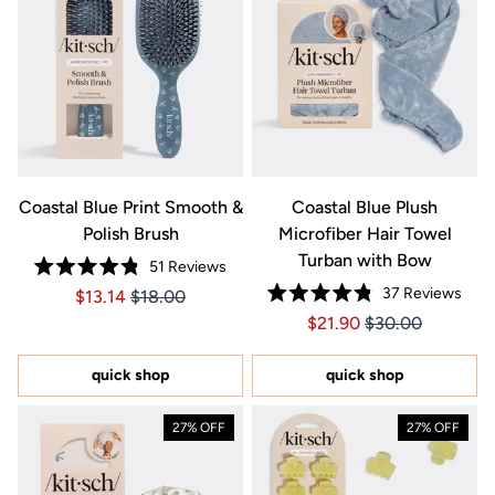
Coastal Blue Print Smooth &
Coastal Blue Plush
Polish Brush
Microfiber Hair Towel
Turban with Bow
51
Reviews
Rated
37
Reviews
Price $13.14
Price $13.14
$13.14
$18.00
4.8
Rated
out
Price $21.90
Price $21.90
$21.90
$30.00
4.8
of
out
5
of
stars
5
quick shop
quick shop
stars
27% OFF
27% OFF