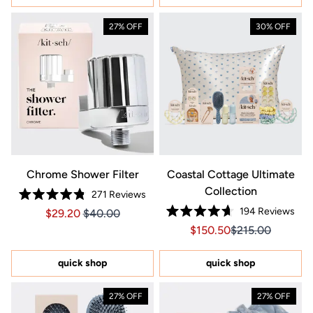
27% OFF
30% OFF
Chrome Shower Filter
Coastal Cottage Ultimate
Collection
271
Reviews
Rated
194
Reviews
Price $29.20
Price $29.20
$29.20
$40.00
4.8
Rated
out
Sale price $150.50, Orig
Sale price $150.
$150.50
$215.00
4.7
of
out
5
of
stars
5
quick shop
quick shop
stars
27% OFF
27% OFF