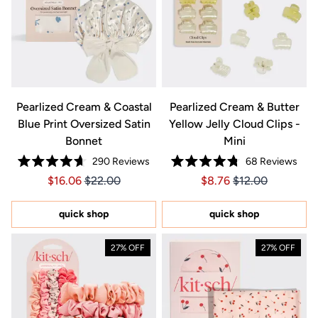
Pearlized Cream & Coastal
Pearlized Cream & Butter
Blue Print Oversized Satin
Yellow Jelly Cloud Clips -
Bonnet
Mini
290
Reviews
68
Reviews
Rated
Rated
Price $16.06
Price $16.06
Price $8.76
Price $8.76
$16.06
$22.00
$8.76
$12.00
4.7
4.8
out
out
of
of
5
5
quick shop
quick shop
stars
stars
27% OFF
27% OFF