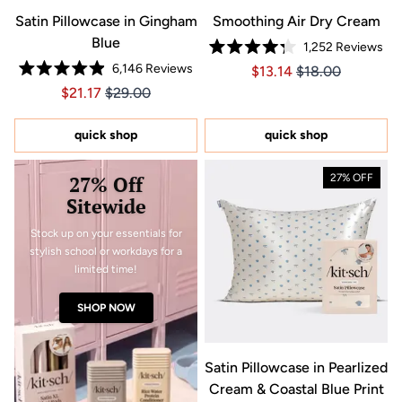
Satin Pillowcase in Gingham
Smoothing Air Dry Cream
Blue
1,252
Reviews
Rated
6,146
Reviews
Price $13.14
Price $13.14
$13.14
$18.00
4.3
Rated
out
Price $21.17
Price $21.17
$21.17
$29.00
4.9
of
out
5
of
stars
5
quick shop
quick shop
stars
27% Off
27% OFF
Sitewide
Stock up on your essentials for
stylish school or workdays for a
limited time!
SHOP NOW
Satin Pillowcase in Pearlized
Cream & Coastal Blue Print