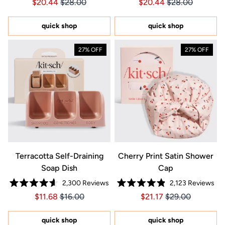
Price $20.44
Price $20.44
Price $20.44
Price $20.44
$20.44
$28.00
$20.44
$28.00
4.7
4.7
out
out
of
of
5
5
quick shop
quick shop
stars
stars
27% OFF
27% OFF
Terracotta Self-Draining
Cherry Print Satin Shower
Soap Dish
Cap
2,300
Reviews
2,123
Reviews
Rated
Rated
Price $11.68
Price $11.68
Price $21.17
Price $21.17
$11.68
$16.00
$21.17
$29.00
4.6
4.9
out
out
of
of
5
5
quick shop
quick shop
stars
stars