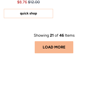
Price $8.76
Price $8.76
$8.76
$12.00
4.9
out
of
5
quick shop
stars
Showing
21
of
46
Items
LOAD MORE