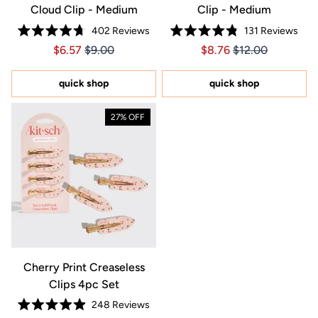
Cloud Clip - Medium
Clip - Medium
402
Reviews
131
Reviews
Rated
Rated
Price $6.57
Price $6.57
Price $8.76
Price $8.76
$6.57
$9.00
$8.76
$12.00
4.7
4.8
out
out
of
of
5
5
quick shop
quick shop
stars
stars
27% OFF
Cherry Print Creaseless
Clips 4pc Set
248
Reviews
Rated