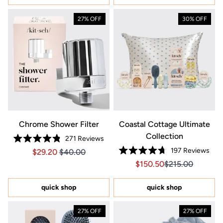
27% OFF
30% OFF
Chrome Shower Filter
Coastal Cottage Ultimate
Collection
271
Reviews
Rated
197
Reviews
Price $29.20
Price $29.20
$29.20
$40.00
4.8
Rated
out
Sale price $150.50, Orig
Sale price $150.
$150.50
$215.00
4.7
of
out
5
of
stars
5
quick shop
quick shop
stars
27% OFF
27% OFF