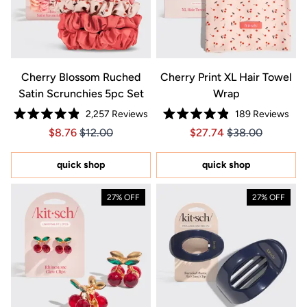
Cherry Blossom Ruched
Cherry Print XL Hair Towel
Satin Scrunchies 5pc Set
Wrap
2,257
Reviews
189
Reviews
Rated
Rated
Price $8.76
Price $8.76
Price $27.74
Price $27.74
$8.76
$12.00
$27.74
$38.00
4.9
4.9
out
out
of
of
5
5
quick shop
quick shop
stars
stars
27% OFF
27% OFF