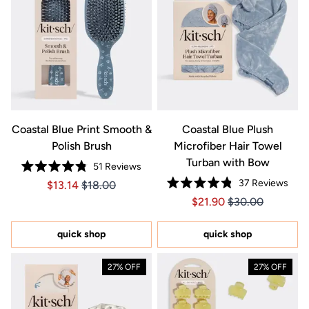
Coastal Blue Print Smooth &
Coastal Blue Plush
Polish Brush
Microfiber Hair Towel
Turban with Bow
51
Reviews
Rated
37
Reviews
Price $13.14
Price $13.14
$13.14
$18.00
4.8
Rated
out
Price $21.90
Price $21.90
$21.90
$30.00
4.8
of
out
5
of
stars
5
quick shop
quick shop
stars
27% OFF
27% OFF