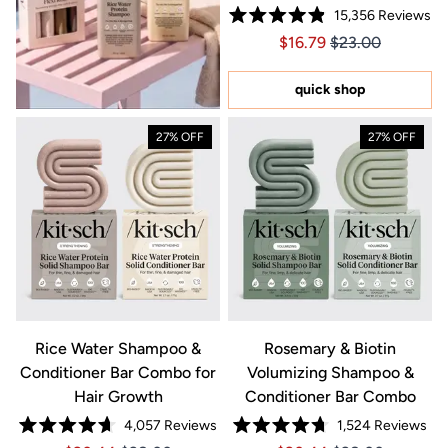
15,356
Reviews
Rated
Price $16.79
Price $16.79
$16.79
$23.00
4.9
out
of
5
quick shop
stars
27% OFF
27% OFF
Rice Water Shampoo &
Rosemary & Biotin
Conditioner Bar Combo for
Volumizing Shampoo &
Hair Growth
Conditioner Bar Combo
4,057
Reviews
1,524
Reviews
Rated
Rated