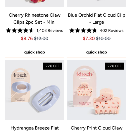
Cherry Rhinestone Claw
Blue Orchid Flat Cloud Clip
Clips 2pc Set - Mini
- Large
1,403
Reviews
402
Reviews
Rated
Rated
Price $8.76
Price $8.76
Price $7.30
Price $7.30
$8.76
$12.00
$7.30
$10.00
4.6
4.7
out
out
of
of
5
5
quick shop
quick shop
stars
stars
27% OFF
27% OFF
Hydrangea Breeze Flat
Cherry Print Cloud Claw