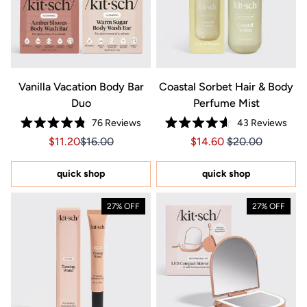
Vanilla Vacation Body Bar
Coastal Sorbet Hair & Body
Duo
Perfume Mist
76
Reviews
43
Reviews
Rated
Rated
Sale price $11.20, Original price $16.00
Sale price $11.20, Original price $16.00
Price $14.60
Price $14.60
$11.20
$16.00
$14.60
$20.00
4.8
4.6
out
out
of
of
5
5
quick shop
quick shop
stars
stars
27% OFF
27% OFF