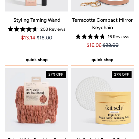
Styling Taming Wand
Terracotta Compact Mirror
Keychain
203
Reviews
Rated
16
Reviews
Price $13.14
Price $13.14
$13.14
$18.00
4.6
Rated
out
Price $16.06
Price $16.06
$16.06
$22.00
4.8
of
out
5
of
stars
5
quick shop
quick shop
stars
27% OFF
27% OFF