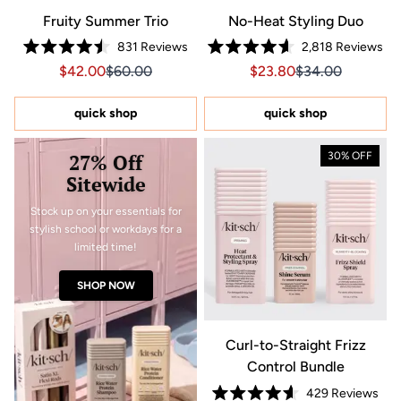
Fruity Summer Trio
No-Heat Styling Duo
831
Reviews
2,818
Reviews
Rated
Rated
Sale price $42.00, Original price $60.00
Sale price $42.00, Original price $60.00
Sale price $23.80, Orig
Sale price $23.8
$42.00
$60.00
$23.80
$34.00
4.5
4.6
out
out
of
of
5
5
quick shop
quick shop
stars
stars
27% Off
30% OFF
Sitewide
Stock up on your essentials for
stylish school or workdays for a
limited time!
SHOP NOW
Curl-to-Straight Frizz
Control Bundle
429
Reviews