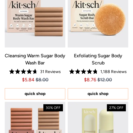
Cleansing Warm Sugar Body
Exfoliating Sugar Body
Wash Bar
Scrub
31
Reviews
1,188
Reviews
Rated
Rated
Price $5.84
Price $5.84
Price $8.76
Price $8.76
$5.84
$8.00
$8.76
$12.00
4.7
4.8
out
out
of
of
5
5
quick shop
quick shop
stars
stars
30% OFF
27% OFF