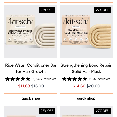
27% OFF
27% OFF
Rice Water Conditioner Bar
Strengthening Bond Repair
for Hair Growth
Solid Hair Mask
5,345
Reviews
624
Reviews
Rated
Rated
Price $11.68
Price $11.68
Price $14.60
Price $14.60
$11.68
$16.00
$14.60
$20.00
4.8
4.9
out
out
of
of
5
5
quick shop
quick shop
stars
stars
27% OFF
27% OFF