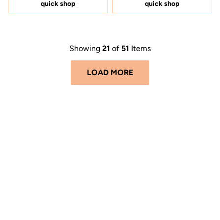
5
5
quick shop
quick shop
stars
stars
Showing
21
of
51
Items
LOAD MORE