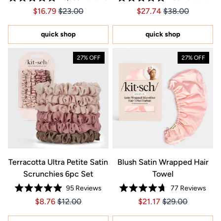
Rated
Rated
Price $16.79
Price $16.79
Price $27.74
Price $27.74
$16.79
$23.00
$27.74
$38.00
4.9
4.9
out
out
of
of
5
5
quick shop
quick shop
stars
stars
27% OFF
27% OFF
Terracotta Ultra Petite Satin
Blush Satin Wrapped Hair
Scrunchies 6pc Set
Towel
95
Reviews
77
Reviews
Rated
Rated
Price $8.76
Price $8.76
Price $21.17
Price $21.17
$8.76
$12.00
$21.17
$29.00
4.9
4.7
out
out
of
of