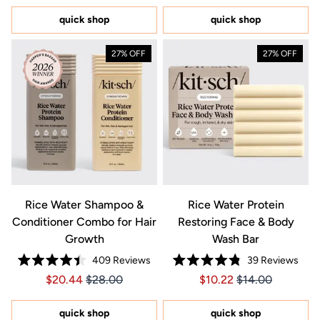
of
stars
5
quick shop
quick shop
stars
27% OFF
27% OFF
Rice Water Shampoo &
Rice Water Protein
Conditioner Combo for Hair
Restoring Face & Body
Growth
Wash Bar
409
Reviews
39
Reviews
Rated
Rated
Price $20.44
Price $20.44
Price $10.22
Price $10.22
$20.44
$28.00
$10.22
$14.00
4.4
4.8
out
out
of
of
5
5
quick shop
quick shop
stars
stars