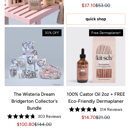
Rated
Sale price $37.10, Orig
Sale price $37.1
$37.10
$53.00
4.6
out
of
5
quick shop
stars
30% OFF
Free Dermaplaner!
The Wisteria Dream
100% Castor Oil 2oz + FREE
Bridgerton Collector's
Eco-Friendly Dermaplaner
Bundle
314
Reviews
Rated
303
Reviews
Sale price $14.70, Orig
Sale price $14.7
$14.70
$21.00
4.8
Rated
out
Sale price $100.80, Original price $144.00
Sale price $100.80, Original price $144.00
$100.80
$144.00
4.8
of
out
5