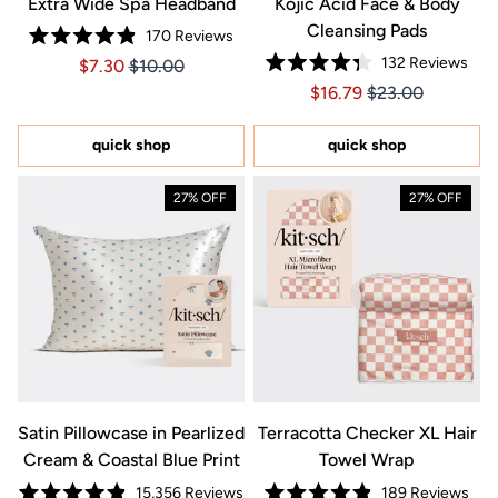
Extra Wide Spa Headband
Kojic Acid Face & Body
Cleansing Pads
170
Reviews
Rated
132
Reviews
Price $7.30
Price $7.30
$7.30
$10.00
4.9
Rated
out
Price $16.79
Price $16.79
$16.79
$23.00
4.3
of
out
5
of
stars
5
quick shop
quick shop
stars
27% OFF
27% OFF
Satin Pillowcase in Pearlized
Terracotta Checker XL Hair
Cream & Coastal Blue Print
Towel Wrap
15,356
Reviews
189
Reviews