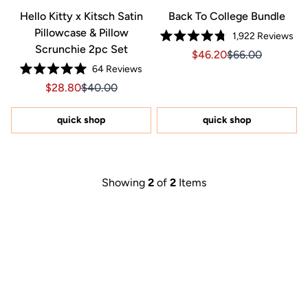
Hello Kitty x Kitsch Satin
Back To College Bundle
Pillowcase & Pillow
1,922
Reviews
Rated
Scrunchie 2pc Set
Sale price $46.20, Orig
Sale price $46.2
$46.20
$66.00
4.8
out
64
Reviews
of
Rated
5
Sale price $28.80, Original price $40.00
Sale price $28.80, Original price $40.00
$28.80
$40.00
5.0
stars
out
of
5
quick shop
quick shop
stars
Showing
2
of
2
Items