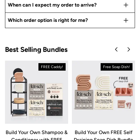
When can I expect my order to arrive?
Which order option is right for me?
Best Selling Bundles
Skip to pre
Skip 
FREE Caddy!
Free Soap Dish!
&
Build Your Own Shampoo &
Build Your Own FREE Self
Conditioner with FREE
Draining Soap Dish Bundle