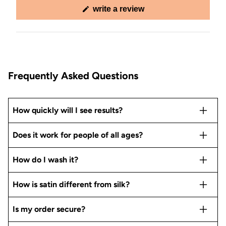
(opens
write a review
in
a
new
window)
Frequently Asked Questions
How quickly will I see results?
Does it work for people of all ages?
How do I wash it?
How is satin different from silk?
Is my order secure?