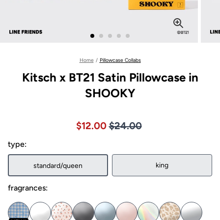
Home
/
Pillowcase Collabs
Kitsch x BT21 Satin Pillowcase in
SHOOKY
Price $24.00
Sale price $12.00, Original pric
$12.00
$24.00
type:
king
standard/queen
fragrances: