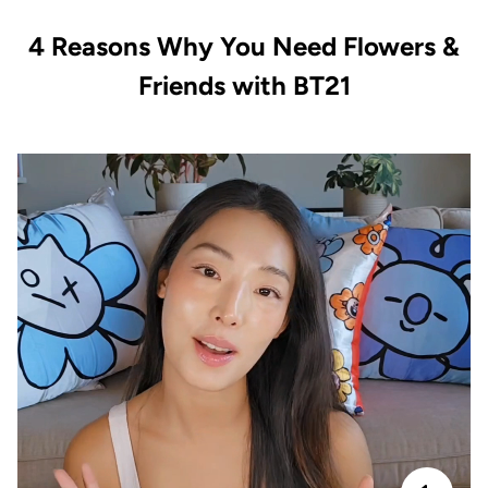
4 Reasons Why You Need Flowers &
Friends with BT21