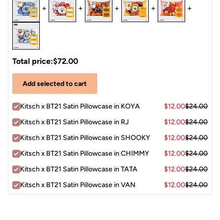
+
+
+
+
+
Total price:
$72.00
Add selected to cart
Kitsch x BT21 Satin Pillowcase in KOYA
$12.00
$24.00
Kitsch x BT21 Satin Pillowcase in RJ
$12.00
$24.00
Kitsch x BT21 Satin Pillowcase in SHOOKY
$12.00
$24.00
Kitsch x BT21 Satin Pillowcase in CHIMMY
$12.00
$24.00
Kitsch x BT21 Satin Pillowcase in TATA
$12.00
$24.00
Kitsch x BT21 Satin Pillowcase in VAN
$12.00
$24.00