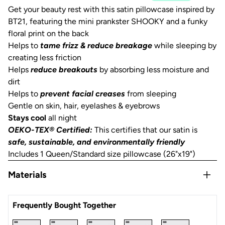
Get your beauty rest with this satin pillowcase inspired by
BT21, featuring the mini prankster SHOOKY and a funky
floral print on the back
Helps to
tame frizz & reduce breakage
while sleeping by
creating less friction
Helps
reduce breakouts
by absorbing less moisture and
dirt
Helps to
prevent facial creases
from sleeping
Gentle on skin, hair, eyelashes & eyebrows
Stays cool
all night
OEKO-TEX® Certified:
This certifies that our satin is
safe, sustainable, and environmentally friendly
Includes 1 Queen/Standard size pillowcase (26"x19")
Materials
Satin
Frequently Bought Together