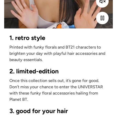
1. retro style
Printed with funky florals and BT21 characters to
brighten your day with playful hair accessories and
beauty essentials.
2. limited-edition
Once this collection sells out, it’s gone for good.
Don’t miss your chance to enter the UNIVERSTAR
with these funky floral accessories hailing from
Planet BT.
3. good for your hair