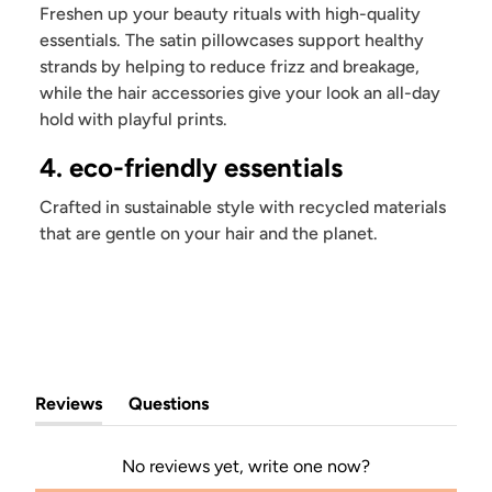
Freshen up your beauty rituals with high-quality
essentials. The satin pillowcases support healthy
strands by helping to reduce frizz and breakage,
while the hair accessories give your look an all-day
hold with playful prints.
4. eco-friendly essentials
Crafted in sustainable style with recycled materials
that are gentle on your hair and the planet.
Reviews
Questions
(tab
(tab
expanded)
collapsed)
No reviews yet, write one now?