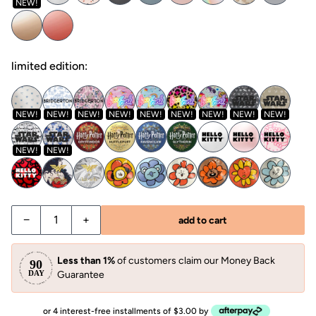
NEW!
limited edition:
NEW!
NEW!
NEW!
NEW!
NEW!
NEW!
NEW!
NEW!
NEW!
NEW!
NEW!
−
+
add to cart
Less than 1%
of customers claim our Money Back
Guarantee
or 4 interest-free installments of $3.00 by