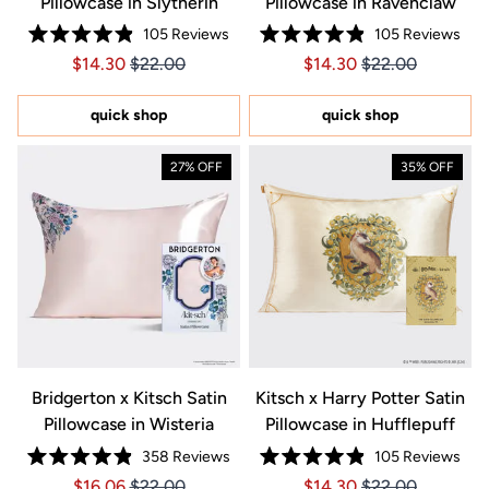
Pillowcase in Slytherin
Pillowcase in Ravenclaw
105
Reviews
105
Reviews
Rated
Rated
Price $14.30
Price $14.30
Price $14.30
Price $14.30
$14.30
$22.00
$14.30
$22.00
4.9
4.9
out
out
of
of
5
5
quick shop
quick shop
stars
stars
27% OFF
35% OFF
Bridgerton x Kitsch Satin
Kitsch x Harry Potter Satin
Pillowcase in Wisteria
Pillowcase in Hufflepuff
358
Reviews
105
Reviews
Rated
Rated
Price $16.06
Price $16.06
Price $14.30
Price $14.30
$16.06
$22.00
$14.30
$22.00
4.9
4.9