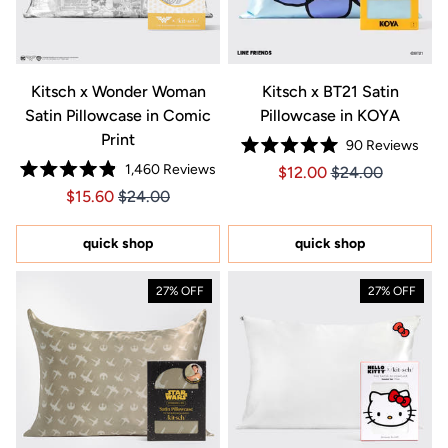
Kitsch x Wonder Woman
Kitsch x BT21 Satin
Satin Pillowcase in Comic
Pillowcase in KOYA
Print
90
Reviews
Rated
1,460
Reviews
Price $12.00
Price $12.00
$12.00
$24.00
5.0
Rated
out
Price $15.60
Price $15.60
$15.60
$24.00
4.9
of
out
5
of
stars
5
quick shop
quick shop
stars
27% OFF
27% OFF