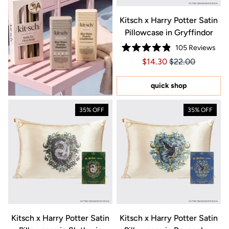
Kitsch x Harry Potter Satin
Pillowcase in Gryffindor
105
Reviews
Rated
Price $14.30
Price $14.30
$14.30
$22.00
4.9
out
of
5
quick shop
stars
35% OFF
35% OFF
Kitsch x Harry Potter Satin
Kitsch x Harry Potter Satin