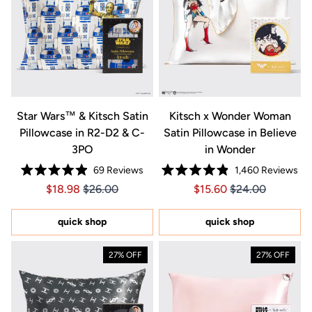
Star Wars™ & Kitsch Satin
Kitsch x Wonder Woman
Pillowcase in R2-D2 & C-
Satin Pillowcase in Believe
3PO
in Wonder
69
Reviews
1,460
Reviews
Rated
Rated
Price $18.98
Price $18.98
Price $15.60
Price $15.60
$18.98
$26.00
$15.60
$24.00
4.9
4.9
out
out
of
of
5
5
quick shop
quick shop
stars
stars
27% OFF
27% OFF