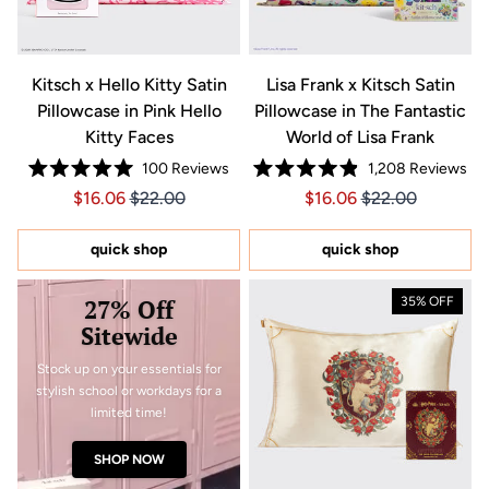
Kitsch x Hello Kitty Satin
Lisa Frank x Kitsch Satin
Pillowcase in Pink Hello
Pillowcase in The Fantastic
Kitty Faces
World of Lisa Frank
100
Reviews
1,208
Reviews
Rated
Rated
Price $16.06
Price $16.06
Price $16.06
Price $16.06
$16.06
$22.00
$16.06
$22.00
5.0
4.9
out
out
of
of
5
5
quick shop
quick shop
stars
stars
27% Off
35% OFF
Sitewide
Stock up on your essentials for
stylish school or workdays for a
limited time!
SHOP NOW