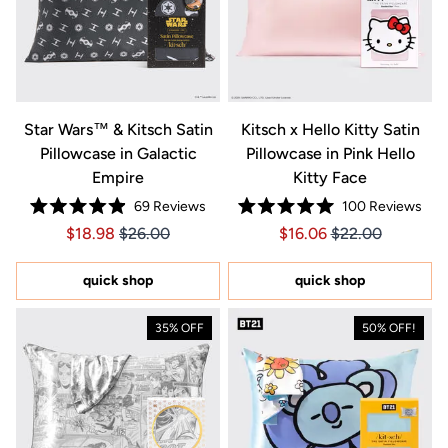
Star Wars™ & Kitsch Satin
Kitsch x Hello Kitty Satin
Pillowcase in Galactic
Pillowcase in Pink Hello
Empire
Kitty Face
69
Reviews
100
Reviews
Rated
Rated
Price $18.98
Price $18.98
Price $16.06
Price $16.06
$18.98
$26.00
$16.06
$22.00
4.9
5.0
out
out
of
of
5
5
quick shop
quick shop
stars
stars
35% OFF
50% OFF!