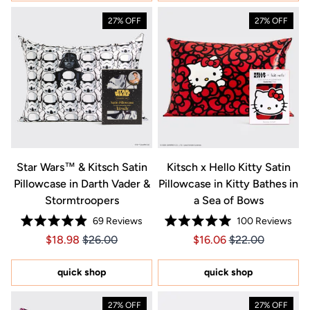
27% OFF
27% OFF
Star Wars™ & Kitsch Satin
Kitsch x Hello Kitty Satin
Pillowcase in Darth Vader &
Pillowcase in Kitty Bathes in
Stormtroopers
a Sea of Bows
69
Reviews
100
Reviews
Rated
Rated
Price $18.98
Price $18.98
Price $16.06
Price $16.06
$18.98
$26.00
$16.06
$22.00
4.9
5.0
out
out
of
of
5
5
quick shop
quick shop
stars
stars
27% OFF
27% OFF