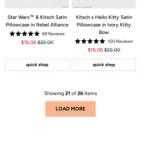
Star Wars™ & Kitsch Satin
Kitsch x Hello Kitty Satin
Pillowcase in Rebel Alliance
Pillowcase in Ivory Kitty
Bow
69
Reviews
Rated
100
Reviews
Price $16.06
Price $16.06
$16.06
$22.00
4.9
Rated
out
Price $16.06
Price $16.06
$16.06
$22.00
5.0
of
out
5
of
stars
5
quick shop
quick shop
stars
Showing
21
of
26
Items
LOAD MORE