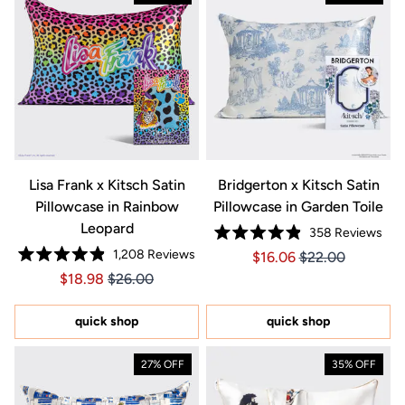
Lisa Frank x Kitsch Satin
Bridgerton x Kitsch Satin
Pillowcase in Rainbow
Pillowcase in Garden Toile
Leopard
358
Reviews
Rated
1,208
Reviews
Price $16.06
Price $16.06
$16.06
$22.00
4.9
Rated
out
Price $18.98
Price $18.98
$18.98
$26.00
4.9
of
out
5
of
stars
5
quick shop
quick shop
stars
27% OFF
35% OFF