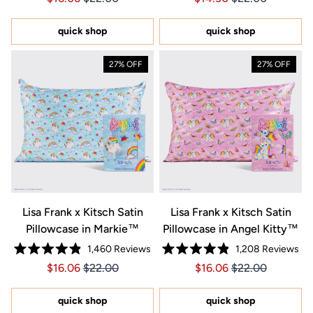
out
out
of
of
5
5
quick shop
quick shop
stars
stars
27% OFF
27% OFF
Lisa Frank x Kitsch Satin
Lisa Frank x Kitsch Satin
Pillowcase in Markie™
Pillowcase in Angel Kitty™
1,460
Reviews
1,208
Reviews
Rated
Rated
Price $16.06
Price $16.06
Price $16.06
Price $16.06
$16.06
$22.00
$16.06
$22.00
4.9
4.9
out
out
of
of
5
5
quick shop
quick shop
stars
stars