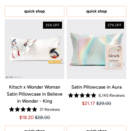
out
out
of
of
5
5
quick shop
quick shop
stars
stars
35% OFF
27% OFF
Kitsch x Wonder Woman
Satin Pillowcase in Aura
Satin Pillowcase in Believe
6,145
Reviews
Rated
in Wonder - King
Price $21.17
Price $21.17
$21.17
$29.00
4.9
out
31
Reviews
of
Rated
5
Price $18.20
Price $18.20
$18.20
$28.00
4.9
stars
out
of
5