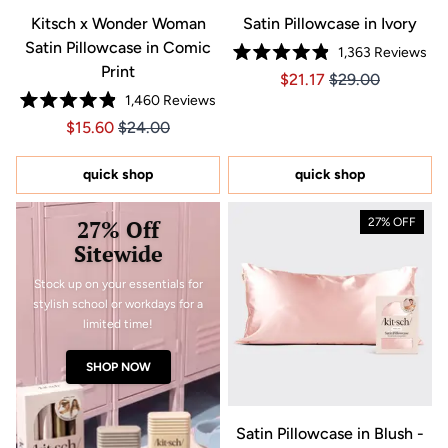
Kitsch x Wonder Woman
Satin Pillowcase in Ivory
Satin Pillowcase in Comic
1,363
Reviews
Rated
Print
Price $21.17
Price $21.17
$21.17
$29.00
4.9
out
1,460
Reviews
of
Rated
5
Price $15.60
Price $15.60
$15.60
$24.00
4.9
stars
out
of
5
quick shop
quick shop
stars
27% Off
27% OFF
Sitewide
Stock up on your essentials for
stylish school or workdays for a
limited time!
SHOP NOW
Satin Pillowcase in Blush -