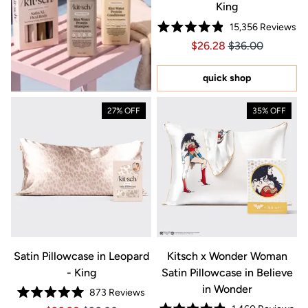
King
15,356
Reviews
Rated
Price $26.28
Price $26.28
$26.28
$36.00
4.9
out
of
5
quick shop
stars
27% OFF
35% OFF
Satin Pillowcase in Leopard
Kitsch x Wonder Woman
- King
Satin Pillowcase in Believe
in Wonder
873
Reviews
Rated