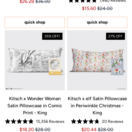
1,460
Reviews
Price $26.28
Price $26.28
$26.28
$36.00
5.0
Rated
out
Price $15.60
Price $15.60
$15.60
$24.00
4.9
of
out
5
of
stars
5
quick shop
quick shop
stars
35% OFF!
27% OFF
Kitsch x Wonder Woman
Kitsch x elf Satin Pillowcase
Satin Pillowcase in Comic
in Periwinkle Christmas -
Print - King
King
15,356
Reviews
20
Reviews
Rated
Rated
Price $18.20
Price $18.20
Price $20.44
Price $20.44
$18.20
$28.00
$20.44
$28.00
4.9
4.8