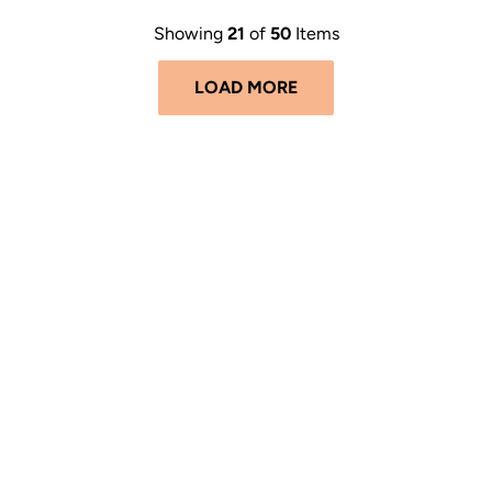
Showing
21
of
50
Items
LOAD MORE