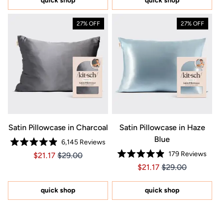
quick shop
quick shop
stars
27% OFF
27% OFF
Satin Pillowcase in Charcoal
Satin Pillowcase in Haze
Blue
6,145
Reviews
Rated
179
Reviews
Price $21.17
Price $21.17
$21.17
$29.00
4.9
Rated
out
Price $21.17
Price $21.17
$21.17
$29.00
4.9
of
out
5
of
stars
5
quick shop
quick shop
stars