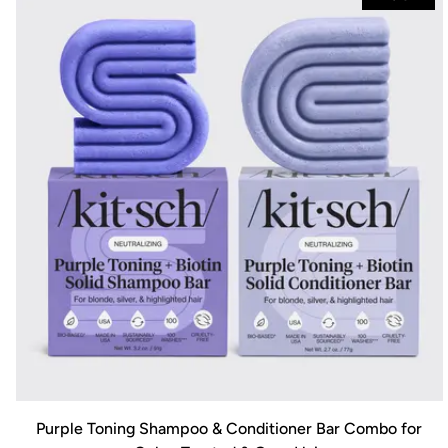
Purple Toning Shampoo & Conditioner Bar Combo for