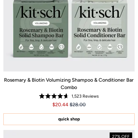
Rosemary & Biotin Volumizing Shampoo & Conditioner Bar
Combo
1,523
Reviews
Rated
Price $20.44
Price $20.44
$20.44
$28.00
4.7
out
of
5
quick shop
stars
27% OFF