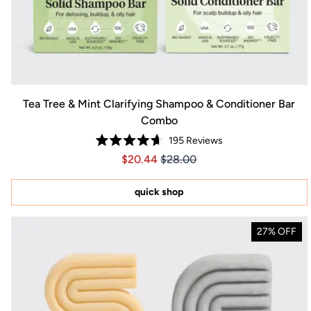
Tea Tree & Mint Clarifying Shampoo & Conditioner Bar
Combo
195
Reviews
Rated
Price $20.44
Price $20.44
$20.44
$28.00
4.7
out
of
5
quick shop
stars
27% OFF