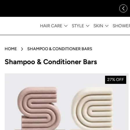
ip to content
FREE SHIPPING OVER $35
HAIR CARE
STYLE
SKIN
SHOWE
HOME
SHAMPOO & CONDITIONER BARS
Collection:
Shampoo & Conditioner Bars
27% OFF