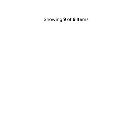
Showing
9
of
9
Items