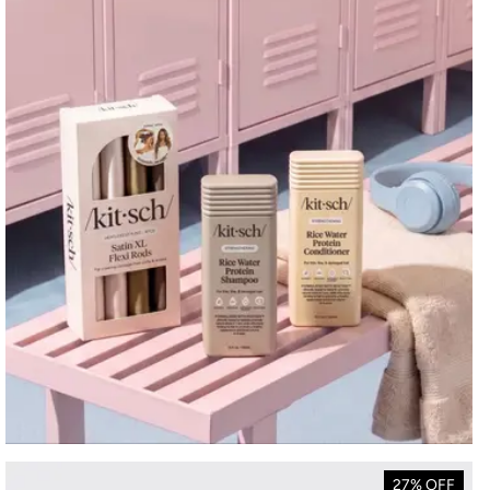
27% OFF