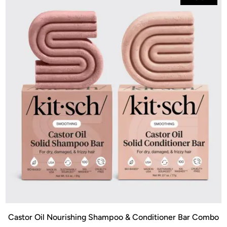
Castor Oil Nourishing Shampoo & Conditioner Bar Combo