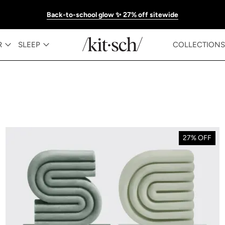
Back-to-school glow ✨ 27% off sitewide
R
SLEEP
COLLECTIONS
27% OFF