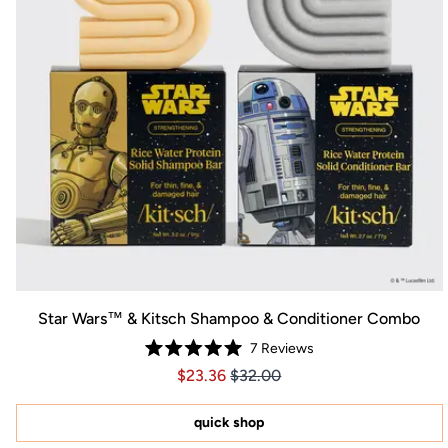
Star Wars™ & Kitsch Shampoo & Conditioner Combo
7
Reviews
Rated
Price $23.36
Price $23.36
$23.36
$32.00
5.0
out
of
5
quick shop
stars