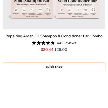
Repairing Argan Oil Shampoo & Conditioner Bar Combo
441
Reviews
Rated
Price $20.44
Price $20.44
$20.44
$28.00
4.8
out
of
5
stars
quick shop