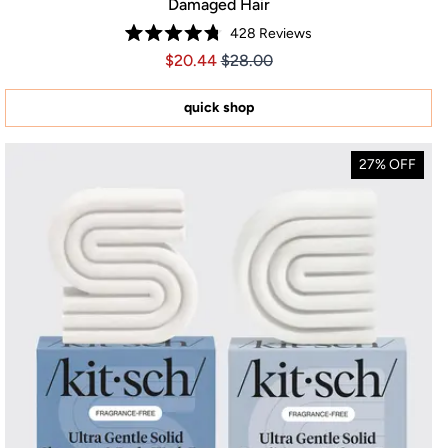
Damaged Hair
428
Reviews
Rated
Price $20.44
Price $20.44
$20.44
$28.00
4.8
out
of
5
quick shop
stars
27% OFF