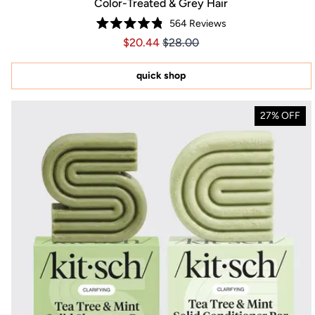
Color-Treated & Grey Hair
564
Reviews
Rated
Price $20.44
Price $20.44
$20.44
$28.00
4.8
out
of
5
quick shop
stars
27% OFF