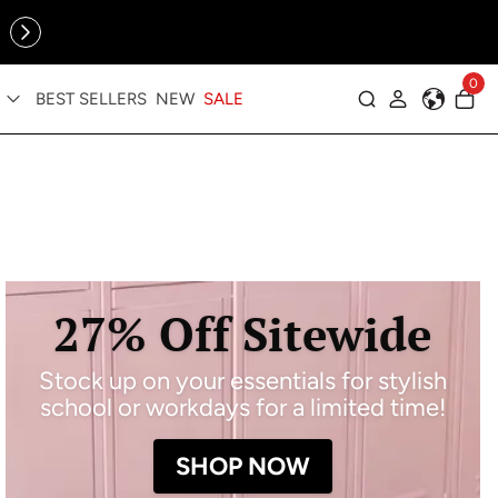
Online Exclusive: The Tennis Collection is here — shop your
sporty faves first ✨
0
BEST SELLERS
NEW
SALE
Log in
27% Off Sitewide
Stock up on your essentials for stylish
school or workdays for a limited time!
SHOP NOW