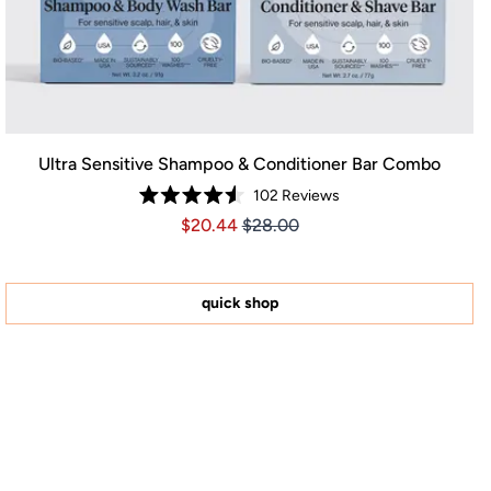
Ultra Sensitive Shampoo & Conditioner Bar Combo
102
Reviews
Rated
Price $20.44
Price $20.44
$20.44
$28.00
4.5
out
of
5
stars
quick shop