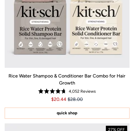
Rice Water Shampoo & Conditioner Bar Combo for Hair
Growth
4,052
Reviews
Rated
Price $20.44
Price $20.44
$20.44
$28.00
4.7
out
of
5
quick shop
stars
27% OFF