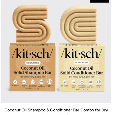
Coconut Oil Shampoo & Conditioner Bar Combo for Dry