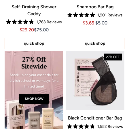
Self-Draining Shower
Shampoo Bar Bag
Caddy
1,901
Reviews
Rated
1,763
Reviews
Price $3.65
Price $3.65
$3.65
$5.00
4.9
Rated
out
Sale price $29.20, Original price $75.00
Sale price $29.20, Original price $75.00
$29.20
$75.00
4.9
of
out
5
of
stars
5
quick shop
quick shop
stars
27% Off
27% OFF
Sitewide
Stock up on your essentials for
stylish school or workdays for a
limited time!
SHOP NOW
Black Conditioner Bar Bag
1,552
Reviews