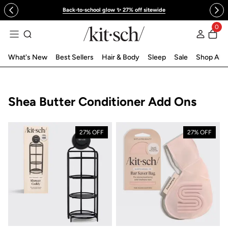
 to content
Back-to-school glow ✨ 27% off sitewide
0
Log in
What's New
Best Sellers
Hair & Body
Sleep
Sale
Shop All
Collection:
Shea Butter Conditioner Add Ons
27% OFF
27% OFF