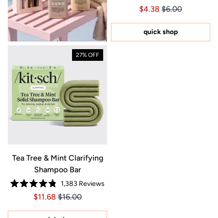
Rated
Price $4.38
Price $4.38
$4.38
$6.00
4.8
out
of
5
quick shop
stars
27% OFF
Tea Tree & Mint Clarifying
Shampoo Bar
1,383
Reviews
Rated
Price $11.68
Price $11.68
$11.68
$16.00
4.8
out
of
5