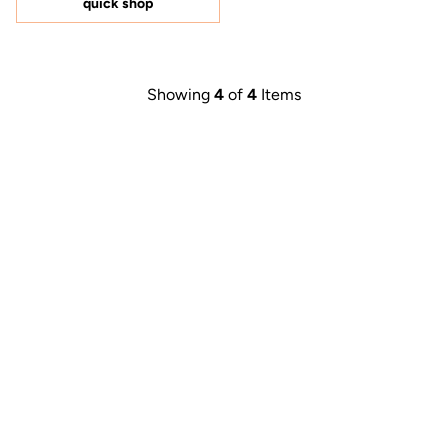
quick shop
stars
Showing
4
of
4
Items