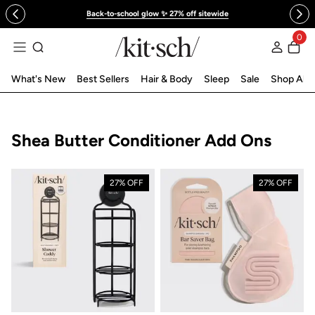
 to content
Back-to-school glow ✨ 27% off sitewide
0
Log in
What's New
Best Sellers
Hair & Body
Sleep
Sale
Shop All
Collection:
Shea Butter Conditioner Add Ons
27% OFF
27% OFF