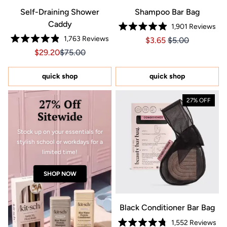
Self-Draining Shower
Shampoo Bar Bag
Caddy
1,901
Reviews
Rated
1,763
Reviews
Price $3.65
Price $3.65
$3.65
$5.00
4.9
Rated
out
Sale price $29.20, Original price $75.00
Sale price $29.20, Original price $75.00
$29.20
$75.00
4.9
of
out
5
of
stars
5
quick shop
quick shop
stars
27% Off
27% OFF
Sitewide
Stock up on your essentials for
stylish school or workdays for a
limited time!
SHOP NOW
Black Conditioner Bar Bag
1,552
Reviews