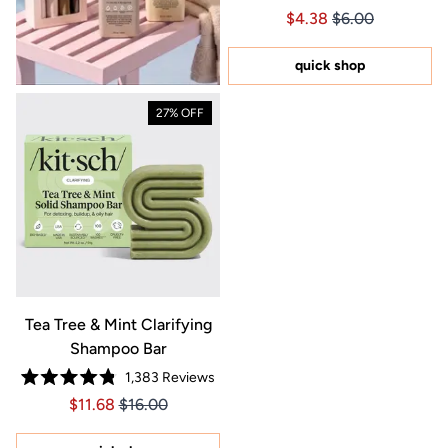
Rated
Price $4.38
Price $4.38
$4.38
$6.00
4.8
out
of
5
quick shop
stars
27% OFF
Tea Tree & Mint Clarifying
Shampoo Bar
1,383
Reviews
Rated
Price $11.68
Price $11.68
$11.68
$16.00
4.8
out
of
5