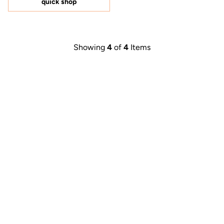
quick shop
stars
Showing
4
of
4
Items