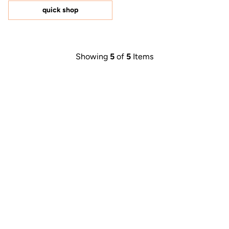
of
5
quick shop
stars
Showing
5
of
5
Items