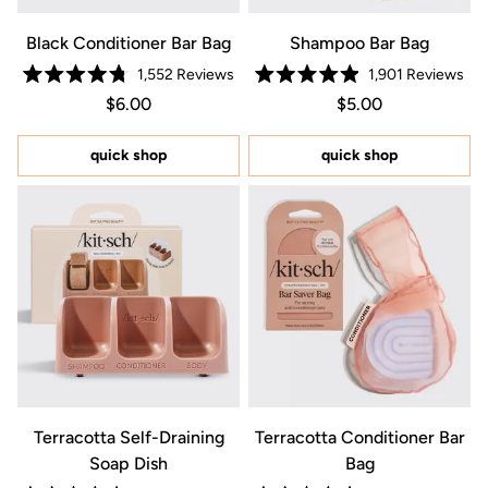
Black Conditioner Bar Bag
Shampoo Bar Bag
1,552
Reviews
1,901
Reviews
Rated
Rated
Regular price $6.00
Price $6.00
Regular price $5.0
Price $5.00
$6.00
$5.00
4.8
4.9
out
out
of
of
5
5
quick shop
quick shop
stars
stars
Terracotta Self-Draining
Terracotta Conditioner Bar
Soap Dish
Bag