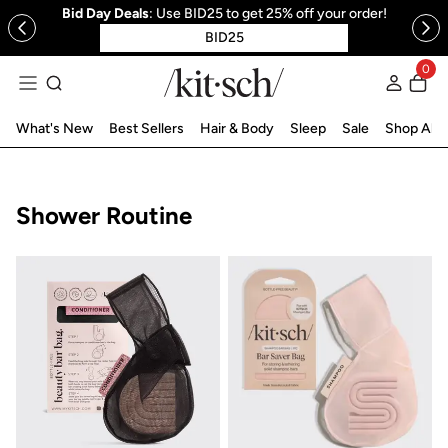
Bid Day Deals
: Use BID25 to get 25% off your order!
 to content
BID25
0
Log in
What's New
Best Sellers
Hair & Body
Sleep
Sale
Shop All
Collection:
Shower Routine