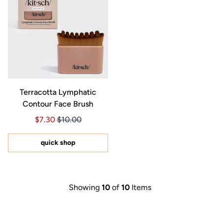
Terracotta Lymphatic
Contour Face Brush
Price $7.30
Price $7.30
$7.30
$10.00
quick shop
Showing
10
of
10
Items