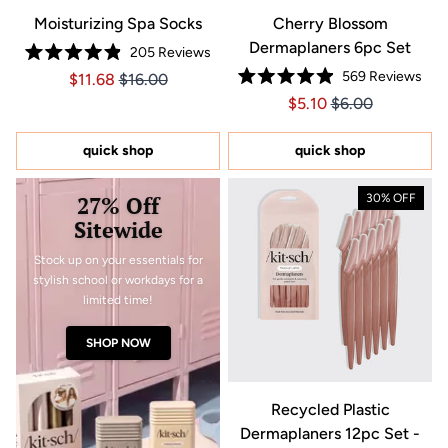
Moisturizing Spa Socks
Cherry Blossom
Dermaplaners 6pc Set
205
Reviews
Rated
569
Reviews
Price $11.68
Price $11.68
$11.68
$16.00
4.9
Rated
out
Price $5.10
Price $5.10
$5.10
$6.00
4.9
of
out
5
of
stars
5
quick shop
quick shop
stars
27% Off
30% OFF
Sitewide
Stock up on your essentials for
stylish school or workdays for a
limited time!
SHOP NOW
Recycled Plastic
Dermaplaners 12pc Set -