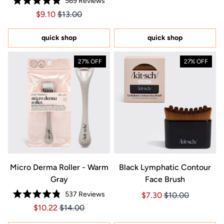
569
Reviews
of
Rated
5
Price $9.10
Price $9.10
$9.10
$13.00
4.9
stars
out
of
5
quick shop
quick shop
stars
27% OFF
27% OFF
Micro Derma Roller - Warm
Black Lymphatic Contour
Gray
Face Brush
537
Reviews
Price $7.30
Price $7.30
$7.30
$10.00
Rated
Price $10.22
Price $10.22
$10.22
$14.00
4.8
out
of