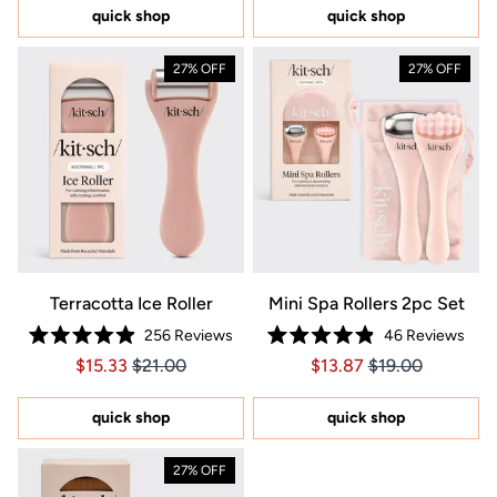
5
quick shop
quick shop
stars
27% OFF
27% OFF
Terracotta Ice Roller
Mini Spa Rollers 2pc Set
256
Reviews
46
Reviews
Rated
Rated
Price $15.33
Price $15.33
Price $13.87
Price $13.87
$15.33
$21.00
$13.87
$19.00
4.9
4.9
out
out
of
of
5
5
quick shop
quick shop
stars
stars
27% OFF