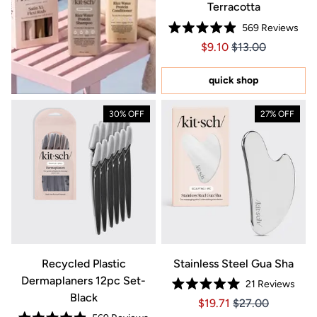
Terracotta
569
Reviews
Rated
Price $9.10
Price $9.10
$9.10
$13.00
4.9
out
of
5
quick shop
stars
30% OFF
27% OFF
Recycled Plastic
Stainless Steel Gua Sha
Dermaplaners 12pc Set-
21
Reviews
Rated
Black
Price $19.71
Price $19.71
$19.71
$27.00
5.0
out