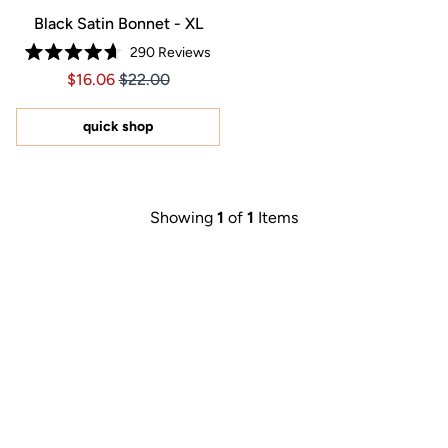
Black Satin Bonnet - XL
290
Reviews
Rated
Price $16.06
Price $16.06
$16.06
$22.00
4.7
out
of
5
quick shop
stars
Showing
1
of
1
Items