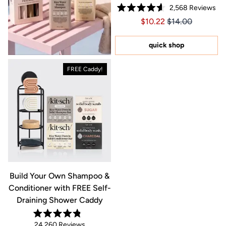
2,568
Reviews
Rated
Price $10.22
Price $10.22
$10.22
$14.00
4.6
out
of
5
quick shop
stars
FREE Caddy!
Build Your Own Shampoo &
Conditioner with FREE Self-
Draining Shower Caddy
Rated
24,260
Reviews