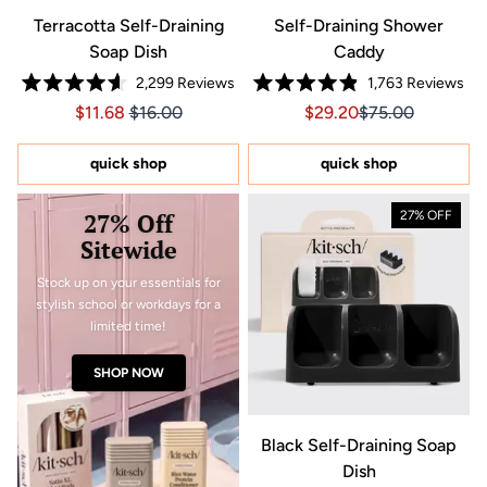
Terracotta Self-Draining
Self-Draining Shower
Soap Dish
Caddy
2,299
Reviews
1,763
Reviews
Rated
Rated
Price $11.68
Price $11.68
Sale price $29.20, Orig
Sale price $29.2
$11.68
$16.00
$29.20
$75.00
4.6
4.9
out
out
of
of
5
5
quick shop
quick shop
stars
stars
27% Off
27% OFF
Sitewide
Stock up on your essentials for
stylish school or workdays for a
limited time!
SHOP NOW
Black Self-Draining Soap
Dish