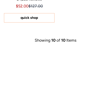
4.8
out
Sale price $52.00, Original price $127.00
Sale price $52.00, Original price $127.00
$52.00
$127.00
of
5
stars
quick shop
Showing
10
of
10
Items