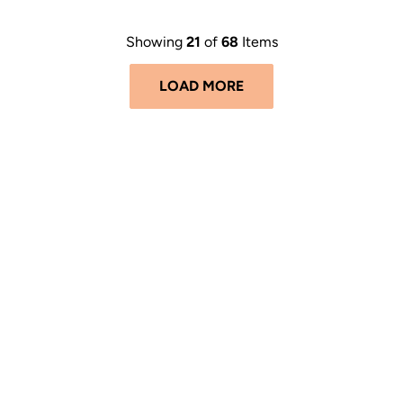
Showing
21
of
68
Items
LOAD MORE