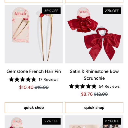
35% OFF
27% OFF
Gemstone French Hair Pin
Satin & Rhinestone Bow
Scrunchie
17
Reviews
Rated
54
Reviews
Price $10.40
Price $10.40
$10.40
$16.00
4.8
Rated
out
Price $8.76
Price $8.76
$8.76
$12.00
4.9
of
out
5
of
stars
5
quick shop
quick shop
stars
27% OFF
27% OFF