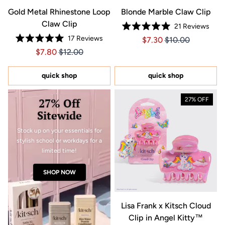
Gold Metal Rhinestone Loop
Blonde Marble Claw Clip
Claw Clip
21
Reviews
Rated
17
Reviews
Price $7.30
Price $7.30
$7.30
$10.00
5.0
Rated
out
Price $7.80
Price $7.80
$7.80
$12.00
5.0
of
out
5
of
stars
5
quick shop
quick shop
stars
27% Off
27% OFF
Sitewide
Stock up on your essentials for
stylish school or workdays for a
limited time!
SHOP NOW
Lisa Frank x Kitsch Cloud
Clip in Angel Kitty™