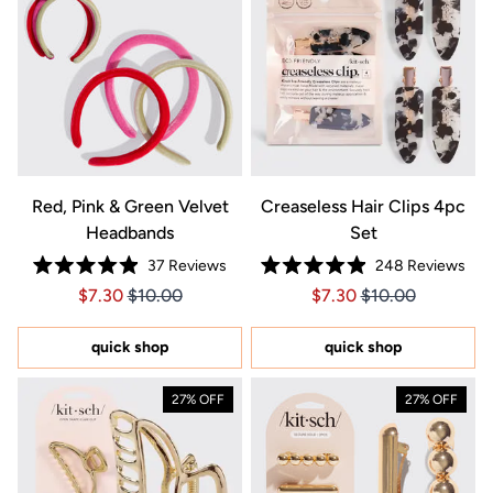
Red, Pink & Green Velvet
Creaseless Hair Clips 4pc
Headbands
Set
37
Reviews
248
Reviews
Rated
Rated
Price $7.30
Price $7.30
Price $7.30
Price $7.30
$7.30
$10.00
$7.30
$10.00
4.9
4.9
out
out
of
of
5
5
quick shop
quick shop
stars
stars
27% OFF
27% OFF