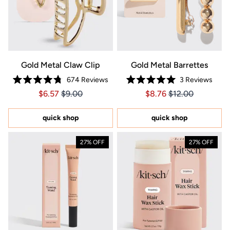
Gold Metal Claw Clip
Gold Metal Barrettes
674
Reviews
3
Reviews
Rated
Rated
Price $6.57
Price $6.57
Price $8.76
Price $8.76
$6.57
$9.00
$8.76
$12.00
4.8
5.0
out
out
of
of
5
5
quick shop
quick shop
stars
stars
27% OFF
27% OFF