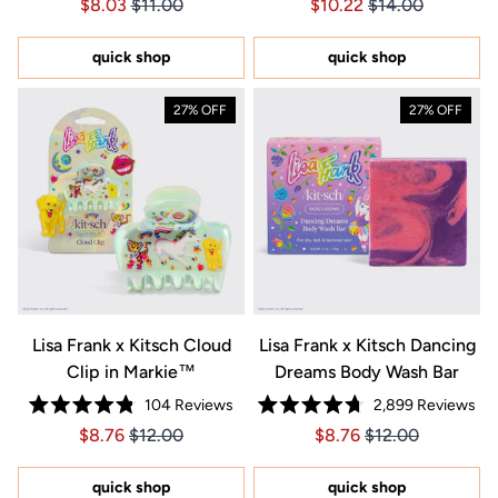
Price $8.03
Price $8.03
Price $10.22
Price $10.22
$8.03
$11.00
$10.22
$14.00
4.9
5.0
out
out
of
of
5
5
quick shop
quick shop
stars
stars
27% OFF
27% OFF
Lisa Frank x Kitsch Cloud
Lisa Frank x Kitsch Dancing
Clip in Markie™
Dreams Body Wash Bar
104
Reviews
2,899
Reviews
Rated
Rated
Price $8.76
Price $8.76
Price $8.76
Price $8.76
$8.76
$12.00
$8.76
$12.00
4.8
4.7
out
out
of
of
5
5
quick shop
quick shop
stars
stars