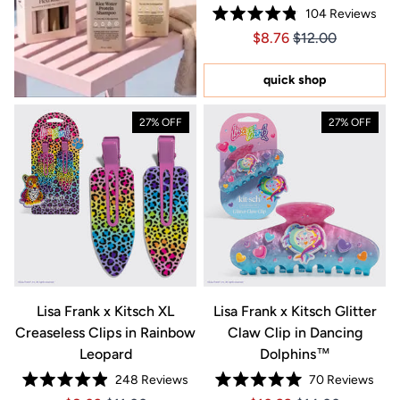
104
Reviews
Rated
Price $8.76
Price $8.76
$8.76
$12.00
4.8
out
of
5
quick shop
stars
27% OFF
27% OFF
Lisa Frank x Kitsch XL
Lisa Frank x Kitsch Glitter
Creaseless Clips in Rainbow
Claw Clip in Dancing
Leopard
Dolphins™
248
Reviews
70
Reviews
Rated
Rated