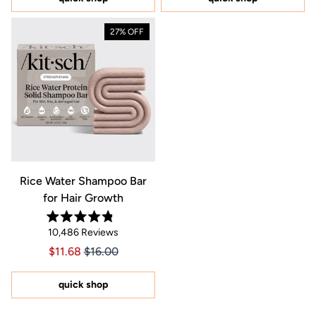
stars
stars
27% OFF
Rice Water Shampoo Bar
for Hair Growth
Rated
10,486
Reviews
4.8
out
Price $11.68
Price $11.68
$11.68
$16.00
of
5
stars
quick shop