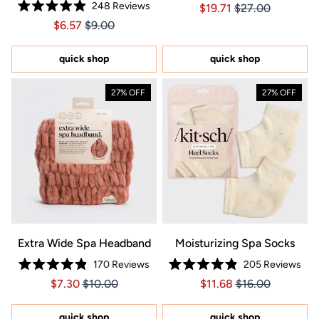
248
Reviews
Price $19.71
Price $19.71
$19.71
$27.00
5.0
Rated
out
Price $6.57
Price $6.57
$6.57
$9.00
4.9
of
out
5
of
stars
5
quick shop
quick shop
stars
27% OFF
27% OFF
Extra Wide Spa Headband
Moisturizing Spa Socks
170
Reviews
205
Reviews
Rated
Rated
Price $7.30
Price $7.30
Price $11.68
Price $11.68
$7.30
$10.00
$11.68
$16.00
4.9
4.9
out
out
of
of
5
5
quick shop
quick shop