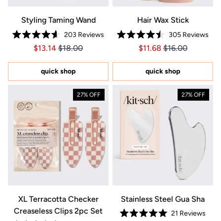
Styling Taming Wand
Hair Wax Stick
203
Reviews
305
Reviews
Rated
Rated
Price $13.14
Price $13.14
Price $11.68
Price $11.68
$13.14
$18.00
$11.68
$16.00
4.6
4.5
out
out
of
of
5
5
quick shop
quick shop
stars
stars
27% OFF
27% OFF
XL Terracotta Checker
Stainless Steel Gua Sha
Creaseless Clips 2pc Set
21
Reviews
Rated