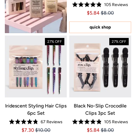
105
Reviews
Rated
Price $5.84
Price $5.84
$5.84
$8.00
4.9
out
of
5
quick shop
stars
27% OFF
27% OFF
Iridescent Styling Hair Clips
Black No-Slip Crocodile
6pc Set
Clips 3pc Set
67
Reviews
105
Reviews
Rated
Rated
Price $7.30
Price $7.30
Price $5.84
Price $5.84
$7.30
$10.00
$5.84
$8.00
4.8
4.9
out
out