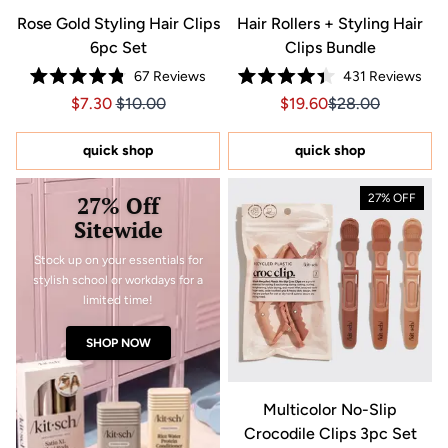
Rose Gold Styling Hair Clips
Hair Rollers + Styling Hair
6pc Set
Clips Bundle
67
Reviews
431
Reviews
Rated
Rated
Price $7.30
Price $7.30
Sale price $19.60, Orig
Sale price $19.6
$7.30
$10.00
$19.60
$28.00
4.8
4.4
out
out
of
of
5
5
quick shop
quick shop
stars
stars
27% Off
27% OFF
Sitewide
Stock up on your essentials for
stylish school or workdays for a
limited time!
SHOP NOW
Multicolor No-Slip
Crocodile Clips 3pc Set