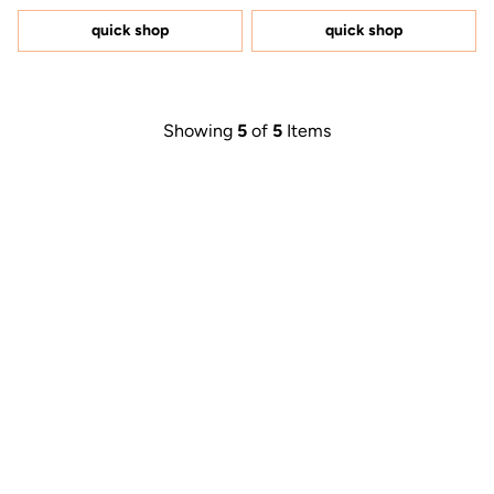
of
of
5
5
quick shop
quick shop
stars
stars
Showing
5
of
5
Items