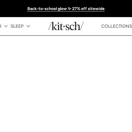
Back-to-school glow ✨ 27% off sitewide
R
SLEEP
COLLECTIONS