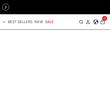
Online Exclusive: The Tennis Collection is here — shop your
sporty faves first ✨
0
BEST SELLERS
NEW
SALE
Log in