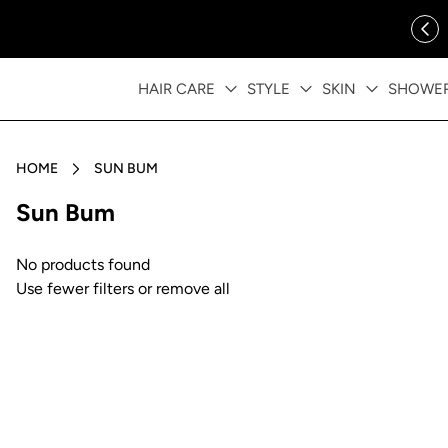
ip to content
FREE SHIPPING OVER $35
HAIR CARE
STYLE
SKIN
SHOWE
HOME
SUN BUM
Collection:
Sun Bum
No products found
Use fewer filters or
remove all