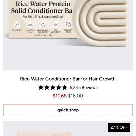
Rice Water Conditioner Bar for Hair Growth
5,345
Reviews
Rated
Price $11.68
Price $11.68
$11.68
$16.00
4.8
out
of
5
quick shop
stars
27% OFF