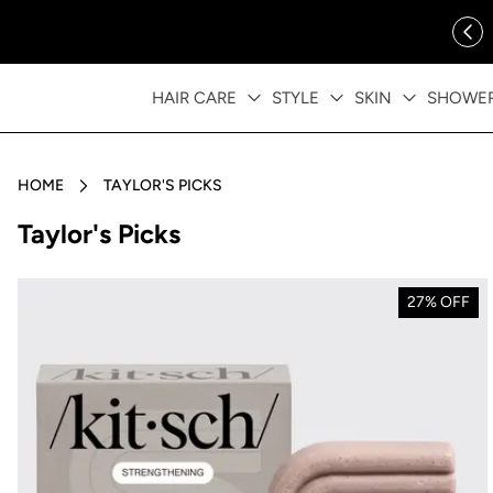
ip to content
FREE SHIPPING OVER $35
HAIR CARE
STYLE
SKIN
SHOWE
HOME
TAYLOR'S PICKS
Collection:
Taylor's Picks
27% OFF