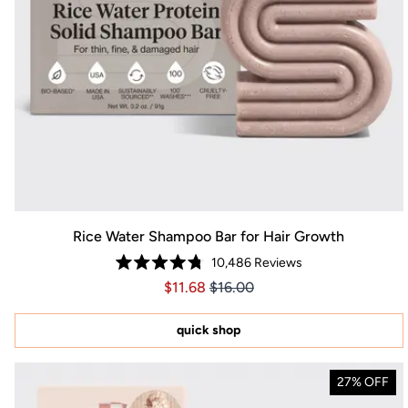
Rice Water Shampoo Bar for Hair Growth
10,486
Reviews
Rated
Price $11.68
Price $11.68
$11.68
$16.00
4.8
out
of
5
quick shop
stars
27% OFF