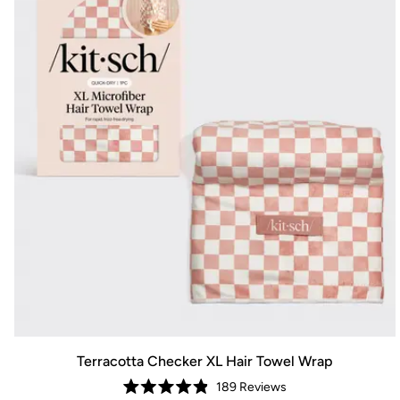
Terracotta Checker XL Hair Towel Wrap
189
Reviews
Rated