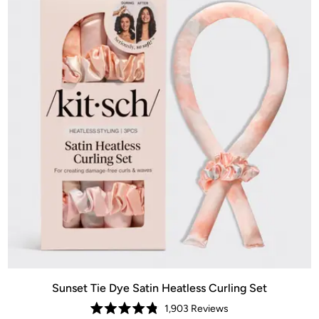
Sunset Tie Dye Satin Heatless Curling Set
1,903
Reviews
Rated