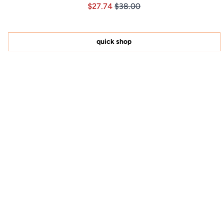
Price $27.74
Price $27.74
$27.74
$38.00
4.9
out
of
5
stars
quick shop