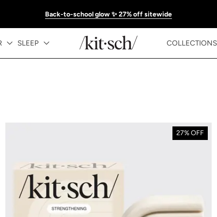
Back-to-school glow ✨ 27% off sitewide
R
SLEEP
COLLECTIONS
27% OFF