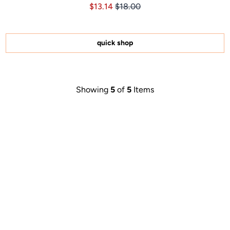
Price $13.14
Price $13.14
$13.14
$18.00
4.8
out
of
5
stars
quick shop
Showing
5
of
5
Items