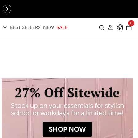
Online Exclusive: The Tennis Collection is here — shop your
sporty faves first ✨
0
BEST SELLERS
NEW
SALE
Log in
27% Off Sitewide
Stock up on your essentials for stylish
school or workdays for a limited time!
SHOP NOW