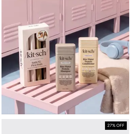
27% OFF