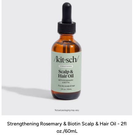
Strengthening Rosemary & Biotin Scalp & Hair Oil - 2fl
oz./60mL