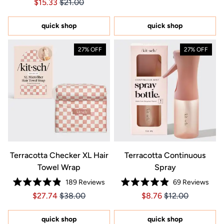
Price $15.33
Price $15.33
$15.33
$21.00
4.9
of
out
5
of
stars
5
quick shop
quick shop
stars
27% OFF
27% OFF
Terracotta Checker XL Hair
Terracotta Continuous
Towel Wrap
Spray
189
Reviews
69
Reviews
Rated
Rated
Price $27.74
Price $27.74
Price $8.76
Price $8.76
$27.74
$38.00
$8.76
$12.00
4.9
4.9
out
out
of
of
5
5
quick shop
quick shop
stars
stars