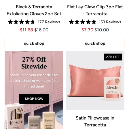
Black & Terracota
Flat Lay Claw Clip 3pc Flat
Exfoliating Gloves 2pc Set
- Terracotta
177
Reviews
153
Reviews
Rated
Rated
Price $11.68
Price $11.68
Price $7.30
Price $7.30
$11.68
$16.00
$7.30
$10.00
4.7
4.8
out
out
of
of
5
5
quick shop
quick shop
stars
stars
27% Off
27% OFF
Sitewide
Stock up on your essentials for
stylish school or workdays for a
limited time!
SHOP NOW
Satin Pillowcase in
Terracotta