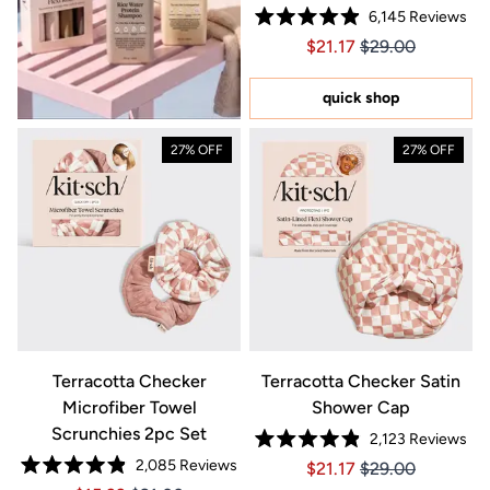
6,145
Reviews
Rated
Price $21.17
Price $21.17
$21.17
$29.00
4.9
out
of
5
quick shop
stars
27% OFF
27% OFF
Terracotta Checker
Terracotta Checker Satin
Microfiber Towel
Shower Cap
Scrunchies 2pc Set
2,123
Reviews
Rated
2,085
Reviews
Price $21.17
Price $21.17
$21.17
$29.00
4.9
Rated
out