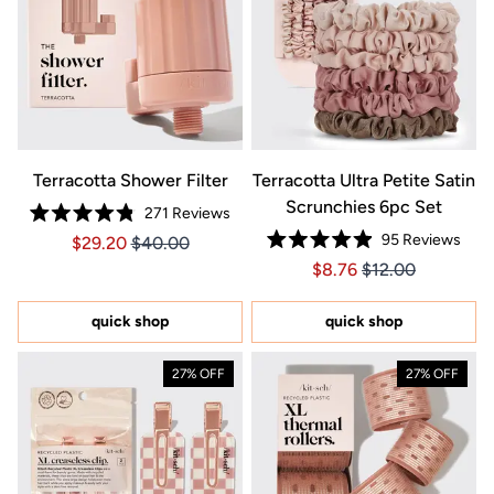
Terracotta Shower Filter
Terracotta Ultra Petite Satin
Scrunchies 6pc Set
271
Reviews
Rated
95
Reviews
Price $29.20
Price $29.20
$29.20
$40.00
4.8
Rated
out
Price $8.76
Price $8.76
$8.76
$12.00
4.9
of
out
5
of
stars
5
quick shop
quick shop
stars
27% OFF
27% OFF