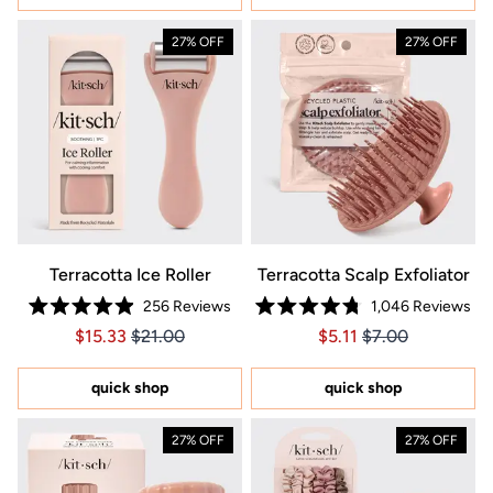
27% OFF
27% OFF
Terracotta Ice Roller
Terracotta Scalp Exfoliator
256
Reviews
1,046
Reviews
Rated
Rated
Price $15.33
Price $15.33
Price $5.11
Price $5.11
$15.33
$21.00
$5.11
$7.00
4.9
4.8
out
out
of
of
5
5
quick shop
quick shop
stars
stars
27% OFF
27% OFF