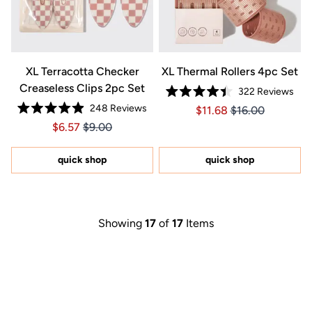
XL Terracotta Checker
XL Thermal Rollers 4pc Set
Creaseless Clips 2pc Set
322
Reviews
Rated
248
Reviews
Price $11.68
Price $11.68
$11.68
$16.00
4.4
Rated
out
Price $6.57
Price $6.57
$6.57
$9.00
4.9
of
out
5
of
stars
5
quick shop
quick shop
stars
Showing
17
of
17
Items