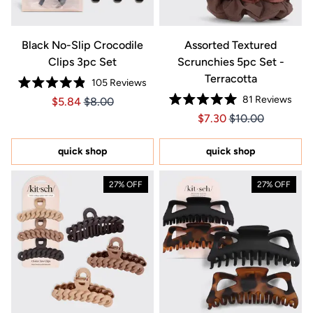
Black No-Slip Crocodile
Assorted Textured
Clips 3pc Set
Scrunchies 5pc Set -
Terracotta
105
Reviews
Rated
81
Reviews
Price $5.84
Price $5.84
$5.84
$8.00
4.9
Rated
out
Price $7.30
Price $7.30
$7.30
$10.00
5.0
of
out
5
of
stars
5
quick shop
quick shop
stars
27% OFF
27% OFF