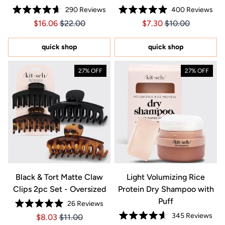
290
Reviews
400
Reviews
Rated
Rated
Price $16.06
Price $16.06
Price $7.30
Price $7.30
$16.06
$22.00
$7.30
$10.00
4.7
5.0
out
out
of
of
5
5
quick shop
quick shop
stars
stars
27% OFF
27% OFF
Black & Tort Matte Claw
Light Volumizing Rice
Clips 2pc Set - Oversized
Protein Dry Shampoo with
Puff
26
Reviews
Rated
345
Reviews
Price $8.03
Price $8.03
$8.03
$11.00
5.0
Rated
out