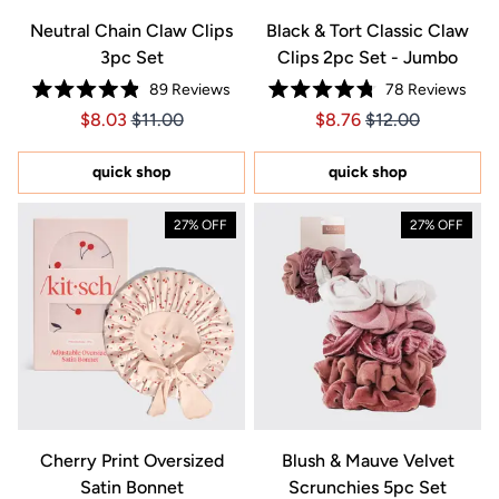
Neutral Chain Claw Clips
Black & Tort Classic Claw
3pc Set
Clips 2pc Set - Jumbo
89
Reviews
78
Reviews
Rated
Rated
Price $8.03
Price $8.03
Price $8.76
Price $8.76
$8.03
$11.00
$8.76
$12.00
4.9
4.8
out
out
of
of
5
5
quick shop
quick shop
stars
stars
27% OFF
27% OFF
Cherry Print Oversized
Blush & Mauve Velvet
Satin Bonnet
Scrunchies 5pc Set