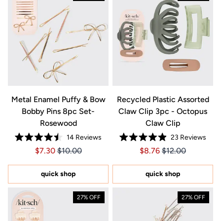
Metal Enamel Puffy & Bow
Recycled Plastic Assorted
Bobby Pins 8pc Set-
Claw Clip 3pc - Octopus
Rosewood
Claw Clip
14
Reviews
23
Reviews
Rated
Rated
Price $7.30
Price $7.30
Price $8.76
Price $8.76
$7.30
$10.00
$8.76
$12.00
4.5
4.9
out
out
of
of
5
5
quick shop
quick shop
stars
stars
27% OFF
27% OFF