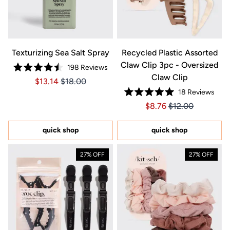
Texturizing Sea Salt Spray
Recycled Plastic Assorted
Claw Clip 3pc - Oversized
198
Reviews
Rated
Claw Clip
Price $13.14
Price $13.14
$13.14
$18.00
4.5
out
18
Reviews
of
Rated
5
Price $8.76
Price $8.76
$8.76
$12.00
5.0
stars
out
of
5
quick shop
quick shop
stars
27% OFF
27% OFF