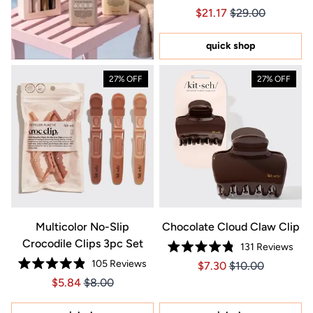
Rated
Price $21.17
Price $21.17
$21.17
$29.00
4.9
out
of
5
quick shop
stars
27% OFF
27% OFF
Multicolor No-Slip
Chocolate Cloud Claw Clip
Crocodile Clips 3pc Set
131
Reviews
Rated
105
Reviews
Price $7.30
Price $7.30
$7.30
$10.00
4.8
Rated
out
Price $5.84
Price $5.84
$5.84
$8.00
4.9
of
out
5
of
stars
5