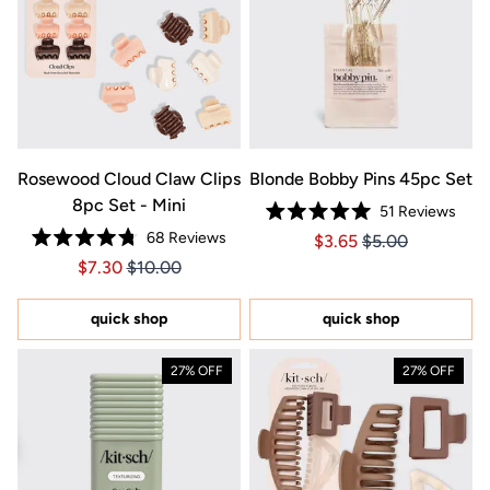
Rosewood Cloud Claw Clips
Blonde Bobby Pins 45pc Set
8pc Set - Mini
51
Reviews
Rated
68
Reviews
Price $3.65
Price $3.65
$3.65
$5.00
5.0
Rated
out
Price $7.30
Price $7.30
$7.30
$10.00
4.8
of
out
5
of
stars
5
quick shop
quick shop
stars
27% OFF
27% OFF