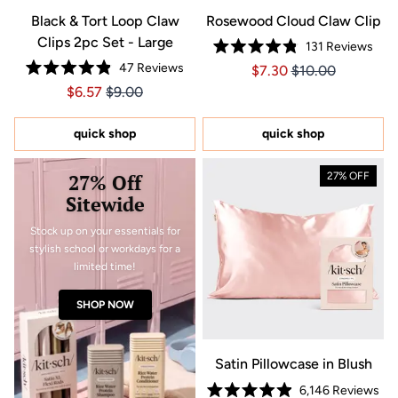
Black & Tort Loop Claw
Rosewood Cloud Claw Clip
Clips 2pc Set - Large
131
Reviews
Rated
47
Reviews
Price $7.30
Price $7.30
$7.30
$10.00
4.8
Rated
out
Price $6.57
Price $6.57
$6.57
$9.00
4.9
of
out
5
of
stars
5
quick shop
quick shop
stars
27% Off
27% OFF
Sitewide
Stock up on your essentials for
stylish school or workdays for a
limited time!
SHOP NOW
Satin Pillowcase in Blush
6,146
Reviews