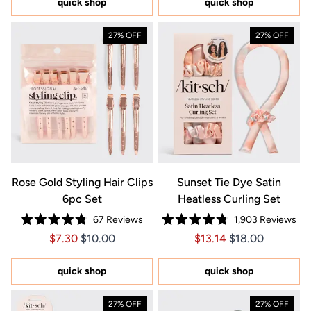
quick shop
quick shop
stars
27% OFF
27% OFF
Rose Gold Styling Hair Clips
Sunset Tie Dye Satin
6pc Set
Heatless Curling Set
67
Reviews
1,903
Reviews
Rated
Rated
Price $7.30
Price $7.30
Price $13.14
Price $13.14
$7.30
$10.00
$13.14
$18.00
4.8
4.8
out
out
of
of
5
5
quick shop
quick shop
stars
stars
27% OFF
27% OFF