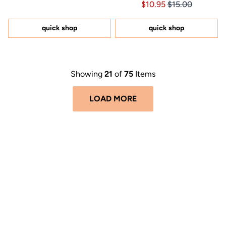
Price $10.95
Price $10.95
$10.95
$15.00
4.6
of
out
5
of
stars
5
quick shop
quick shop
stars
Showing
21
of
75
Items
LOAD MORE