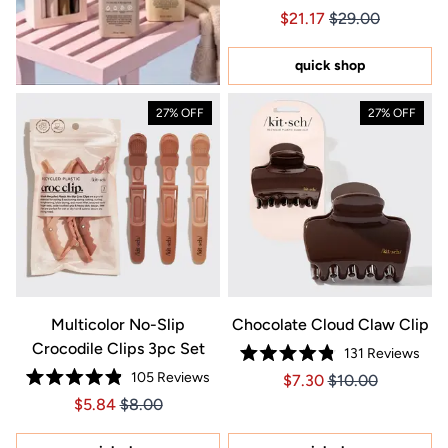
Rated
Price $21.17
Price $21.17
$21.17
$29.00
4.9
out
of
5
quick shop
stars
27% OFF
27% OFF
Multicolor No-Slip
Chocolate Cloud Claw Clip
Crocodile Clips 3pc Set
131
Reviews
Rated
105
Reviews
Price $7.30
Price $7.30
$7.30
$10.00
4.8
Rated
out
Price $5.84
Price $5.84
$5.84
$8.00
4.9
of
out
5
of
stars
5