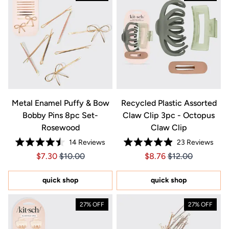
Metal Enamel Puffy & Bow
Recycled Plastic Assorted
Bobby Pins 8pc Set-
Claw Clip 3pc - Octopus
Rosewood
Claw Clip
14
Reviews
23
Reviews
Rated
Rated
Price $7.30
Price $7.30
Price $8.76
Price $8.76
$7.30
$10.00
$8.76
$12.00
4.5
4.9
out
out
of
of
5
5
quick shop
quick shop
stars
stars
27% OFF
27% OFF