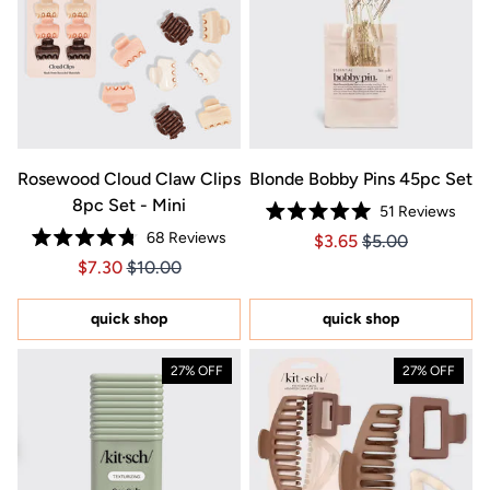
Rosewood Cloud Claw Clips
Blonde Bobby Pins 45pc Set
8pc Set - Mini
51
Reviews
Rated
68
Reviews
Price $3.65
Price $3.65
$3.65
$5.00
5.0
Rated
out
Price $7.30
Price $7.30
$7.30
$10.00
4.8
of
out
5
of
stars
5
quick shop
quick shop
stars
27% OFF
27% OFF