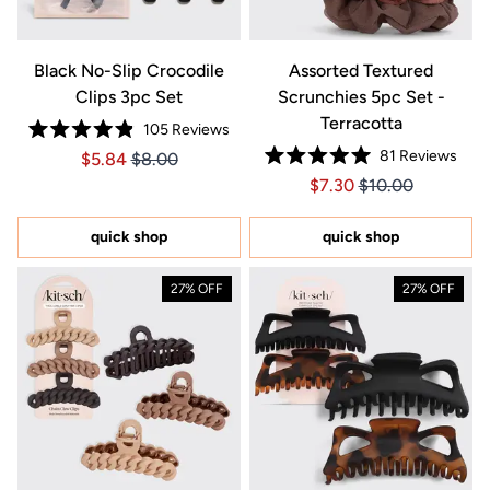
Black No-Slip Crocodile
Assorted Textured
Clips 3pc Set
Scrunchies 5pc Set -
Terracotta
105
Reviews
Rated
81
Reviews
Price $5.84
Price $5.84
$5.84
$8.00
4.9
Rated
out
Price $7.30
Price $7.30
$7.30
$10.00
5.0
of
out
5
of
stars
5
quick shop
quick shop
stars
27% OFF
27% OFF