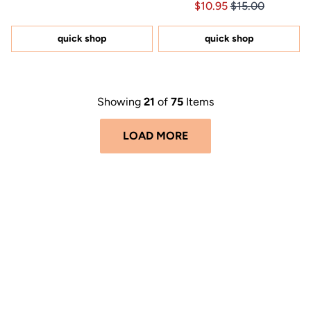
Price $10.95
Price $10.95
$10.95
$15.00
4.6
of
out
5
of
stars
5
quick shop
quick shop
stars
Showing
21
of
75
Items
LOAD MORE