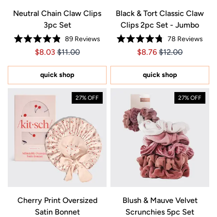
Neutral Chain Claw Clips
Black & Tort Classic Claw
3pc Set
Clips 2pc Set - Jumbo
89
Reviews
78
Reviews
Rated
Rated
Price $8.03
Price $8.03
Price $8.76
Price $8.76
$8.03
$11.00
$8.76
$12.00
4.9
4.8
out
out
of
of
5
5
quick shop
quick shop
stars
stars
27% OFF
27% OFF
Cherry Print Oversized
Blush & Mauve Velvet
Satin Bonnet
Scrunchies 5pc Set