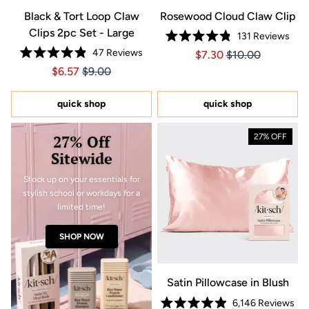
Black & Tort Loop Claw
Rosewood Cloud Claw Clip
Clips 2pc Set - Large
131
Reviews
Rated
47
Reviews
Price $7.30
Price $7.30
$7.30
$10.00
4.8
Rated
out
Price $6.57
Price $6.57
$6.57
$9.00
4.9
of
out
5
of
stars
5
quick shop
quick shop
stars
27% Off
27% OFF
Sitewide
Stock up on your essentials for
stylish school or workdays for a
limited time!
SHOP NOW
Satin Pillowcase in Blush
6,146
Reviews