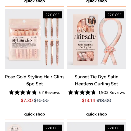
quick shop
quick shop
stars
27% OFF
27% OFF
Rose Gold Styling Hair Clips
Sunset Tie Dye Satin
6pc Set
Heatless Curling Set
67
Reviews
1,903
Reviews
Rated
Rated
Price $7.30
Price $7.30
Price $13.14
Price $13.14
$7.30
$10.00
$13.14
$18.00
4.8
4.8
out
out
of
of
5
5
quick shop
quick shop
stars
stars
27% OFF
27% OFF