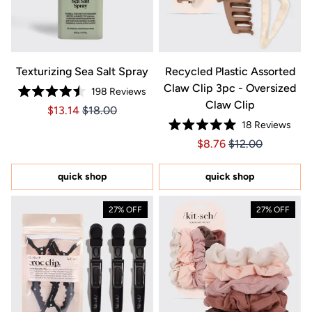
Texturizing Sea Salt Spray
Recycled Plastic Assorted
Claw Clip 3pc - Oversized
198
Reviews
Rated
Claw Clip
Price $13.14
Price $13.14
$13.14
$18.00
4.5
out
18
Reviews
of
Rated
5
Price $8.76
Price $8.76
$8.76
$12.00
5.0
stars
out
of
5
quick shop
quick shop
stars
27% OFF
27% OFF