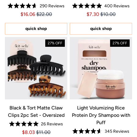
290
Reviews
400
Reviews
Rated
Rated
Price $16.06
Price $16.06
Price $7.30
Price $7.30
$16.06
$22.00
$7.30
$10.00
4.7
5.0
out
out
of
of
5
5
quick shop
quick shop
stars
stars
27% OFF
27% OFF
Black & Tort Matte Claw
Light Volumizing Rice
Clips 2pc Set - Oversized
Protein Dry Shampoo with
Puff
26
Reviews
Rated
345
Reviews
Price $8.03
Price $8.03
$8.03
$11.00
5.0
Rated
out