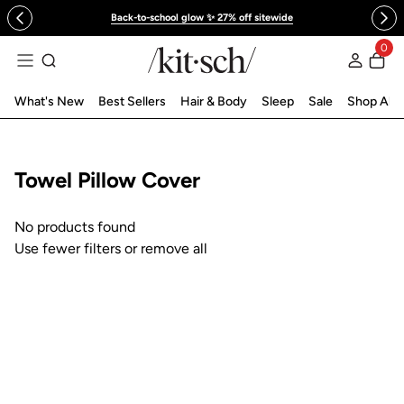
 to content
Back-to-school glow ✨ 27% off sitewide
0
Log in
What's New
Best Sellers
Hair & Body
Sleep
Sale
Shop All
Collection:
Towel Pillow Cover
No products found
Use fewer filters or
remove all