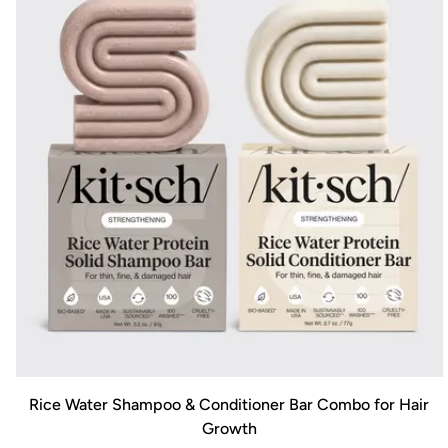
Rice Water Shampoo & Conditioner Bar Combo for Hair
Growth