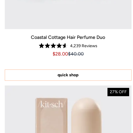
Coastal Cottage Hair Perfume Duo
4,239
Reviews
Rated
Sale price $28.00, Original price $40
Sale price $28.00, Original pr
$28.00
$40.00
4.6
out
of
5
stars
quick shop
27% OFF