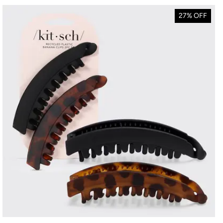
27% OFF