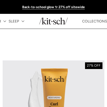
Back-to-school glow ✨ 27% off sitewide
R
SLEEP
COLLECTIONS
27% OFF