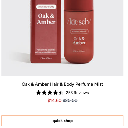
Oak & Amber Hair & Body Perfume Mist
253
Reviews
Rated
Price $14.60
Price $14.60
$14.60
$20.00
4.5
out
of
5
stars
quick shop