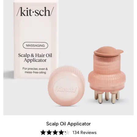
Scalp Oil Applicator
134
Reviews
Rated