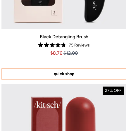
Black Detangling Brush
75
Reviews
Rated
Price $8.76
Price $8.76
$8.76
$12.00
4.7
out
of
5
stars
quick shop
27% OFF