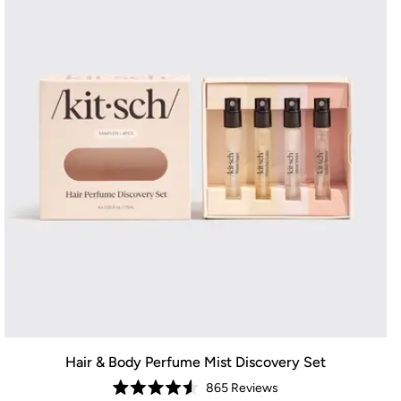
Hair & Body Perfume Mist Discovery Set
865
Reviews
Rated