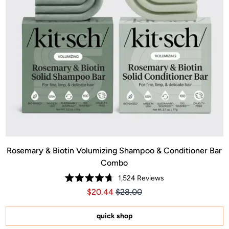
Rosemary & Biotin Volumizing Shampoo & Conditioner Bar
Combo
1,524
Reviews
Rated
Price $20.44
Price $20.44
$20.44
$28.00
4.7
out
of
5
quick shop
stars