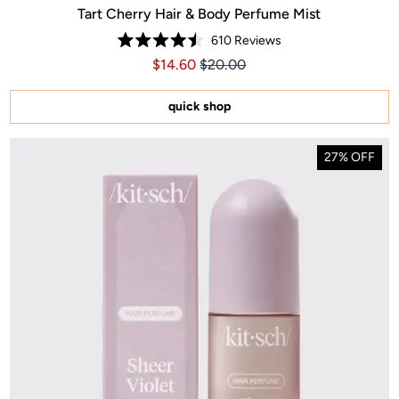
Tart Cherry Hair & Body Perfume Mist
610
Reviews
Rated
Price $14.60
Price $14.60
$14.60
$20.00
4.5
out
of
5
quick shop
stars
27% OFF