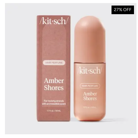
27% OFF