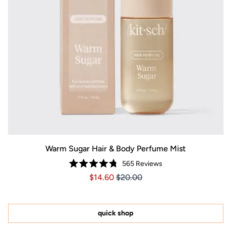
Warm Sugar Hair & Body Perfume Mist
565
Reviews
Rated
Price $14.60
Price $14.60
$14.60
$20.00
4.8
out
of
5
stars
quick shop