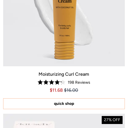
Moisturizing Curl Cream
198
Reviews
Rated
Price $11.68
Price $11.68
$11.68
$16.00
4.2
out
of
5
quick shop
stars
27% OFF