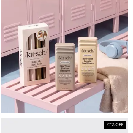
27% OFF