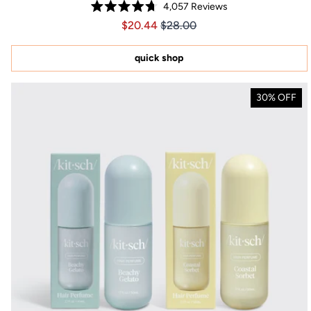
4,057
Reviews
Rated
Price $20.44
Price $20.44
$20.44
$28.00
4.7
out
of
5
quick shop
stars
30% OFF