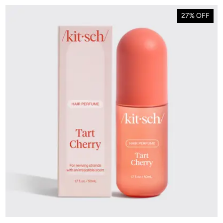
27% OFF