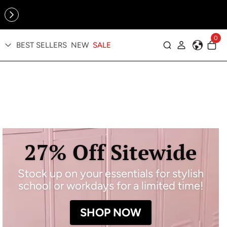
Online Exclusive: The Tennis Collection is here — shop your
sporty faves first ✨
0
BEST SELLERS
NEW
SALE
Log in
27% Off Sitewide
Stock up on your essentials for stylish
school or workdays for a limited time!
SHOP NOW