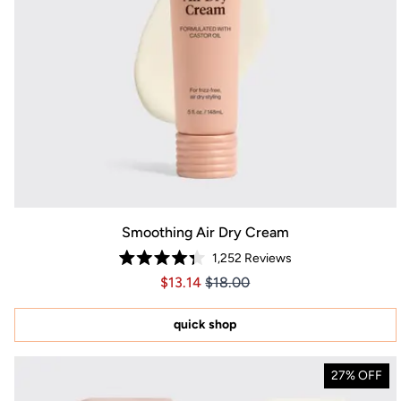
Smoothing Air Dry Cream
1,252
Reviews
Rated
Price $13.14
Price $13.14
$13.14
$18.00
4.3
out
of
5
quick shop
stars
27% OFF