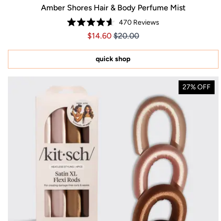
Amber Shores Hair & Body Perfume Mist
470
Reviews
Rated
Price $14.60
Price $14.60
$14.60
$20.00
4.6
out
of
5
quick shop
stars
27% OFF