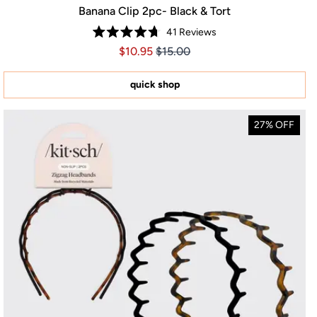
Banana Clip 2pc- Black & Tort
41
Reviews
Rated
Price $10.95
Price $10.95
$10.95
$15.00
4.7
out
of
5
quick shop
stars
27% OFF