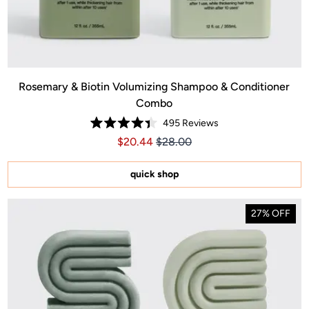
Rosemary & Biotin Volumizing Shampoo & Conditioner
Combo
495
Reviews
.00
ice $40.00
Rated
Price $20.44
Price $20.44
$20.44
$28.00
4.4
out
of
5
quick shop
stars
27% OFF