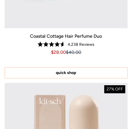
Coastal Cottage Hair Perfume Duo
4,238
Reviews
Rated
Sale price $28.00, Original price $40
Sale price $28.00, Original pr
$28.00
$40.00
4.6
out
of
5
stars
quick shop
27% OFF