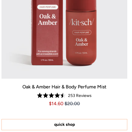
Oak & Amber Hair & Body Perfume Mist
253
Reviews
Rated
Price $14.60
Price $14.60
$14.60
$20.00
4.5
out
of
5
stars
quick shop