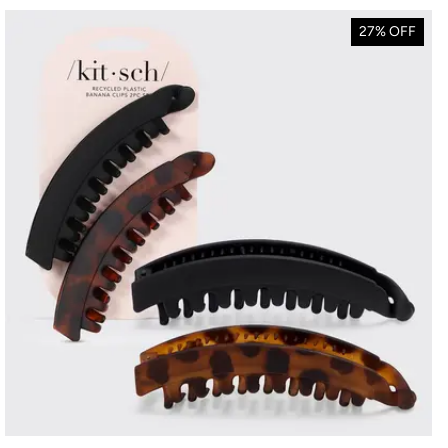
27% OFF