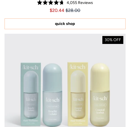
4,055
Reviews
Rated
Price $20.44
Price $20.44
$20.44
$28.00
4.7
out
of
5
quick shop
stars
30% OFF