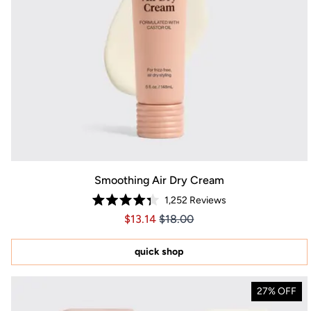
Smoothing Air Dry Cream
1,252
Reviews
Rated
Price $13.14
Price $13.14
$13.14
$18.00
4.3
out
of
5
quick shop
stars
27% OFF