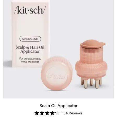
Scalp Oil Applicator
134
Reviews
Rated