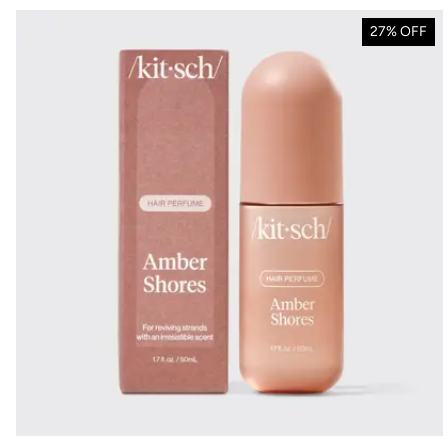
27% OFF