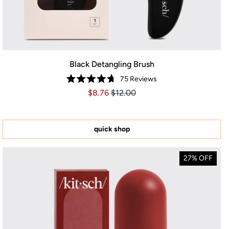
Black Detangling Brush
75
Reviews
Rated
Price $8.76
Price $8.76
$8.76
$12.00
4.7
out
of
5
stars
quick shop
27% OFF