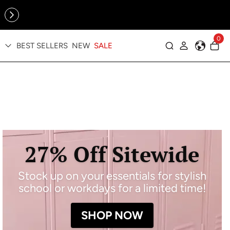
Online Exclusive: The Tennis Collection is here — shop your
sporty faves first ✨
0
BEST SELLERS
NEW
SALE
Log in
27% Off Sitewide
Stock up on your essentials for stylish
school or workdays for a limited time!
SHOP NOW