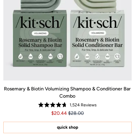
Rosemary & Biotin Volumizing Shampoo & Conditioner Bar
Combo
1,524
Reviews
Rated
Price $20.44
Price $20.44
$20.44
$28.00
4.7
out
of
5
quick shop
stars