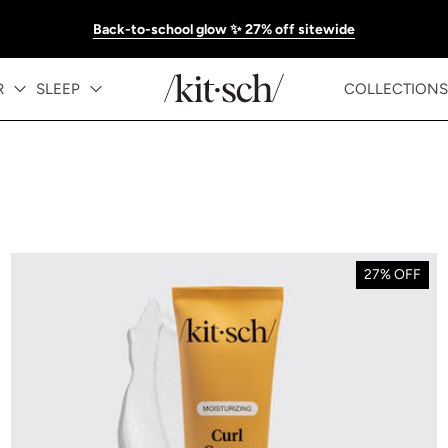
Back-to-school glow ✨ 27% off sitewide
R
SLEEP
COLLECTIONS
27% OFF