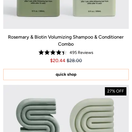
Rosemary & Biotin Volumizing Shampoo & Conditioner
Combo
495
Reviews
.00
ice $40.00
Rated
Price $20.44
Price $20.44
$20.44
$28.00
4.4
out
of
5
quick shop
stars
27% OFF