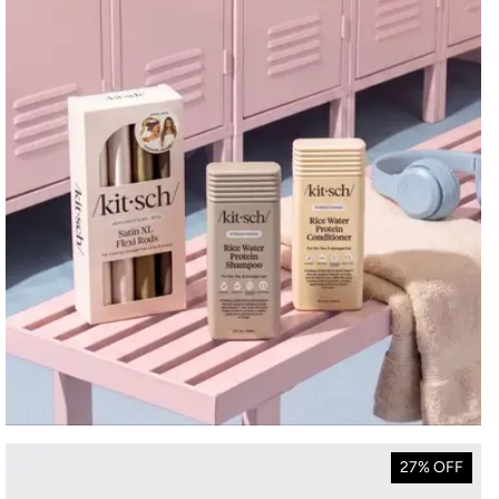
27% OFF