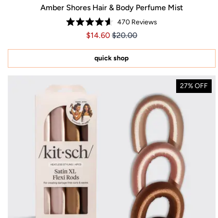
Amber Shores Hair & Body Perfume Mist
470
Reviews
Rated
Price $14.60
Price $14.60
$14.60
$20.00
4.6
out
of
5
quick shop
stars
27% OFF