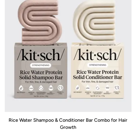
Rice Water Shampoo & Conditioner Bar Combo for Hair
Growth