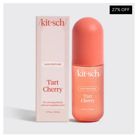
27% OFF