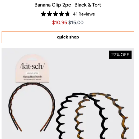
Banana Clip 2pc- Black & Tort
41
Reviews
Rated
Price $10.95
Price $10.95
$10.95
$15.00
4.7
out
of
5
quick shop
stars
27% OFF