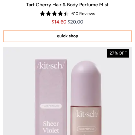
Tart Cherry Hair & Body Perfume Mist
610
Reviews
Rated
Price $14.60
Price $14.60
$14.60
$20.00
4.5
out
of
5
quick shop
stars
27% OFF