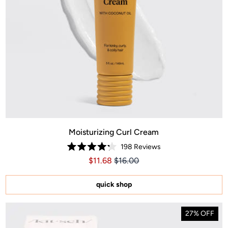
Moisturizing Curl Cream
198
Reviews
Rated
Price $11.68
Price $11.68
$11.68
$16.00
4.2
out
of
5
quick shop
stars
27% OFF