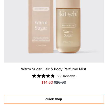
Warm Sugar Hair & Body Perfume Mist
565
Reviews
Rated
Price $14.60
Price $14.60
$14.60
$20.00
4.8
out
of
5
stars
quick shop