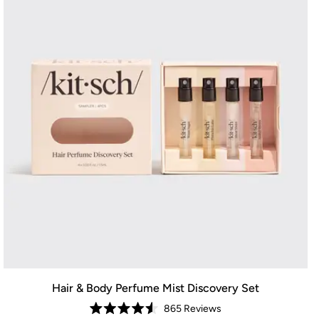
Hair & Body Perfume Mist Discovery Set
865
Reviews
Rated