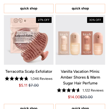
out
out
of
of
5
5
quick shop
quick shop
stars
stars
27% OFF
30% OFF
Terracotta Scalp Exfoliator
Vanilla Vacation Minis:
Amber Shores & Warm
1,046
Reviews
Rated
Sugar Hair Perfume
Price $5.11
Price $5.11
$5.11
$7.00
4.8
out
1,122
Reviews
of
Rated
5
Sale price $14.00, Orig
Sale price $14.0
$14.00
$20.00
4.7
stars
out
of
5
quick shop
quick shop