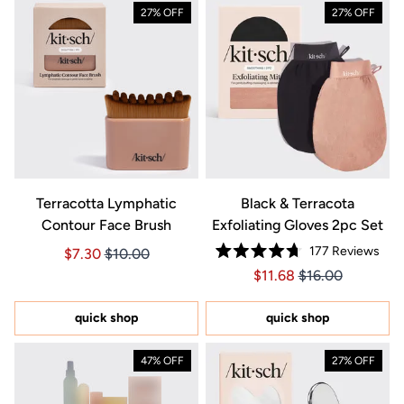
27% OFF
27% OFF
Terracotta Lymphatic
Black & Terracota
Contour Face Brush
Exfoliating Gloves 2pc Set
177
Reviews
Price $7.30
Price $7.30
$7.30
$10.00
Rated
Price $11.68
Price $11.68
$11.68
$16.00
4.7
out
of
5
quick shop
quick shop
stars
47% OFF
27% OFF