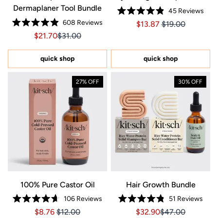
Dermaplaner Tool Bundle
45
Reviews
Rated
608
Reviews
Price $13.87
Price $13.87
$13.87
$19.00
4.9
Rated
out
Sale price $21.70, Original price $31.00
Sale price $21.70, Original price $31.00
$21.70
$31.00
4.9
of
out
5
of
stars
5
quick shop
quick shop
stars
27% OFF
30% OFF
100% Pure Castor Oil
Hair Growth Bundle
106
Reviews
51
Reviews
Rated
Rated
Price $8.76
Price $8.76
Sale price $32.90, Orig
Sale price $32.9
$8.76
$12.00
$32.90
$47.00
4.7
4.8