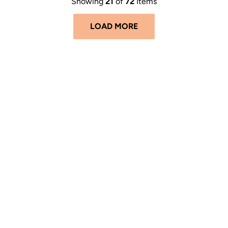
Showing
21
of
72
Items
LOAD MORE