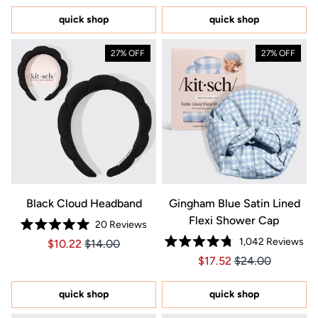
of
of
5
5
quick shop
quick shop
stars
stars
27% OFF
27% OFF
Black Cloud Headband
Gingham Blue Satin Lined
Flexi Shower Cap
20
Reviews
Rated
1,042
Reviews
Price $10.22
Price $10.22
$10.22
$14.00
5.0
Rated
out
Price $17.52
Price $17.52
$17.52
$24.00
4.8
of
out
5
of
stars
5
quick shop
quick shop
stars