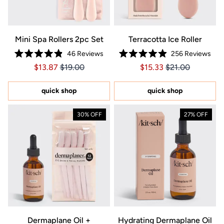
Mini Spa Rollers 2pc Set
Terracotta Ice Roller
46
Reviews
256
Reviews
Rated
Rated
Price $13.87
Price $13.87
Price $15.33
Price $15.33
$13.87
$19.00
$15.33
$21.00
4.9
4.9
out
out
of
of
5
5
quick shop
quick shop
stars
stars
30% OFF
27% OFF
Dermaplane Oil +
Hydrating Dermaplane Oil