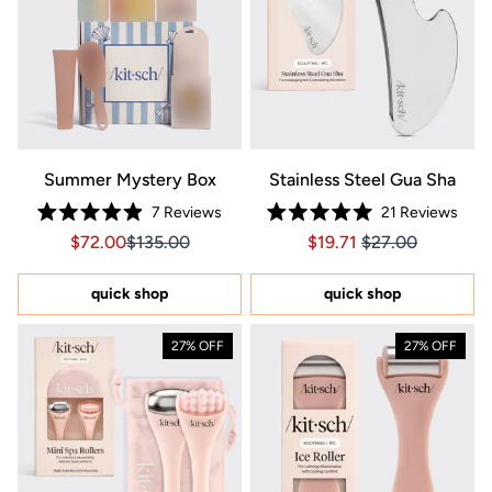
Summer Mystery Box
Stainless Steel Gua Sha
7
Reviews
21
Reviews
Rated
Rated
Sale price $72.00, Original price $135.00
Sale price $72.00, Original price $135.00
Price $19.71
Price $19.71
$72.00
$135.00
$19.71
$27.00
4.9
5.0
out
out
of
of
5
5
quick shop
quick shop
stars
stars
27% OFF
27% OFF