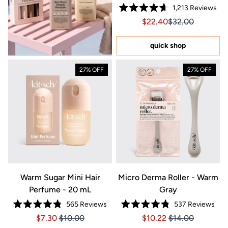
1,213
Reviews
Rated
Sale price $22.40, Orig
Sale price $22.4
$22.40
$32.00
4.7
out
of
5
quick shop
stars
27% OFF
27% OFF
Warm Sugar Mini Hair
Micro Derma Roller - Warm
Perfume - 20 mL
Gray
565
Reviews
537
Reviews
Rated
Rated
Price $7.30
Price $7.30
Price $10.22
Price $10.22
$7.30
$10.00
$10.22
$14.00
4.8
4.8
out
out