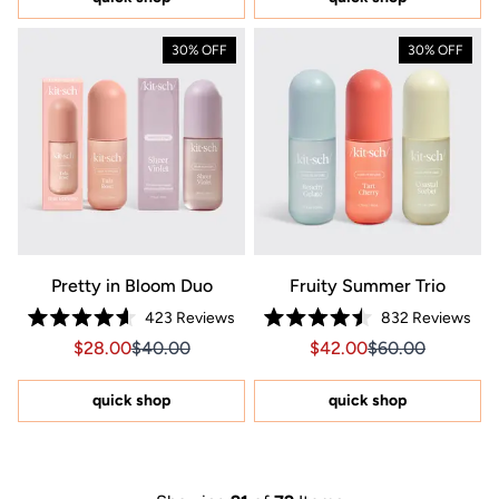
stars
30% OFF
30% OFF
Pretty in Bloom Duo
Fruity Summer Trio
423
Reviews
832
Reviews
Rated
Rated
Sale price $28.00, Original price $40.00
Sale price $28.00, Original price $40.00
Sale price $42.00, Orig
Sale price $42.0
$28.00
$40.00
$42.00
$60.00
4.6
4.5
out
out
of
of
5
5
quick shop
quick shop
stars
stars