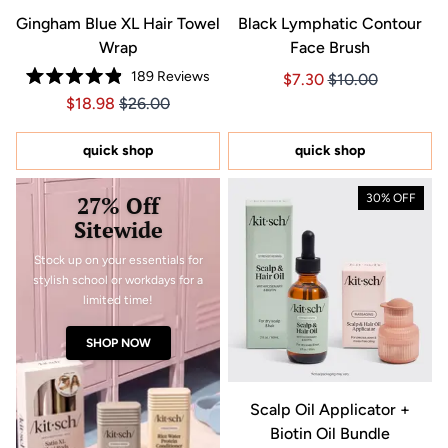
Gingham Blue XL Hair Towel
Black Lymphatic Contour
Wrap
Face Brush
189
Reviews
Price $7.30
Price $7.30
$7.30
$10.00
Rated
Price $18.98
Price $18.98
$18.98
$26.00
4.9
out
of
5
quick shop
quick shop
stars
27% Off
30% OFF
Sitewide
Stock up on your essentials for
stylish school or workdays for a
limited time!
SHOP NOW
Scalp Oil Applicator +
Biotin Oil Bundle