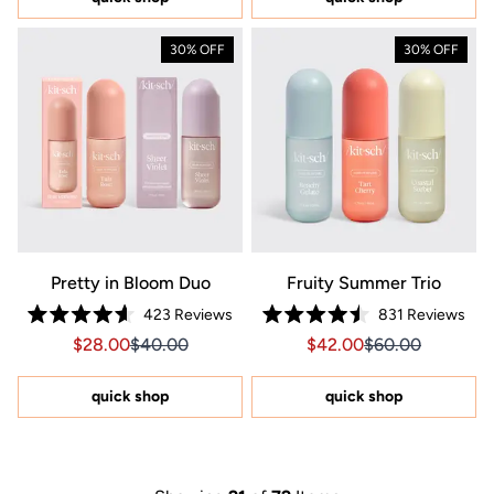
stars
30% OFF
30% OFF
Pretty in Bloom Duo
Fruity Summer Trio
423
Reviews
831
Reviews
Rated
Rated
Sale price $28.00, Original price $40.00
Sale price $28.00, Original price $40.00
Sale price $42.00, Orig
Sale price $42.0
$28.00
$40.00
$42.00
$60.00
4.6
4.5
out
out
of
of
5
5
quick shop
quick shop
stars
stars