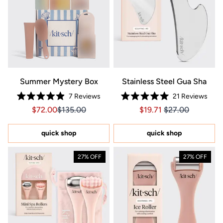
Summer Mystery Box
Stainless Steel Gua Sha
7
Reviews
21
Reviews
Rated
Rated
Sale price $72.00, Original price $135.00
Sale price $72.00, Original price $135.00
Price $19.71
Price $19.71
$72.00
$135.00
$19.71
$27.00
4.9
5.0
out
out
of
of
5
5
quick shop
quick shop
stars
stars
27% OFF
27% OFF