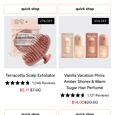
out
out
of
of
5
5
quick shop
quick shop
stars
stars
27% OFF
30% OFF
Terracotta Scalp Exfoliator
Vanilla Vacation Minis:
Amber Shores & Warm
1,046
Reviews
Rated
Sugar Hair Perfume
Price $5.11
Price $5.11
$5.11
$7.00
4.8
out
1,121
Reviews
of
Rated
5
Sale price $14.00, Orig
Sale price $14.0
$14.00
$20.00
4.7
stars
out
of
5
quick shop
quick shop