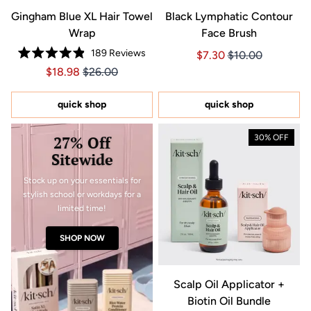
Gingham Blue XL Hair Towel
Black Lymphatic Contour
Wrap
Face Brush
189
Reviews
Price $7.30
Price $7.30
$7.30
$10.00
Rated
Price $18.98
Price $18.98
$18.98
$26.00
4.9
out
of
5
quick shop
quick shop
stars
27% Off
30% OFF
Sitewide
Stock up on your essentials for
stylish school or workdays for a
limited time!
SHOP NOW
Scalp Oil Applicator +
Biotin Oil Bundle