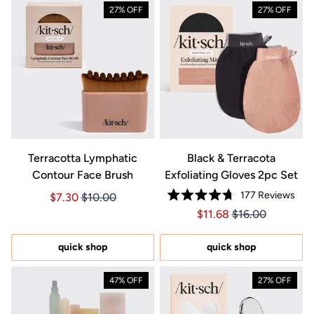
27% OFF
27% OFF
Terracotta Lymphatic
Black & Terracota
Contour Face Brush
Exfoliating Gloves 2pc Set
177
Reviews
Price $7.30
Price $7.30
$7.30
$10.00
Rated
Price $11.68
Price $11.68
$11.68
$16.00
4.7
out
of
5
quick shop
quick shop
stars
47% OFF
27% OFF