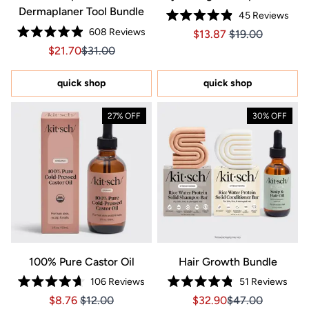
Dermaplaner Tool Bundle
45
Reviews
Rated
608
Reviews
Price $13.87
Price $13.87
$13.87
$19.00
4.9
Rated
out
Sale price $21.70, Original price $31.00
Sale price $21.70, Original price $31.00
$21.70
$31.00
4.9
of
out
5
of
stars
5
quick shop
quick shop
stars
27% OFF
30% OFF
100% Pure Castor Oil
Hair Growth Bundle
106
Reviews
51
Reviews
Rated
Rated
Price $8.76
Price $8.76
Sale price $32.90, Orig
Sale price $32.9
$8.76
$12.00
$32.90
$47.00
4.7
4.8