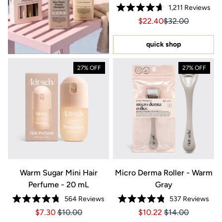
1,211
Reviews
Rated
Sale price $22.40, Orig
Sale price $22.4
$22.40
$32.00
4.7
out
of
5
quick shop
stars
27% OFF
27% OFF
Warm Sugar Mini Hair
Micro Derma Roller - Warm
Perfume - 20 mL
Gray
564
Reviews
537
Reviews
Rated
Rated
Price $7.30
Price $7.30
Price $10.22
Price $10.22
$7.30
$10.00
$10.22
$14.00
4.8
4.8
out
out