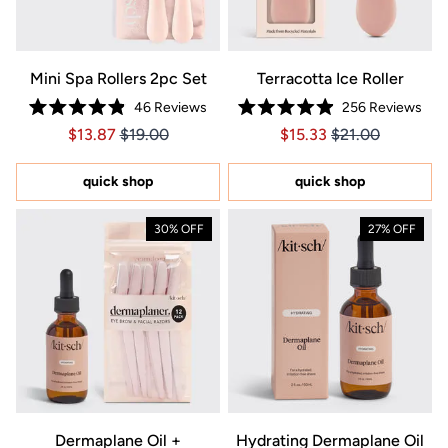
Mini Spa Rollers 2pc Set
Terracotta Ice Roller
46
Reviews
256
Reviews
Rated
Rated
Price $13.87
Price $13.87
Price $15.33
Price $15.33
$13.87
$19.00
$15.33
$21.00
4.9
4.9
out
out
of
of
5
5
quick shop
quick shop
stars
stars
30% OFF
27% OFF
Dermaplane Oil +
Hydrating Dermaplane Oil