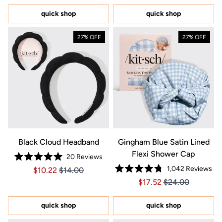
of
of
5
5
quick shop
quick shop
stars
stars
27% OFF
27% OFF
Black Cloud Headband
Gingham Blue Satin Lined
Flexi Shower Cap
20
Reviews
Rated
1,042
Reviews
Price $10.22
Price $10.22
$10.22
$14.00
5.0
Rated
out
Price $17.52
Price $17.52
$17.52
$24.00
4.8
of
out
5
of
stars
5
quick shop
quick shop
stars