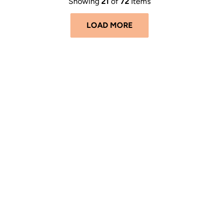
Showing
21
of
72
Items
LOAD MORE