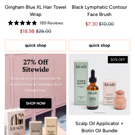
Gingham Blue XL Hair Towel
Black Lymphatic Contour
Wrap
Face Brush
189
Reviews
Price $7.30
Price $7.30
$7.30
$10.00
Rated
Price $18.98
Price $18.98
$18.98
$26.00
4.9
out
of
5
quick shop
quick shop
stars
27% Off
30% OFF
Sitewide
Stock up on your essentials for
stylish school or workdays for a
limited time!
SHOP NOW
Scalp Oil Applicator +
Biotin Oil Bundle