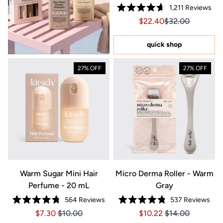
1,211
Reviews
Rated
Sale price $22.40, Orig
Sale price $22.4
$22.40
$32.00
4.7
out
of
5
quick shop
stars
27% OFF
27% OFF
Warm Sugar Mini Hair
Micro Derma Roller - Warm
Perfume - 20 mL
Gray
564
Reviews
537
Reviews
Rated
Rated
Price $7.30
Price $7.30
Price $10.22
Price $10.22
$7.30
$10.00
$10.22
$14.00
4.8
4.8
out
out