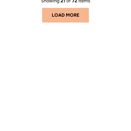
Showing
21
of
72
Items
LOAD MORE