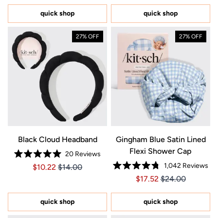
of
of
5
5
quick shop
quick shop
stars
stars
27% OFF
27% OFF
Black Cloud Headband
Gingham Blue Satin Lined
Flexi Shower Cap
20
Reviews
Rated
1,042
Reviews
Price $10.22
Price $10.22
$10.22
$14.00
5.0
Rated
out
Price $17.52
Price $17.52
$17.52
$24.00
4.8
of
out
5
of
stars
5
quick shop
quick shop
stars