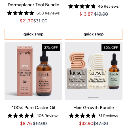
Dermaplaner Tool Bundle
45
Reviews
Rated
608
Reviews
Price $13.87
Price $13.87
$13.87
$19.00
4.9
Rated
out
Sale price $21.70, Original price $31.00
Sale price $21.70, Original price $31.00
$21.70
$31.00
4.9
of
out
5
of
stars
5
quick shop
quick shop
stars
27% OFF
30% OFF
100% Pure Castor Oil
Hair Growth Bundle
106
Reviews
51
Reviews
Rated
Rated
Price $8.76
Price $8.76
Sale price $32.90, Orig
Sale price $32.9
$8.76
$12.00
$32.90
$47.00
4.7
4.8