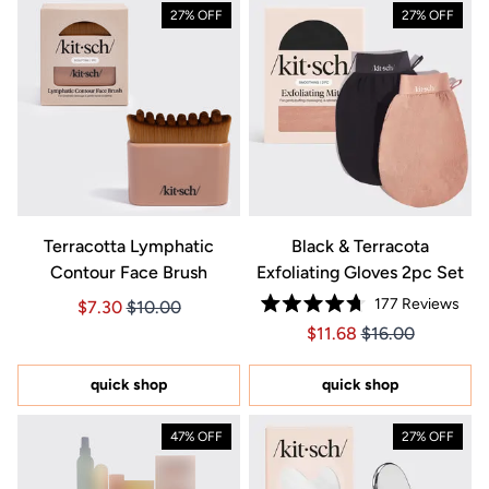
27% OFF
27% OFF
Terracotta Lymphatic
Black & Terracota
Contour Face Brush
Exfoliating Gloves 2pc Set
177
Reviews
Price $7.30
Price $7.30
$7.30
$10.00
Rated
Price $11.68
Price $11.68
$11.68
$16.00
4.7
out
of
5
quick shop
quick shop
stars
47% OFF
27% OFF