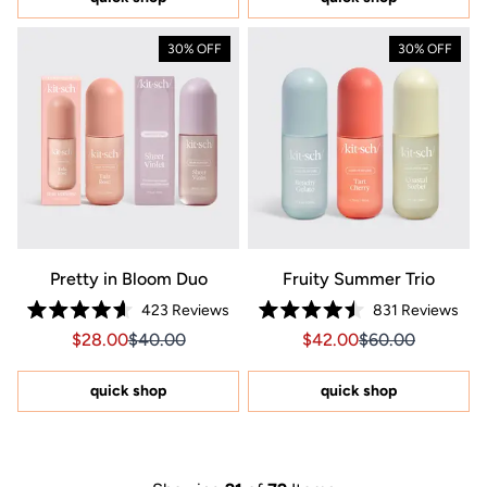
stars
30% OFF
30% OFF
Pretty in Bloom Duo
Fruity Summer Trio
423
Reviews
831
Reviews
Rated
Rated
Sale price $28.00, Original price $40.00
Sale price $28.00, Original price $40.00
Sale price $42.00, Orig
Sale price $42.0
$28.00
$40.00
$42.00
$60.00
4.6
4.5
out
out
of
of
5
5
quick shop
quick shop
stars
stars