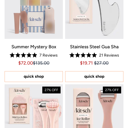
Summer Mystery Box
Stainless Steel Gua Sha
7
Reviews
21
Reviews
Rated
Rated
Sale price $72.00, Original price $135.00
Sale price $72.00, Original price $135.00
Price $19.71
Price $19.71
$72.00
$135.00
$19.71
$27.00
4.9
5.0
out
out
of
of
5
5
quick shop
quick shop
stars
stars
27% OFF
27% OFF