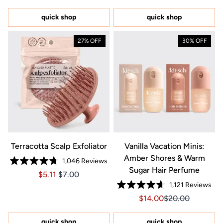
out
out
of
of
5
5
quick shop
quick shop
stars
stars
27% OFF
30% OFF
Terracotta Scalp Exfoliator
Vanilla Vacation Minis:
Amber Shores & Warm
1,046
Reviews
Rated
Sugar Hair Perfume
Price $5.11
Price $5.11
$5.11
$7.00
4.8
out
1,121
Reviews
of
Rated
5
Sale price $14.00, Orig
Sale price $14.0
$14.00
$20.00
4.7
stars
out
of
5
quick shop
quick shop