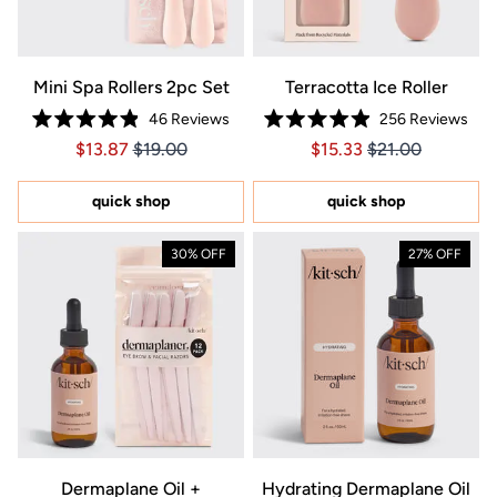
Mini Spa Rollers 2pc Set
Terracotta Ice Roller
46
Reviews
256
Reviews
Rated
Rated
Price $13.87
Price $13.87
Price $15.33
Price $15.33
$13.87
$19.00
$15.33
$21.00
4.9
4.9
out
out
of
of
5
5
quick shop
quick shop
stars
stars
30% OFF
27% OFF
Dermaplane Oil +
Hydrating Dermaplane Oil