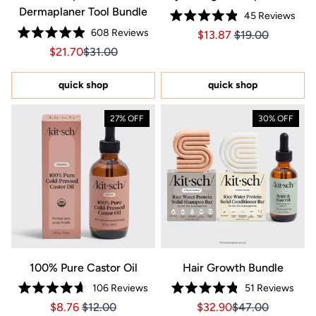
Dermaplaner Tool Bundle
45
Reviews
Rated
608
Reviews
Price $13.87
Price $13.87
$13.87
$19.00
4.9
Rated
out
Sale price $21.70, Original price $31.00
Sale price $21.70, Original price $31.00
$21.70
$31.00
4.9
of
out
5
of
stars
5
quick shop
quick shop
stars
27% OFF
30% OFF
100% Pure Castor Oil
Hair Growth Bundle
106
Reviews
51
Reviews
Rated
Rated
Price $8.76
Price $8.76
Sale price $32.90, Orig
Sale price $32.9
$8.76
$12.00
$32.90
$47.00
4.7
4.8