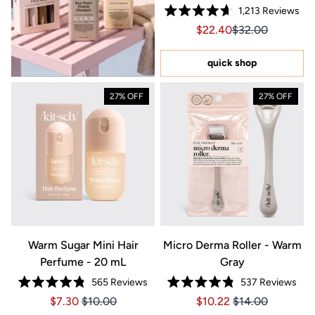
1,213
Reviews
Rated
Sale price $22.40, Orig
Sale price $22.4
$22.40
$32.00
4.7
out
of
5
quick shop
stars
27% OFF
27% OFF
Warm Sugar Mini Hair
Micro Derma Roller - Warm
Perfume - 20 mL
Gray
565
Reviews
537
Reviews
Rated
Rated
Price $7.30
Price $7.30
Price $10.22
Price $10.22
$7.30
$10.00
$10.22
$14.00
4.8
4.8
out
out