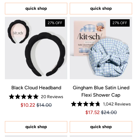
of
of
5
5
quick shop
quick shop
stars
stars
27% OFF
27% OFF
Black Cloud Headband
Gingham Blue Satin Lined
Flexi Shower Cap
20
Reviews
Rated
1,042
Reviews
Price $10.22
Price $10.22
$10.22
$14.00
5.0
Rated
out
Price $17.52
Price $17.52
$17.52
$24.00
4.8
of
out
5
of
stars
5
quick shop
quick shop
stars