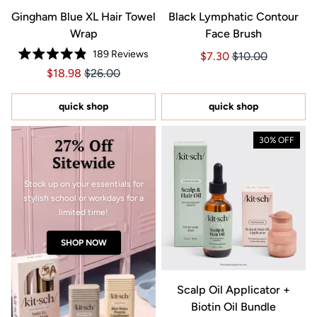
Gingham Blue XL Hair Towel
Black Lymphatic Contour
Wrap
Face Brush
189
Reviews
Price $7.30
Price $7.30
$7.30
$10.00
Rated
Price $18.98
Price $18.98
$18.98
$26.00
4.9
out
of
5
quick shop
quick shop
stars
27% Off
30% OFF
Sitewide
Stock up on your essentials for
stylish school or workdays for a
limited time!
SHOP NOW
Scalp Oil Applicator +
Biotin Oil Bundle