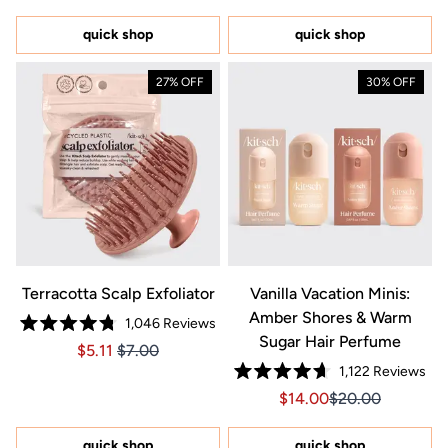
out
out
of
of
5
5
quick shop
quick shop
stars
stars
27% OFF
30% OFF
Terracotta Scalp Exfoliator
Vanilla Vacation Minis:
Amber Shores & Warm
1,046
Reviews
Rated
Sugar Hair Perfume
Price $5.11
Price $5.11
$5.11
$7.00
4.8
out
1,122
Reviews
of
Rated
5
Sale price $14.00, Orig
Sale price $14.0
$14.00
$20.00
4.7
stars
out
of
5
quick shop
quick shop