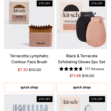
27% OFF
27% OFF
Terracotta Lymphatic
Black & Terracota
Contour Face Brush
Exfoliating Gloves 2pc Set
177
Reviews
Price $7.30
Price $7.30
$7.30
$10.00
Rated
Price $11.68
Price $11.68
$11.68
$16.00
4.7
out
of
5
quick shop
quick shop
stars
47% OFF
27% OFF