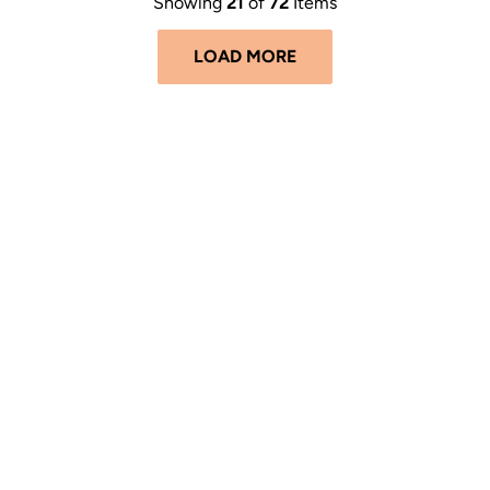
Showing
21
of
72
Items
LOAD MORE