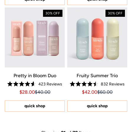
stars
30% OFF
30% OFF
Pretty in Bloom Duo
Fruity Summer Trio
423
Reviews
832
Reviews
Rated
Rated
Sale price $28.00, Original price $40.00
Sale price $28.00, Original price $40.00
Sale price $42.00, Orig
Sale price $42.0
$28.00
$40.00
$42.00
$60.00
4.6
4.5
out
out
of
of
5
5
quick shop
quick shop
stars
stars