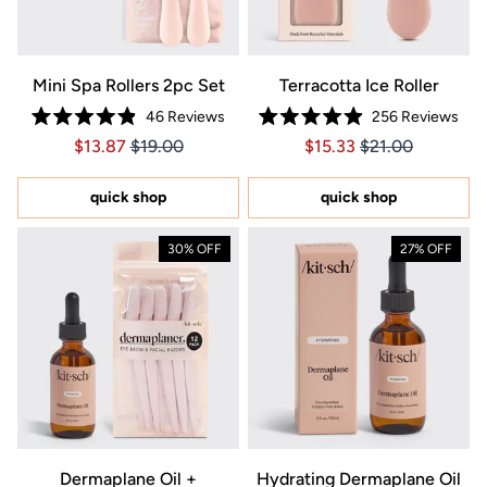
Mini Spa Rollers 2pc Set
Terracotta Ice Roller
46
Reviews
256
Reviews
Rated
Rated
Price $13.87
Price $13.87
Price $15.33
Price $15.33
$13.87
$19.00
$15.33
$21.00
4.9
4.9
out
out
of
of
5
5
quick shop
quick shop
stars
stars
30% OFF
27% OFF
Dermaplane Oil +
Hydrating Dermaplane Oil