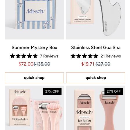
Summer Mystery Box
Stainless Steel Gua Sha
7
Reviews
21
Reviews
Rated
Rated
Sale price $72.00, Original price $135.00
Sale price $72.00, Original price $135.00
Price $19.71
Price $19.71
$72.00
$135.00
$19.71
$27.00
4.9
5.0
out
out
of
of
5
5
quick shop
quick shop
stars
stars
27% OFF
27% OFF