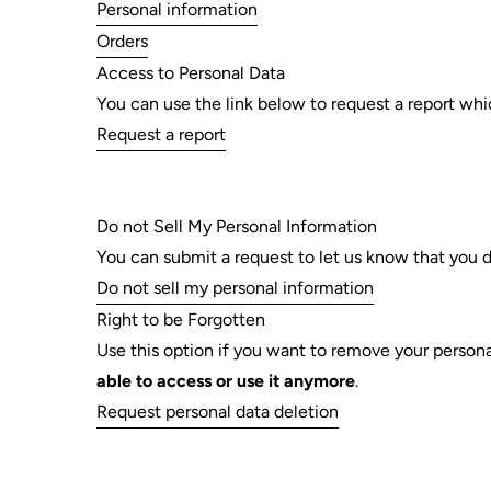
Personal information
Orders
Access to Personal Data
You can use the link below to request a report whic
Request a report
Do not Sell My Personal Information
You can submit a request to let us know that you d
Do not sell my personal information
Right to be Forgotten
Use this option if you want to remove your persona
able to access or use it anymore
.
Request personal data deletion