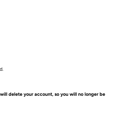
d.
 will delete your account, so you will no longer be