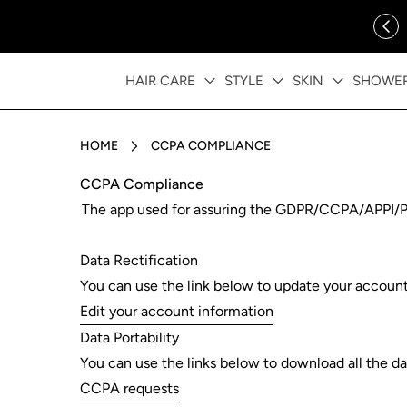
ip to content
FREE SHIPPING OVER $35
HAIR CARE
STYLE
SKIN
SHOWE
HOME
CCPA COMPLIANCE
CCPA Compliance
The app used for assuring the GDPR/CCPA/APPI/PIPE
Data Rectification
You can use the link below to update your account d
Edit your account information
Data Portability
You can use the links below to download all the dat
CCPA requests