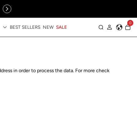
Online Exclusive: The Tennis Collection is here — shop your
sporty faves first ✨
0
BEST SELLERS
NEW
SALE
Log in
dress in order to process the data. For more check