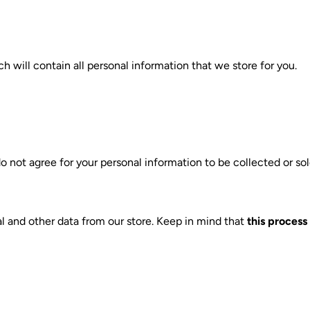
h will contain all personal information that we store for you.
o not agree for your personal information to be collected or sol
l and other data from our store. Keep in mind that
this process