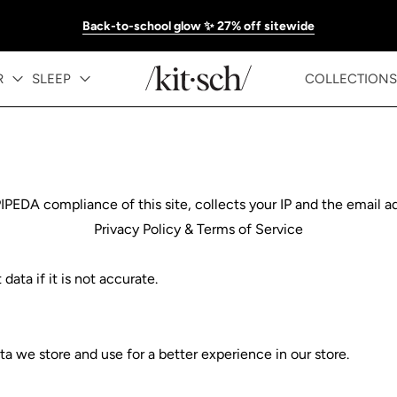
Back-to-school glow ✨ 27% off sitewide
R
SLEEP
COLLECTIONS
DA compliance of this site, collects your IP and the email ad
Privacy Policy & Terms of Service
ata if it is not accurate.
a we store and use for a better experience in our store.