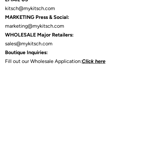
kitsch@mykitsch.com
MARKETING Press & Social:
marketing@mykitsch.com
WHOLESALE Major Retailers:
sales@mykitsch.com
Boutique Inquiries:
Fill out our Wholesale Application:
Click here