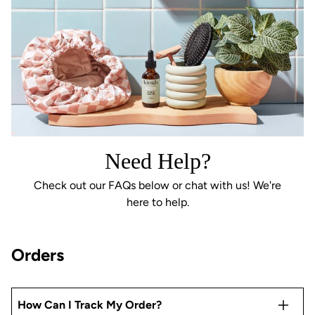
Need Help?
Check out our FAQs below or chat with us! We're
here to help.
Orders
How Can I Track My Order?