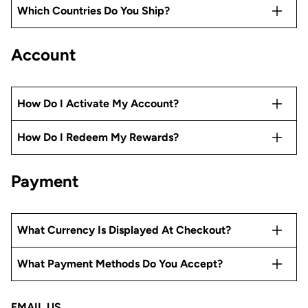
Which Countries Do You Ship?
Account
How Do I Activate My Account?
How Do I Redeem My Rewards?
Payment
What Currency Is Displayed At Checkout?
What Payment Methods Do You Accept?
EMAIL US