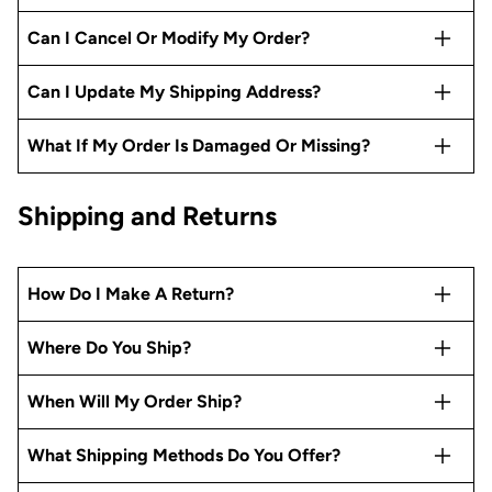
Can I Cancel Or Modify My Order?
Can I Update My Shipping Address?
What If My Order Is Damaged Or Missing?
Shipping and Returns
How Do I Make A Return?
Where Do You Ship?
When Will My Order Ship?
What Shipping Methods Do You Offer?