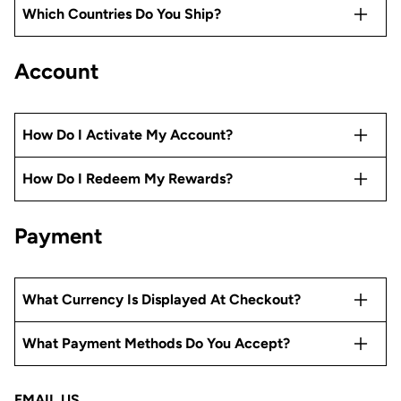
Which Countries Do You Ship?
Account
How Do I Activate My Account?
How Do I Redeem My Rewards?
Payment
What Currency Is Displayed At Checkout?
What Payment Methods Do You Accept?
EMAIL US