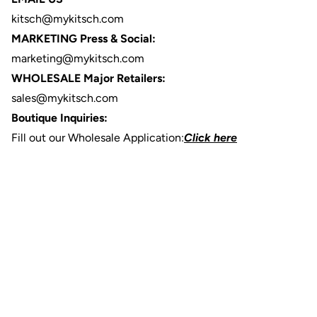
kitsch@mykitsch.com
MARKETING Press & Social:
marketing@mykitsch.com
WHOLESALE Major Retailers:
sales@mykitsch.com
Boutique Inquiries:
Fill out our Wholesale Application:
Click here