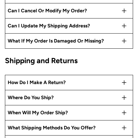
Can I Cancel Or Modify My Order?
Can I Update My Shipping Address?
What If My Order Is Damaged Or Missing?
Shipping and Returns
How Do I Make A Return?
Where Do You Ship?
When Will My Order Ship?
What Shipping Methods Do You Offer?