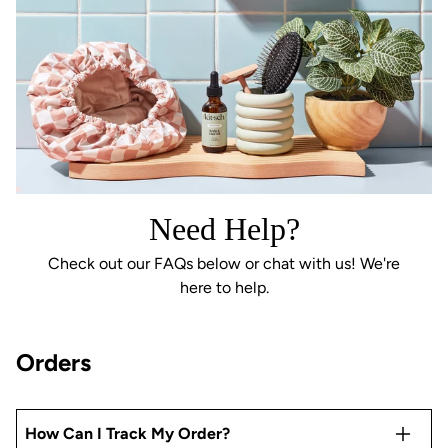
Need Help?
Check out our FAQs below or chat with us! We're
here to help.
Orders
How Can I Track My Order?