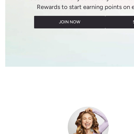
Rewards to start earning points on 
JOIN NOW