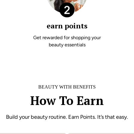
earn points
Get rewarded for shopping your
beauty essentials
BEAUTY WITH BENEFITS
How To Earn
Build your beauty routine. Earn Points. It’s that easy.