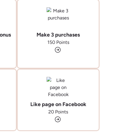
Bonus
Make 3 purchases
150 Points
Like page on Facebook
20 Points