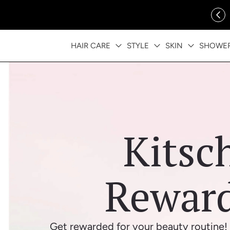
ip to content
FREE SHIPPING OVER $35
HAIR CARE
STYLE
SKIN
SHOWE
Kitsc
Rewar
Get rewarded for your beauty routine! 