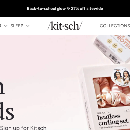
Back-to-school glow ✨ 27% off sitewide
R
SLEEP
COLLECTIONS
h
ds
Sign up for Kitsch