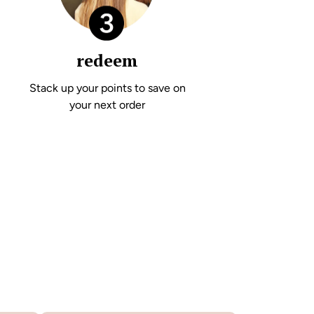
redeem
Stack up your points to save on
your next order