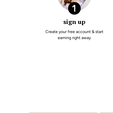
sign up
Create your free account & start
earning right away