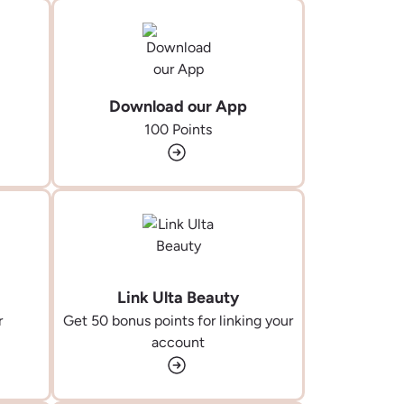
Download our App
100 Points
Link Ulta Beauty
r
Get 50 bonus points for linking your
account