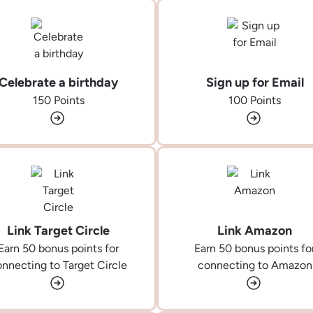
Celebrate a birthday
Sign up for Email
150 Points
100 Points
Link Target Circle
Link Amazon
Earn 50 bonus points for
Earn 50 bonus points fo
nnecting to Target Circle
connecting to Amazon