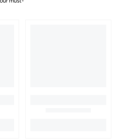
your must-