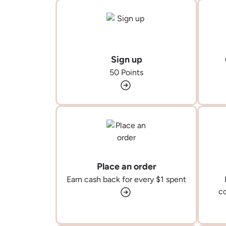
Sign up
50 Points
Place an order
Earn cash back for every $1 spent
co