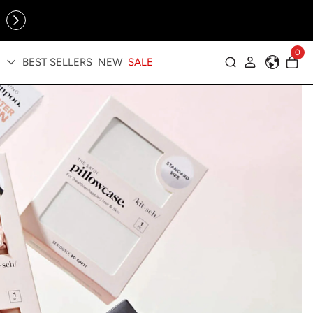
Online Exclusive: The Tennis Collection is here — shop your
sporty faves first ✨
0
BEST SELLERS
NEW
SALE
Log in