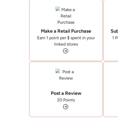
Make a Retail Purchase
Sub
Earn 1 point per $ spent in your
1 P
linked stores
Post a Review
20 Points