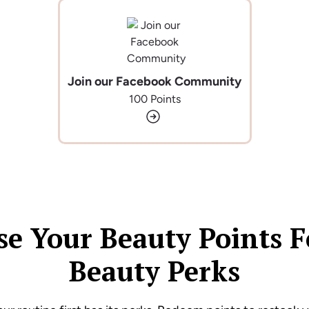
Join our Facebook Community
100 Points
se Your Beauty Points F
Beauty Perks