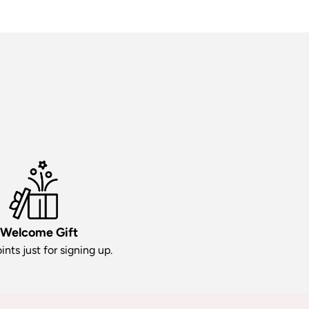
Welcome Gift
ints just for signing up.