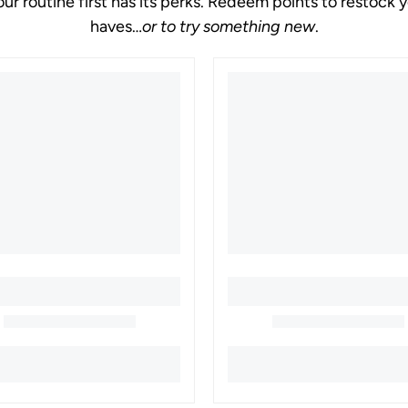
our routine first has its perks. Redeem points to restock 
haves
or to try something new
.