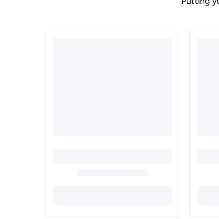
Putting y