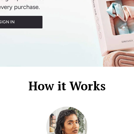
every purchase.
SIGN IN
How it Works