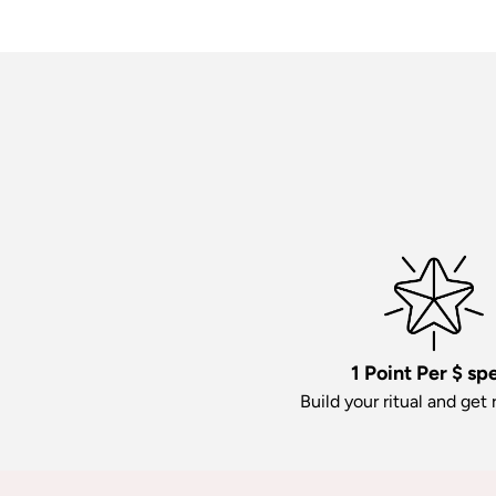
1 Point Per $ sp
Build your ritual and get