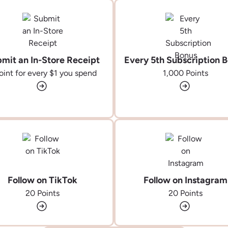
mit an In-Store Receipt
Every 5th Subscription 
oint for every
$1
you spend
1,000 Points
Follow on TikTok
Follow on Instagram
20 Points
20 Points