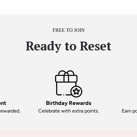
FREE TO JOIN
Ready to Reset
ent
Birthday Rewards
 rewarded.
Celebrate with extra points.
Earn po