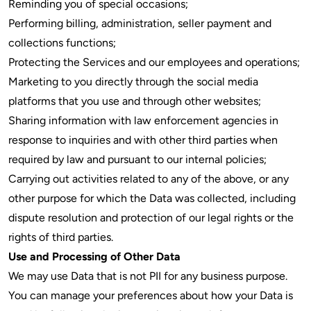
Reminding you of special occasions;
Performing billing, administration, seller payment and
collections functions;
Protecting the Services and our employees and operations;
Marketing to you directly through the social media
platforms that you use and through other websites;
Sharing information with law enforcement agencies in
response to inquiries and with other third parties when
required by law and pursuant to our internal policies;
Carrying out activities related to any of the above, or any
other purpose for which the Data was collected, including
dispute resolution and protection of our legal rights or the
rights of third parties.
Use and Processing of Other Data
We may use Data that is not PII for any business purpose.
You can manage your preferences about how your Data is