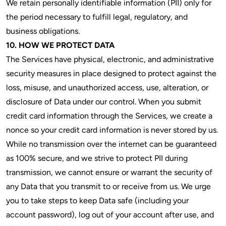
We retain personally identifiable information (PII) only for
the period necessary to fulfill legal, regulatory, and
business obligations.
10. HOW WE PROTECT DATA
The Services have physical, electronic, and administrative
security measures in place designed to protect against the
loss, misuse, and unauthorized access, use, alteration, or
disclosure of Data under our control. When you submit
credit card information through the Services, we create a
nonce so your credit card information is never stored by us.
While no transmission over the internet can be guaranteed
as 100% secure, and we strive to protect PII during
transmission, we cannot ensure or warrant the security of
any Data that you transmit to or receive from us. We urge
you to take steps to keep Data safe (including your
account password), log out of your account after use, and