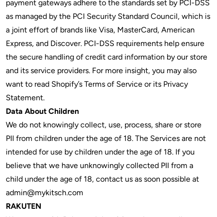
payment gateways adhere to the standards set by PCI-DSS
as managed by the PCI Security Standard Council, which is
a joint effort of brands like Visa, MasterCard, American
Express, and Discover. PCI-DSS requirements help ensure
the secure handling of credit card information by our store
and its service providers. For more insight, you may also
want to read Shopify’s Terms of Service or its Privacy
Statement.
Data About Children
We do not knowingly collect, use, process, share or store
PII from children under the age of 18. The Services are not
intended for use by children under the age of 18. If you
believe that we have unknowingly collected PII from a
child under the age of 18, contact us as soon possible at
admin@mykitsch.com
RAKUTEN