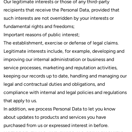
Our legitimate interests or those of any third-party
recipients that receive the Personal Data, provided that
such interests are not overridden by your interests or
fundamental rights and freedoms;
Important reasons of public interest;
The establishment, exercise or defense of legal claims.
Legitimate interests include, for example, developing and
improving our internal administration or business and
service processes, marketing and reputation activities,
keeping our records up to date, handling and managing our
legal and contractual duties and obligations, and
compliance with internal and legal policies and regulations
that apply to us.
In addition, we process Personal Data to let you know
about updates to products and services you have
purchased from us or expressed interest in before.