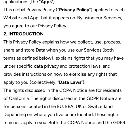
applications (the “
Apps
”).
This global Privacy Policy (“
Privacy Policy
”) applies to each
Website and App that it appears on.
By using our Services,
you agree to our Privacy Policy.
2. INTRODUCTION
This Privacy Policy explains how we collect, use, process,
share and store Data when you use our Services (both
terms as defined below), explains rights that you may have
under specific data privacy and protection laws, and
provides instructions on how to exercise any rights that
apply to you (collectively, “
Data Laws
”).
The rights discussed in the CCPA Notice are for residents
of California. The rights discussed in the GDPR Notice are
for persons located in the EU, EEA, UK or Switzerland.
Depending on where you live or are located, these rights
may not apply to you. Both the CCPA Notice and the GDPR