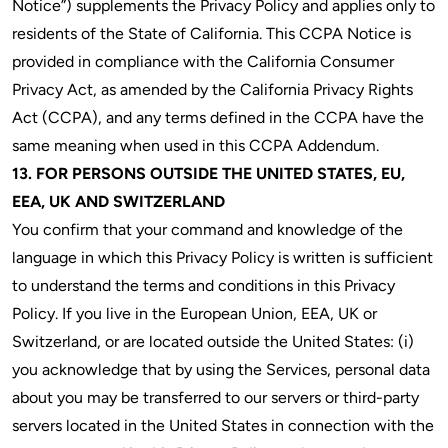
Notice”) supplements the Privacy Policy and applies only to
residents of the State of California. This CCPA Notice is
provided in compliance with the California Consumer
Privacy Act, as amended by the California Privacy Rights
Act (CCPA), and any terms defined in the CCPA have the
same meaning when used in this CCPA Addendum.
13. FOR PERSONS OUTSIDE THE UNITED STATES, EU,
EEA, UK AND SWITZERLAND
You confirm that your command and knowledge of the
language in which this Privacy Policy is written is sufficient
to understand the terms and conditions in this Privacy
Policy. If you live in the European Union, EEA, UK or
Switzerland, or are located outside the United States: (i)
you acknowledge that by using the Services, personal data
about you may be transferred to our servers or third-party
servers located in the United States in connection with the