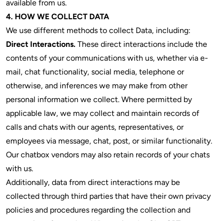
available from us.
4. HOW WE COLLECT DATA
We use different methods to collect Data, including:
Direct Interactions.
These direct interactions include the
contents of your communications with us, whether via e-
mail, chat functionality, social media, telephone or
otherwise, and inferences we may make from other
personal information we collect. Where permitted by
applicable law, we may collect and maintain records of
calls and chats with our agents, representatives, or
employees via message, chat, post, or similar functionality.
Our chatbox vendors may also retain records of your chats
with us.
Additionally, data from direct interactions may be
collected through third parties that have their own privacy
policies and procedures regarding the collection and