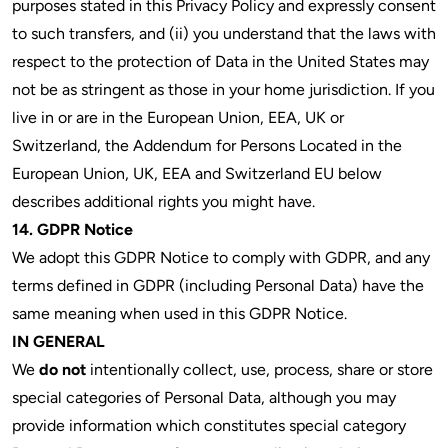
purposes stated in this Privacy Policy and expressly consent
to such transfers, and (ii) you understand that the laws with
respect to the protection of Data in the United States may
not be as stringent as those in your home jurisdiction. If you
live in or are in the European Union, EEA, UK or
Switzerland, the Addendum for Persons Located in the
European Union, UK, EEA and Switzerland EU below
describes additional rights you might have.
14. GDPR Notice
We adopt this GDPR Notice to comply with GDPR, and any
terms defined in GDPR (including Personal Data) have the
same meaning when used in this GDPR Notice.
IN GENERAL
We
do not
intentionally collect, use, process, share or store
special categories of Personal Data, although you may
provide information which constitutes special category