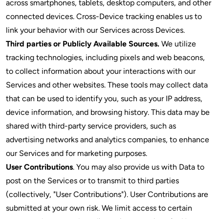
across smartphones, tablets, desktop computers, and other
connected devices. Cross-Device tracking enables us to
link your behavior with our Services across Devices.
Third parties or Publicly Available Sources.
We utilize
tracking technologies, including pixels and web beacons,
to collect information about your interactions with our
Services and other websites. These tools may collect data
that can be used to identify you, such as your IP address,
device information, and browsing history. This data may be
shared with third-party service providers, such as
advertising networks and analytics companies, to enhance
our Services and for marketing purposes.
User Contributions
. You may also provide us with Data to
post on the Services or to transmit to third parties
(collectively, "User Contributions"). User Contributions are
submitted at your own risk. We limit access to certain