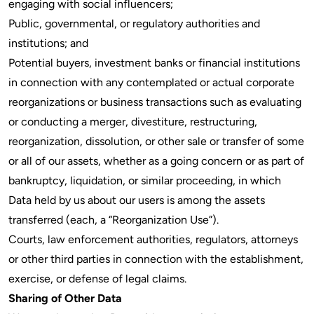
engaging with social influencers;
Public, governmental, or regulatory authorities and
institutions; and
Potential buyers, investment banks or financial institutions
in connection with any contemplated or actual corporate
reorganizations or business transactions such as evaluating
or conducting a merger, divestiture, restructuring,
reorganization, dissolution, or other sale or transfer of some
or all of our assets, whether as a going concern or as part of
bankruptcy, liquidation, or similar proceeding, in which
Data held by us about our users is among the assets
transferred (each, a “Reorganization Use”).
Courts, law enforcement authorities, regulators, attorneys
or other third parties in connection with the establishment,
exercise, or defense of legal claims.
Sharing of Other Data