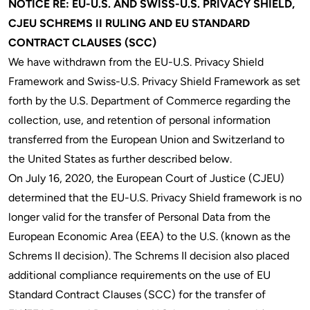
NOTICE RE: EU-U.S. AND SWISS-U.S. PRIVACY SHIELD,
CJEU SCHREMS II RULING AND EU STANDARD
CONTRACT CLAUSES (SCC)
We have withdrawn from the EU-U.S. Privacy Shield
Framework and Swiss-U.S. Privacy Shield Framework as set
forth by the U.S. Department of Commerce regarding the
collection, use, and retention of personal information
transferred from the European Union and Switzerland to
the United States as further described below.
On July 16, 2020, the European Court of Justice (CJEU)
determined that the EU-U.S. Privacy Shield framework is no
longer valid for the transfer of Personal Data from the
European Economic Area (EEA) to the U.S. (known as the
Schrems II decision). The Schrems II decision also placed
additional compliance requirements on the use of EU
Standard Contract Clauses (SCC) for the transfer of