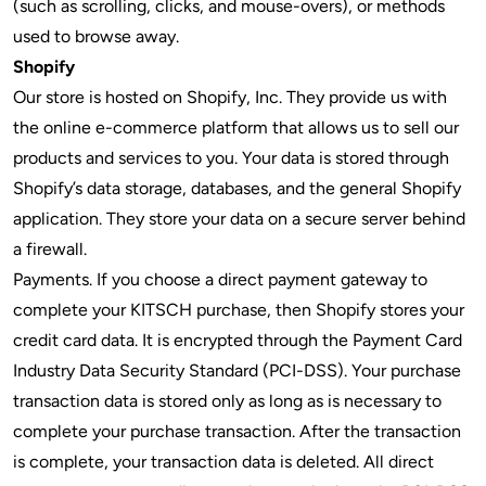
(such as scrolling, clicks, and mouse-overs), or methods
used to browse away.
Shopify
Our store is hosted on Shopify, Inc. They provide us with
the online e-commerce platform that allows us to sell our
products and services to you. Your data is stored through
Shopify’s data storage, databases, and the general Shopify
application. They store your data on a secure server behind
a firewall.
Payments. If you choose a direct payment gateway to
complete your KITSCH purchase, then Shopify stores your
credit card data. It is encrypted through the Payment Card
Industry Data Security Standard (PCI-DSS). Your purchase
transaction data is stored only as long as is necessary to
complete your purchase transaction. After the transaction
is complete, your transaction data is deleted. All direct