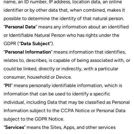
name, an ID number, IP address, location data, an online
identifier or by other data that, when combined, makes it
possible to determine the identity of that natural person.
“
Personal Data
” means any information about an identified
or Identifiable Natural Person who has rights under the
GDPR (“
Data Subject
”).
“
Personal Information
” means information that identifies,
relates to, describes, is capable of being associated with, or
could be linked, directly or indirectly, with a particular
consumer, household or Device.
“
PII
” means personally identifiable information, which is
information that can be used to identify a specific
individual, including Data that may be classified as Personal
Information subject to the CCPA Notice or Personal Data
subject to the GDPR Notice.
“
Services
” means the Sites, Apps, and other services