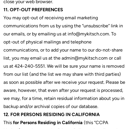
close your web browser.
11. OPT-OUT PREFERENCES
You may opt-out of receiving email marketing
communications from us by using the “unsubscribe” link in
our emails, or by emailing us at info@mykitsch.com. To
opt-out of physical mailings and telephone
communications, or to add your name to our do-not-share
list, you may email us at the
admin@mykitsch.com
or call
us at 424-240-5551. We will be sure your name is removed
from our list (and the list we may share with third parties)
as soon as possible after we receive your request. Please be
aware, however, that even after your request is processed,
we may, for a time, retain residual information about you in
backup and/or archival copies of our database.
12. FOR PERSONS RESIDING IN CALIFORNIA
This
for Persons Residing in California
(this “CCPA