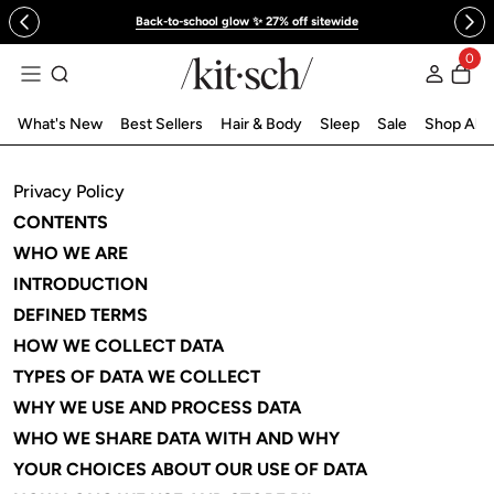
 to content
Back-to-school glow ✨ 27% off sitewide
0
Log in
What's New
Best Sellers
Hair & Body
Sleep
Sale
Shop All
Privacy Policy
CONTENTS
WHO WE ARE
INTRODUCTION
DEFINED TERMS
HOW WE COLLECT DATA
TYPES OF DATA WE COLLECT
WHY WE USE AND PROCESS DATA
WHO WE SHARE DATA WITH AND WHY
YOUR CHOICES ABOUT OUR USE OF DATA