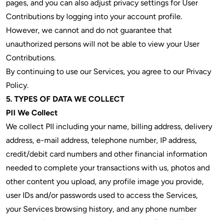
pages, and you can also adjust privacy settings for User
Contributions by logging into your account profile.
However, we cannot and do not guarantee that
unauthorized persons will not be able to view your User
Contributions.
By continuing to use our Services, you agree to our Privacy
Policy.
5. TYPES OF DATA WE COLLECT
PII We Collect
We collect PII including your name, billing address, delivery
address, e-mail address, telephone number, IP address,
credit/debit card numbers and other financial information
needed to complete your transactions with us, photos and
other content you upload, any profile image you provide,
user IDs and/or passwords used to access the Services,
your Services browsing history, and any phone number