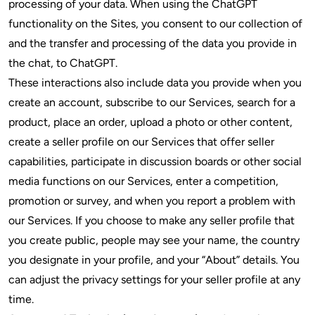
processing of your data. When using the ChatGPT
functionality on the Sites, you consent to our collection of
and the transfer and processing of the data you provide in
the chat, to ChatGPT.
These interactions also include data you provide when you
create an account, subscribe to our Services, search for a
product, place an order, upload a photo or other content,
create a seller profile on our Services that offer seller
capabilities, participate in discussion boards or other social
media functions on our Services, enter a competition,
promotion or survey, and when you report a problem with
our Services. If you choose to make any seller profile that
you create public, people may see your name, the country
you designate in your profile, and your “About” details. You
can adjust the privacy settings for your seller profile at any
time.