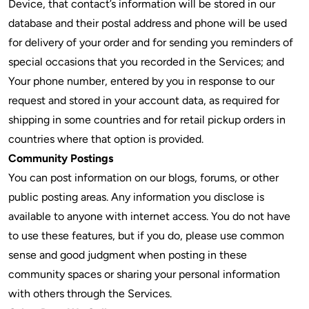
Device, that contact’s information will be stored in our
database and their postal address and phone will be used
for delivery of your order and for sending you reminders of
special occasions that you recorded in the Services; and
Your phone number, entered by you in response to our
request and stored in your account data, as required for
shipping in some countries and for retail pickup orders in
countries where that option is provided.
Community Postings
You can post information on our blogs, forums, or other
public posting areas. Any information you disclose is
available to anyone with internet access. You do not have
to use these features, but if you do, please use common
sense and good judgment when posting in these
community spaces or sharing your personal information
with others through the Services.