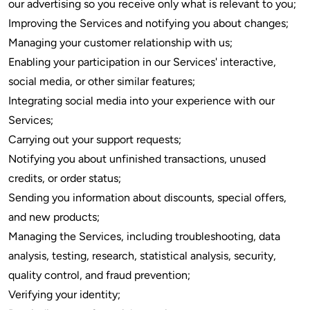
our advertising so you receive only what is relevant to you;
Improving the Services and notifying you about changes;
Managing your customer relationship with us;
Enabling your participation in our Services' interactive,
social media, or other similar features;
Integrating social media into your experience with our
Services;
Carrying out your support requests;
Notifying you about unfinished transactions, unused
credits, or order status;
Sending you information about discounts, special offers,
and new products;
Managing the Services, including troubleshooting, data
analysis, testing, research, statistical analysis, security,
quality control, and fraud prevention;
Verifying your identity;