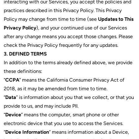
interacting with our Services, you accept the policies and
practices described in this Privacy Policy. This Privacy
Policy may change from time to time (see
Updates to This
Privacy Policy
), and your continued use of our Services
after any change means you accept those changes. Please
check the Privacy Policy frequently for any updates.
3. DEFINED TERMS
In addition to the terms already defined above, we provide
these definitions:
“
CCPA
” means the California Consumer Privacy Act of
2018, as it may be amended from time to time.
“
Data
” is information about you that we collect, or that you
provide to us, and may include PII.
“
Device
” means the computer, smart phone or other
electronic device that you use to access the Services.
“
Device Information
” means information about a Device,