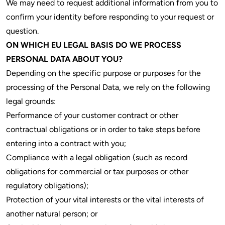
We may need to request additional information from you to
confirm your identity before responding to your request or
question.
ON WHICH EU LEGAL BASIS DO WE PROCESS
PERSONAL DATA ABOUT YOU?
Depending on the specific purpose or purposes for the
processing of the Personal Data, we rely on the following
legal grounds:
Performance of your customer contract or other
contractual obligations or in order to take steps before
entering into a contract with you;
Compliance with a legal obligation (such as record
obligations for commercial or tax purposes or other
regulatory obligations);
Protection of your vital interests or the vital interests of
another natural person; or