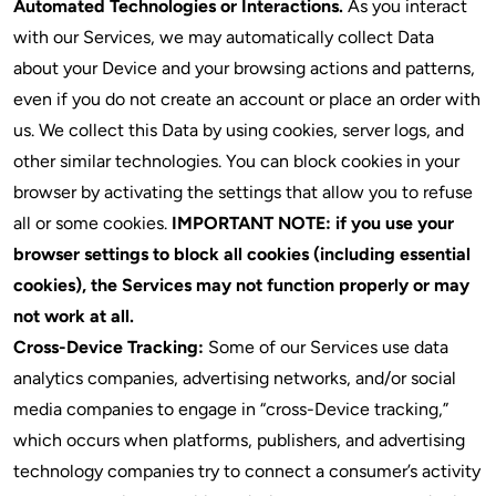
Automated Technologies or Interactions.
As you interact
with our Services, we may automatically collect Data
about your Device and your browsing actions and patterns,
even if you do not create an account or place an order with
us. We collect this Data by using cookies, server logs, and
other similar technologies. You can block cookies in your
browser by activating the settings that allow you to refuse
all or some cookies.
IMPORTANT NOTE: if you use your
browser settings to block
all
cookies (including essential
cookies), the Services may not function properly or may
not work at all.
Cross-Device Tracking:
Some of our Services use data
analytics companies, advertising networks, and/or social
media companies to engage in “cross-Device tracking,”
which occurs when platforms, publishers, and advertising
technology companies try to connect a consumer’s activity