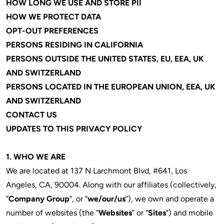
HOW LONG WE USE AND STORE PII
HOW WE PROTECT DATA
OPT-OUT PREFERENCES
PERSONS RESIDING IN CALIFORNIA
PERSONS OUTSIDE THE UNITED STATES, EU, EEA, UK
AND SWITZERLAND
PERSONS LOCATED IN THE EUROPEAN UNION, EEA, UK
AND SWITZERLAND
CONTACT US
UPDATES TO THIS PRIVACY POLICY
1.
WHO WE ARE
We are located at 137 N Larchmont Blvd, #641, Los
Angeles, CA, 90004. Along with our affiliates (collectively,
“
Company Group
”, or “
we/our/us
”), we own and operate a
number of websites (the “
Websites
” or “
Sites
”) and mobile