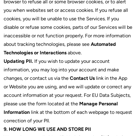
browser to refuse all or some browser cookies, or to alert
you when websites set or access cookies. If you refuse all
cookies, you will be unable to use the Services. If you
disable or refuse some cookies, parts of our Services will be
inaccessible or not function properly. For more information
about tracking technologies, please see
Automated
Technologies or Interactions
above.
Updating PII.
If you wish to update your account
information, you may log into your account and make
changes, or contact us via the
Contact Us
link in the App
or Website you are using, and we will update or correct any
account information at your request. For EU Data Subjects,
please use the form located at the
Manage Personal
Information
link at the bottom of each webpage to request
correction of your PII.
9. HOW LONG WE USE AND STORE PII