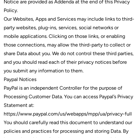
Notice are provided as Addenda at the end of this Privacy
Policy.
Our Websites, Apps and Services may include links to third-
party websites, plug-ins, services, social networks or
mobile applications. Clicking on those links, or enabling
those connections, may allow the third-party to collect or
share Data about you. We do not control these third parties,
and you should read each of their privacy notices before
you submit any information to them.
Paypal Notices
PayPal is an independent Controller for the purpose of
Processing Customer Data. You can access Paypal’s Privacy
Statement at:
https://www.paypal.com/us/webapps/mpp/ua/privacy-full
You should carefully read this document to understand our
policies and practices for processing and storing Data. By