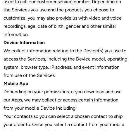
used to call our customer service number. Depending on
the Services you use and the products you choose to
customize, you may also provide us with video and voice
recordings, age, date of birth, gender and other similar
information.
Device Information
We collect information relating to the Device(s) you use to
access the Services, including the Device model, operating
system, browser type, IP address, and event information
from use of the Services.
Mobile App
Depending on your permissions, if you download and use
our Apps, we may collect or access certain information
from your mobile Device including:
Your contacts so you can select a chosen contact to ship
your order to. Once you select a contact from your mobile