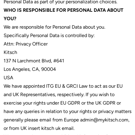
Personal Data as part of your personalization choices.
WHO IS RESPONSIBLE FOR PERSONAL DATA ABOUT
YOU?
We are responsible for Personal Data about you.
Specifically Personal Data is controlled by:
Attn: Privacy Officer
Kitsch
137 N Larchmont Blvd, #641
Los Angeles, CA, 90004
USA
We have appointed ITG EU & GRCI Law to act as our EU
and UK Representatives, respectively. If you wish to
exercise your rights under EU GDPR or the UK GDPR or
have any queries in relation to your rights or privacy matters
generally please email from Europe admin@mykitsch.com,
or from UK insert kitsch uk email.