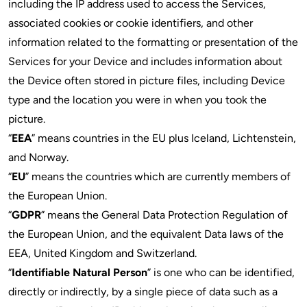
including the IP address used to access the Services,
associated cookies or cookie identifiers, and other
information related to the formatting or presentation of the
Services for your Device and includes information about
the Device often stored in picture files, including Device
type and the location you were in when you took the
picture.
“
EEA
” means countries in the EU plus Iceland, Lichtenstein,
and Norway.
“
EU
” means the countries which are currently members of
the European Union.
“
GDPR
” means the General Data Protection Regulation of
the European Union, and the equivalent Data laws of the
EEA, United Kingdom and Switzerland.
“
Identifiable Natural Person
” is one who can be identified,
directly or indirectly, by a single piece of data such as a