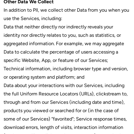
Other Data We Collect
In addition to PII, we collect other Data from you when you
use the Services, including:
Data that neither directly nor indirectly reveals your
identity nor directly relates to you, such as statistics, or
aggregated information. For example, we may aggregate
Data to calculate the percentage of users accessing a
specific Website, App, or feature of our Services;
Technical information, including browser type and version,
or operating system and platform; and
Data about your interactions with our Services, including
the full Uniform Resource Locators (URLs), clickstream to,
through and from our Services (including date and time),
products you viewed or searched for or (in the case of
some of our Services) “favorited”; Service response times,
download errors, length of visits, interaction information