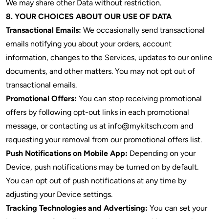
We may share other Data without restriction.
8. YOUR CHOICES ABOUT OUR USE OF DATA
Transactional Emails:
We occasionally send transactional
emails notifying you about your orders, account
information, changes to the Services, updates to our online
documents, and other matters. You may not opt out of
transactional emails.
Promotional Offers:
You can stop receiving promotional
offers by following opt-out links in each promotional
message, or contacting us at info@mykitsch.com and
requesting your removal from our promotional offers list.
Push Notifications on Mobile App:
Depending on your
Device, push notifications may be turned on by default.
You can opt out of push notifications at any time by
adjusting your Device settings.
Tracking Technologies and Advertising:
You can set your