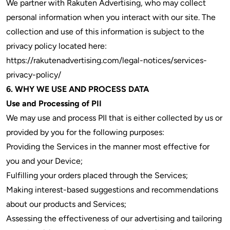
We partner with Rakuten Advertising, who may collect
personal information when you interact with our site. The
collection and use of this information is subject to the
privacy policy located here:
https://rakutenadvertising.com/legal-notices/services-
privacy-policy/
6. WHY WE USE AND PROCESS DATA
Use and Processing of PII
We may use and process PII that is either collected by us or
provided by you for the following purposes:
Providing the Services in the manner most effective for
you and your Device;
Fulfilling your orders placed through the Services;
Making interest-based suggestions and recommendations
about our products and Services;
Assessing the effectiveness of our advertising and tailoring