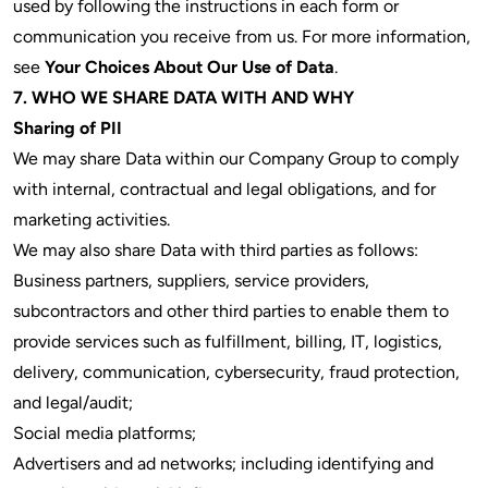
used by following the instructions in each form or
communication you receive from us. For more information,
see
Your Choices About Our Use of Data
.
7. WHO WE SHARE DATA WITH AND WHY
Sharing of PII
We may share Data within our Company Group to comply
with internal, contractual and legal obligations, and for
marketing activities.
We may also share Data with third parties as follows:
Business partners, suppliers, service providers,
subcontractors and other third parties to enable them to
provide services such as fulfillment, billing, IT, logistics,
delivery, communication, cybersecurity, fraud protection,
and legal/audit;
Social media platforms;
Advertisers and ad networks; including identifying and