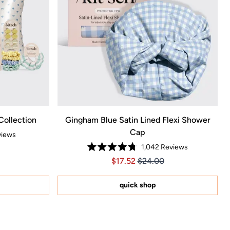
Collection
Gingham Blue Satin Lined Flexi Shower
Cap
iews
1,042
Reviews
50, Original price $215.00
ce $150.50, Original price $215.00
Rated
Price $17.52
Price $17.52
$17.52
$24.00
4.8
out
of
5
quick shop
stars