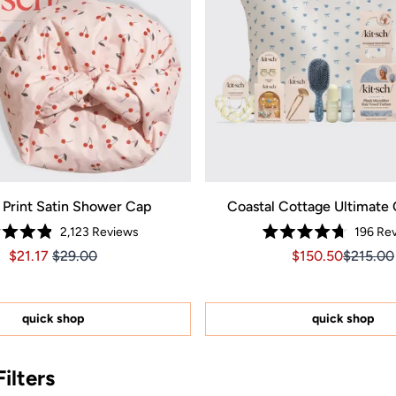
 Print Satin Shower Cap
Coastal Cottage Ultimate 
2,123
Reviews
196
Rev
Rated
Rated
Price $21.17
Price $21.17
Sale price $150.
Sale pri
$21.17
$29.00
$150.50
$215.00
4.9
4.7
out
out
of
of
5
5
stars
stars
quick shop
quick shop
ilters