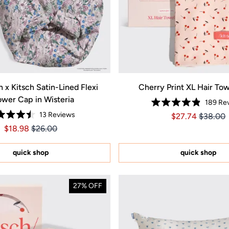
 x Kitsch Satin-Lined Flexi
Cherry Print XL Hair To
wer Cap in Wisteria
189
Rev
Rated
13
Reviews
Price $27.74
Price $2
$27.74
$38.00
4.9
Rated
out
Price $18.98
Price $18.98
$18.98
$26.00
4.5
of
out
5
of
stars
5
quick shop
quick shop
stars
27% OFF