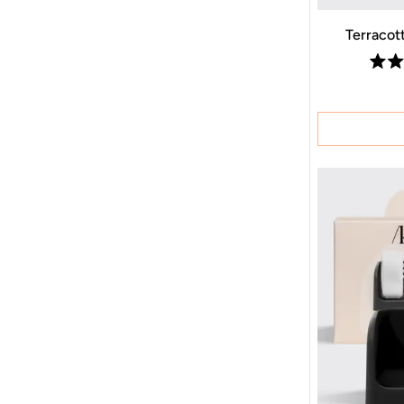
Terracot