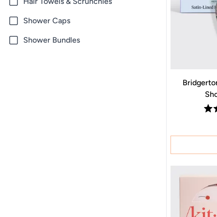
Hair Towels & Scrunchies
Shower Caps
Shower Bundles
Bridgerton
Sho