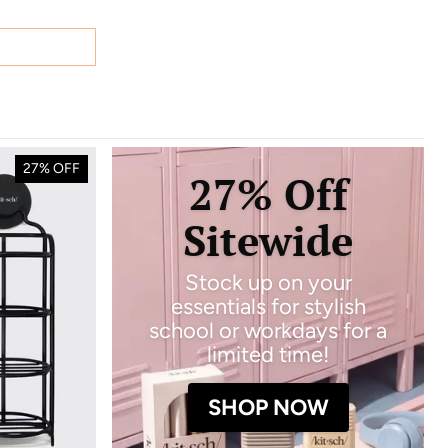
27% OFF
27% Off
Sitewide
Stock up on your
essentials for stylish
school or workdays for a
limited time!
SHOP NOW