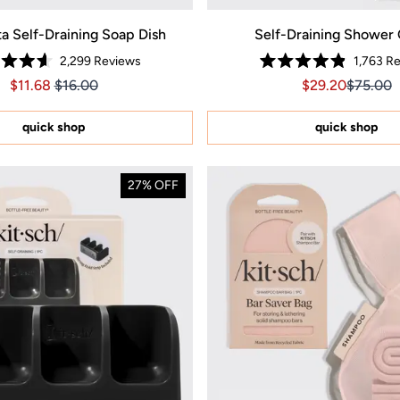
ta Self-Draining Soap Dish
Self-Draining Shower
2,299
Reviews
1,763
Re
Rated
Rated
Price $11.68
Price $11.68
Sale price $29.
Sale pri
$11.68
$16.00
$29.20
$75.00
4.6
4.9
out
out
of
of
5
5
quick shop
quick shop
stars
stars
27% OFF