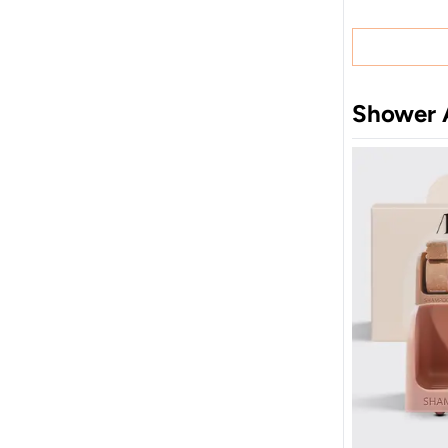
Shower 