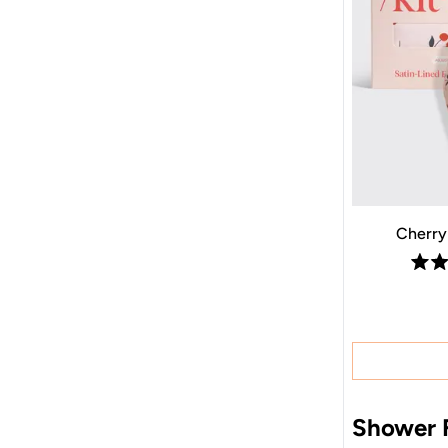
Cherry
Shower F