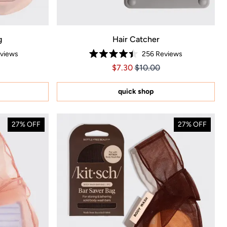
g
Hair Catcher
views
256
Reviews
Rated
.65
Price $7.30
Price $7.30
$7.30
$10.00
4.4
out
of
5
quick shop
stars
27% OFF
27% OFF