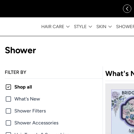
ip to content
FREE SHIPPING OVER $35
HAIR CARE
STYLE
SKIN
SHOWE
Shower
What's 
FILTER BY
Shop all
What's New
Shower Filters
Shower Accessories