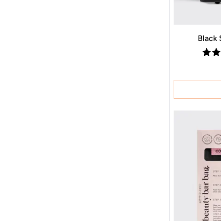
Black 