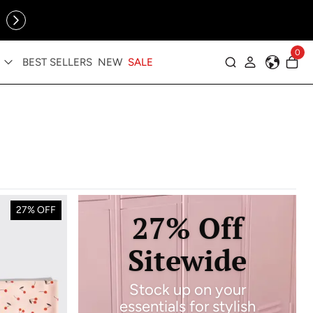
Online Exclusive: The Tennis Collection is here — shop your
sporty faves first ✨
0
BEST SELLERS
NEW
SALE
Log in
27% OFF
27% Off
Sitewide
Stock up on your
essentials for stylish