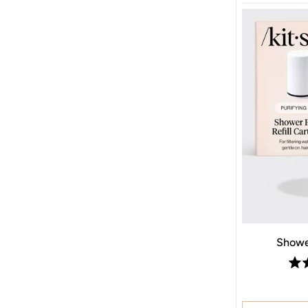
Shower