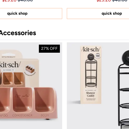
out
out
of
of
5
5
quick shop
quick shop
stars
stars
Accessories
27% OFF