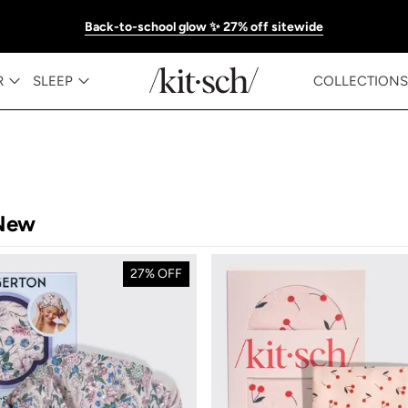
Back-to-school glow ✨ 27% off sitewide
R
SLEEP
COLLECTIONS
New
27% OFF