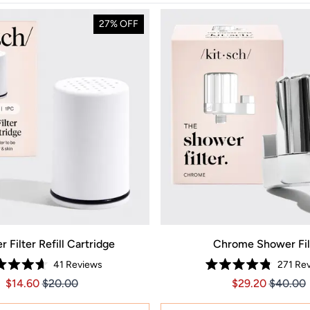
27% OFF
 Filter Refill Cartridge
Chrome Shower Fil
41
Reviews
271
Rev
Rated
Rated
Price $14.60
Price $14.60
Price $29.20
Price $2
$14.60
$20.00
$29.20
$40.00
4.7
4.8
out
out
of
of