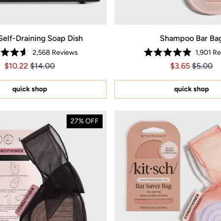
Self-Draining Soap Dish
Shampoo Bar Ba
2,568
Reviews
1,901
Re
Rated
Rated
Price $10.22
Price $10.22
Price $3.65
Price $3
$10.22
$14.00
$3.65
$5.00
4.6
4.9
out
out
of
of
5
5
quick shop
quick shop
stars
stars
27% OFF