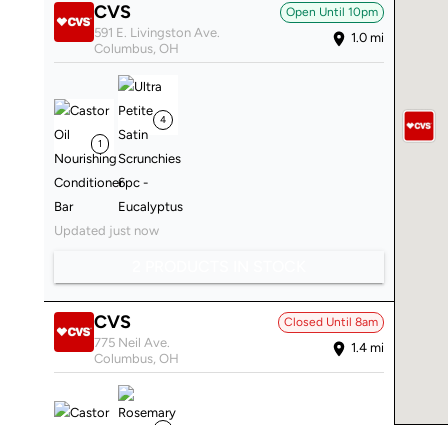
CVS
Open Until
10pm
591 E. Livingston Ave.
1.0
mi
Columbus
,
OH
4
1
Updated just now
2 PRODUCTS IN STOCK
CVS
Closed Until
8am
775 Neil Ave.
1.4
mi
Columbus
,
OH
2
2