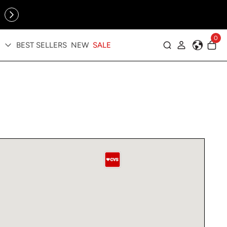
Online Exclusive: The Tennis Collection is here — shop your
sporty faves first ✨
0
BEST SELLERS
NEW
SALE
Log in