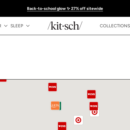
Back-to-school glow ✨ 27% off sitewide
R
SLEEP
COLLECTIONS