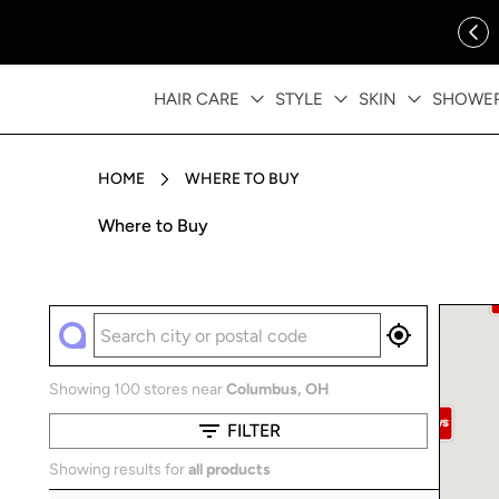
ip to content
FREE SHIPPING OVER $35
HAIR CARE
STYLE
SKIN
SHOWE
HOME
WHERE TO BUY
Where to Buy
Showing 100 stores near
Columbus
,
OH
FILTER
Showing results for
all products