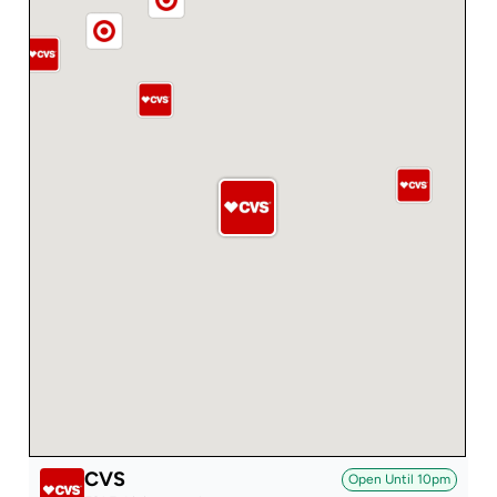
CVS
Open Until
10pm