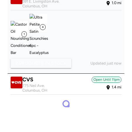
591 E. Livingston Ave.
1.0
mi
Columbus
,
OH
4
1
2 PRODUCTS IN STOCK
Updated just now
CVS
Open Until
11pm
775 Neil Ave.
1.4
mi
Columbus
,
OH
2
2
3