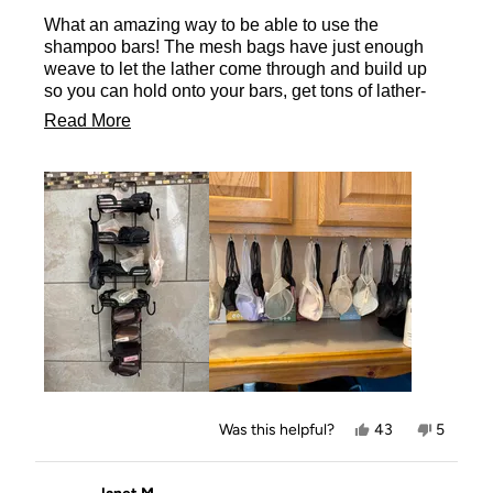
of
What an amazing way to be able to use the
5
stars
shampoo bars! The mesh bags have just enough
weave to let the lather come through and build up
so you can hold onto your bars, get tons of lather-
without dropping the bars- then hang them to dry- or
Read
Read More
place them on the rack-so they don’t mush up and
more
wither away too quickly! So happy to have these
little bags for every one of my shampoo bars! Even
about
in my salon!
this
review
Yes,
No,
Was this helpful?
43
5
this
people
this
people
review
voted
review
voted
from
yes
from
no
Tammy
Tammy