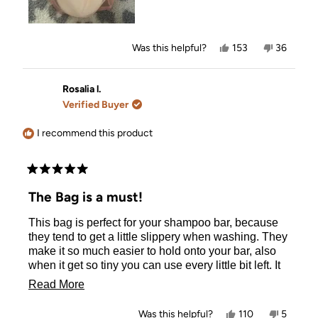
Yes,
No,
Was this helpful?
153
36
this
people
this
people
review
voted
review
voted
from
yes
from
no
Olivia
Olivia
Rosalia l.
L.
L.
Verified Buyer
was
was
helpful.
not
helpful.
I recommend this product
Rated
5
The Bag is a must!
out
of
This bag is perfect for your shampoo bar, because
5
stars
they tend to get a little slippery when washing. They
make it so much easier to hold onto your bar, also
when it get so tiny you can use every little bit left. It
holds them all together in a nice little package and
Read
Read More
distribute just enough. It helps keep my bar together,
more
and makes sure I don't drop it from the silkiness of
Yes,
No,
Was this helpful?
110
5