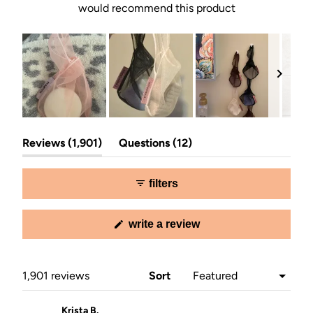
would recommend this product
Slide
(tab
(tab
1
Reviews
1,901
Questions
12
expanded)
collapsed)
selected
filters
(opens
write a review
in
a
new
window)
Loading...
1,901 reviews
Sort
Krista B.