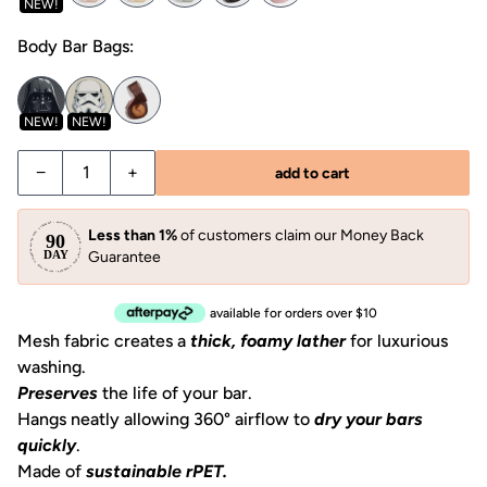
NEW!
Body Bar Bags:
NEW!
NEW!
Decrease quantity for Shampoo Bar Bag
Increase quantity for Shampoo Bar Bag
−
+
add to cart
Less than 1%
of customers claim our Money Back
Guarantee
available for orders over $10
Mesh fabric creates a
thick, foamy lather
for luxurious
washing.
Preserves
the life of your bar.
Hangs neatly allowing 360° airflow to
dry your bars
quickly
.
Made of
sustainable rPET.