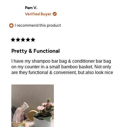
from
yes
from
no
Cassandra
Cassand
Pam V.
L.
L.
Verified Buyer
was
was
helpful.
not
helpful.
I recommend this product
Rated
5
Pretty & Functional
out
of
I have my shampoo bar bag & conditioner bar bag
5
stars
on my counter in a small bamboo basket. Not only
are they functional & convenient, but also look nice