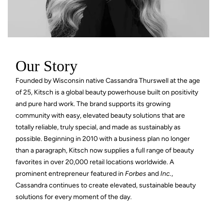
Our Story
Founded by Wisconsin native Cassandra Thurswell at the age
of 25, Kitsch is a global beauty powerhouse built on positivity
and pure hard work. The brand supports its growing
community with easy, elevated beauty solutions that are
totally reliable, truly special, and made as sustainably as
possible. Beginning in 2010 with a business plan no longer
than a paragraph, Kitsch now supplies a full range of beauty
favorites in over 20,000 retail locations worldwide. A
prominent entrepreneur featured in
Forbes
and
Inc.
,
Cassandra continues to create elevated, sustainable beauty
solutions for every moment of the day.