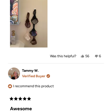
Yes,
No,
Was this helpful?
56
6
this
people
this
people
review
voted
review
voted
from
yes
from
no
Norma
Norma
Tammy W.
H.
H.
Verified Buyer
was
was
helpful.
not
helpful.
I recommend this product
Rated
5
Awesome
out