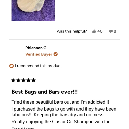
Yes,
No,
Was this helpful?
40
8
this
people
this
people
review
voted
review
voted
from
yes
from
no
Janet
Janet
Rhiannon G.
M.
M.
Verified Buyer
was
was
helpful.
not
helpful.
I recommend this product
Rated
5
Best Bags and Bars ever!!!
out
of
Tried these beautiful bars out and I’m addicted!!!
5
stars
I purchased the bags to go with and they have been
fabulous!!! Keeping the bars dry and no mess!
Really enjoying the Castor Oil Shampoo with the
Coconut conditioner bar with tea tree shampoo bar