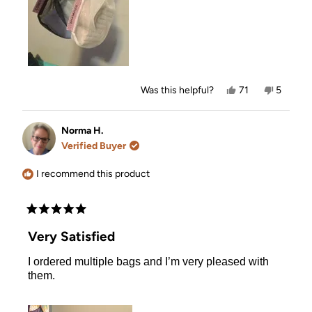
Yes,
No,
Was this helpful?
71
5
this
people
this
people
review
voted
review
voted
from
yes
from
no
Michelle
Michelle
Norma H.
T.
T.
Verified Buyer
was
was
helpful.
not
helpful.
I recommend this product
Rated
5
Very Satisfied
out
of
I ordered multiple bags and I’m very pleased with
5
stars
them.