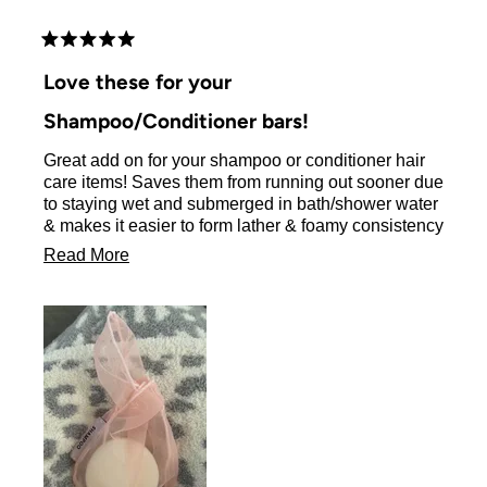
brushes are also top notch !!!!! I love this company !!!
Rated
5
Love these for your
out
of
Shampoo/Conditioner bars!
5
stars
Great add on for your shampoo or conditioner hair
care items! Saves them from running out sooner due
to staying wet and submerged in bath/shower water
& makes it easier to form lather & foamy consistency
of product for your hair!
Read
Read More
more
about
this
review