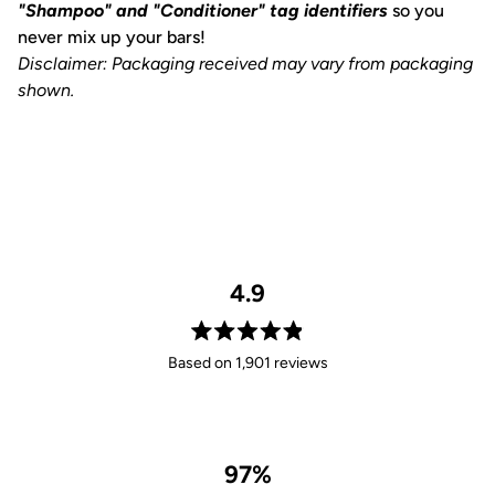
"Shampoo" and "Conditioner" tag identifiers
so you
never mix up your bars!
Disclaimer: Packaging received may vary from packaging
shown.
4.9
Rated
Based on 1,901 reviews
4.9
out
of
5
stars
97%