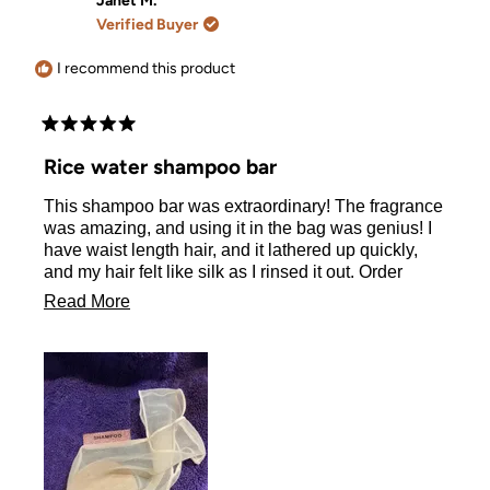
Janet M.
W.
W.
Verified Buyer
was
was
helpful.
not
helpful.
I recommend this product
Rated
5
Rice water shampoo bar
out
of
This shampoo bar was extraordinary! The fragrance
5
stars
was amazing, and using it in the bag was genius! I
have waist length hair, and it lathered up quickly,
and my hair felt like silk as I rinsed it out. Order
delivered within three days of me placing yet! I’m a
Read
Read More
huge fan!
more
about
this
review