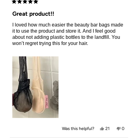
Rated
5
Great product!!
out
of
I loved how much easier the beauty bar bags made
5
stars
it to use the product and store it. And I feel good
about not adding plastic bottles to the landfill. You
won’t regret trying this for your hair.
Yes,
No,
Was this helpful?
21
0
this
people
this
people
review
voted
review
voted