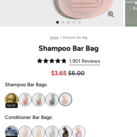
Home
/
Shampoo Bar Bag
Shampoo Bar Bag
Click
1,901
Reviews
Rated
to
4.9
Price $5.00
Sale price $3.65, Original pric
$3.65
$5.00
out
scroll
of
to
Shampoo Bar Bags:
5
stars
reviews
NEW!
Conditioner Bar Bags: