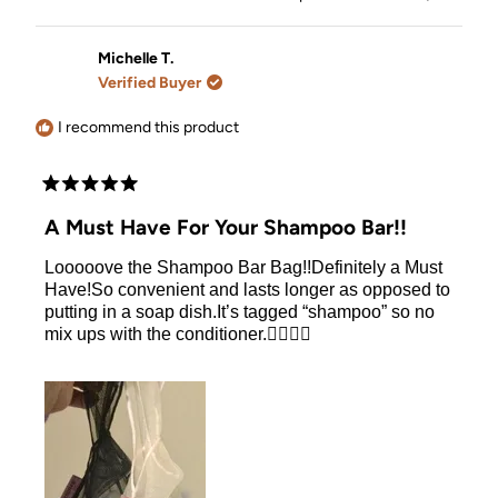
the bar because of the arm holder and I get to
about
this
people
this
people
review
voted
review
voted
distribute the perfect amount of shampoo. It makes
this
from
yes
from
no
the usage of the bar so much easier and I love the
Rosalia
Rosalia
Michelle T.
review
l.
l.
bars and intent to keep using so I think its a must.
Verified Buyer
was
was
helpful.
not
helpful.
I recommend this product
Rated
5
A Must Have For Your Shampoo Bar!!
out
of
Looooove the Shampoo Bar Bag!!Definitely a Must
5
stars
Have!So convenient and lasts longer as opposed to
putting in a soap dish.It’s tagged “shampoo” so no
mix ups with the conditioner.👍🏻👍🏻