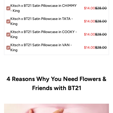
Kitsch x BT21 Satin Pillowcase in CHIMMY
$14.00
$28.00
- King
Kitsch x BT21 Satin Pillowcase in TATA -
$14.00
$28.00
King
Kitsch x BT21 Satin Pillowcase in COOKY -
$14.00
$28.00
King
Kitsch x BT21 Satin Pillowcase in VAN -
$14.00
$28.00
King
4 Reasons Why You Need Flowers &
Friends with BT21