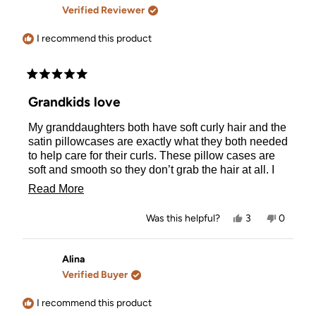
F.
F.
Verified Reviewer
was
was
helpful.
not
helpful.
I recommend this product
Rated
5
Grandkids love
out
of
My granddaughters both have soft curly hair and the
5
stars
satin pillowcases are exactly what they both needed
to help care for their curls. These pillow cases are
soft and smooth so they don’t grab the hair at all. I
love they are zippered and sit so neatly over their
Read
Read More
pillows. Really impressed by the quality of these.
more
Yes,
No,
Was this helpful?
3
0
about
this
people
this
people
review
voted
review
voted
this
from
yes
from
no
Salina
Salina
Alina
review
was
was
Verified Buyer
helpful.
not
helpful.
I recommend this product