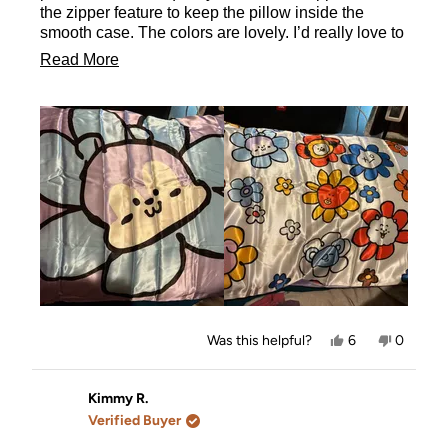
the zipper feature to keep the pillow inside the
smooth case. The colors are lovely. I’d really love to
own the entire collection. It took me forever to settle
Read
Read More
on one and i don’t regret it since the back has all
more
characters on it.
about
this
review
Yes,
No,
Was this helpful?
6
0
this
people
this
people
review
voted
review
voted
from
yes
from
no
Stefanie
Stefanie
Kimmy R.
was
was
Verified Buyer
helpful.
not
helpful.