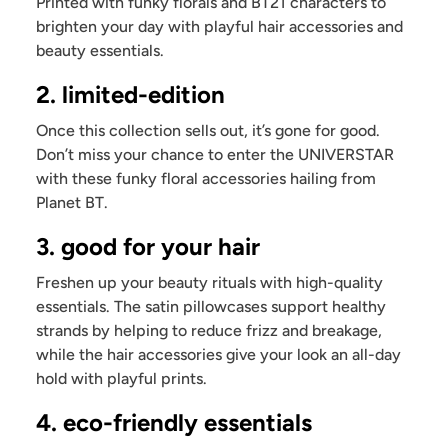
Printed with funky florals and BT21 characters to
brighten your day with playful hair accessories and
beauty essentials.
2. limited-edition
Once this collection sells out, it’s gone for good.
Don’t miss your chance to enter the UNIVERSTAR
with these funky floral accessories hailing from
Planet BT.
3. good for your hair
Freshen up your beauty rituals with high-quality
essentials. The satin pillowcases support healthy
strands by helping to reduce frizz and breakage,
while the hair accessories give your look an all-day
hold with playful prints.
4. eco-friendly essentials