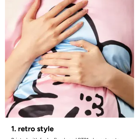
1. retro style