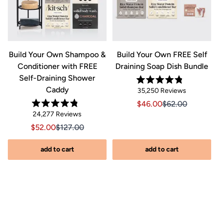
&
Build Your Own Shampoo &
Build Your Own FREE Self
Conditioner with FREE
Draining Soap Dish Bundle
Self-Draining Shower
Rated
Caddy
Click
35,250
Reviews
4.8
out
to
Sale price $46.00, Orig
Sale price $46.0
$46.00
$62.00
of
Rated
scroll
Click
5
24,277
Reviews
riginal price $44.00
8.00, Original price $44.00
4.8
stars
to
out
to
Sale price $52.00, Original price $127.00
Sale price $52.00, Original price $127.00
$52.00
$127.00
of
reviews
scroll
5
stars
s
to
add to cart
add to cart
reviews