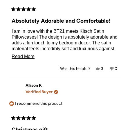
Rated
5
Absolutely Adorable and Comfortable!
out
of
I am in love with the BT21 meets Kitsch Satin
5
stars
Pillowcases! The design is absolutely adorable and
adds a fun touch to my bedroom decor. The satin
material feels incredibly soft and luxurious against
my skin, making every night's sleep feel like a treat.
Read
Read More
It's also been great for my hair, reducing frizz and
more
keeping it smooth. The quality of the pillowcase is
Yes,
No,
Was this helpful?
3
0
top-notch, with durable stitching and a vibrant print
about
this
people
this
people
review
voted
review
voted
that hasn't faded even after several washes. Overall,
this
from
yes
from
no
this pillowcase is a perfect blend of cute and
Alina
Alina
Allison P.
review
was
was
practical. Highly recommend it to any BT21 fan or
Verified Buyer
helpful.
not
anyone looking to upgrade their bedding!
helpful.
I recommend this product
Rated
5
Christmas gift