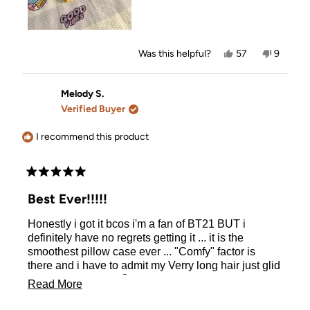
Yes,
No,
Was this helpful?
57
9
this
people
this
people
review
voted
review
voted
from
yes
from
no
Amanda
Amanda
Melody S.
S.
S.
Verified Buyer
was
was
helpful.
not
helpful.
I recommend this product
Rated
5
Best Ever!!!!!
out
of
Honestly i got it bcos i'm a fan of BT21 BUT i
5
stars
definitely have no regrets getting it ... it is the
smoothest pillow case ever ... "Comfy" factor is
there and i have to admit my Verry long hair just glid
on the pillow case 😊
Read
Read More
more