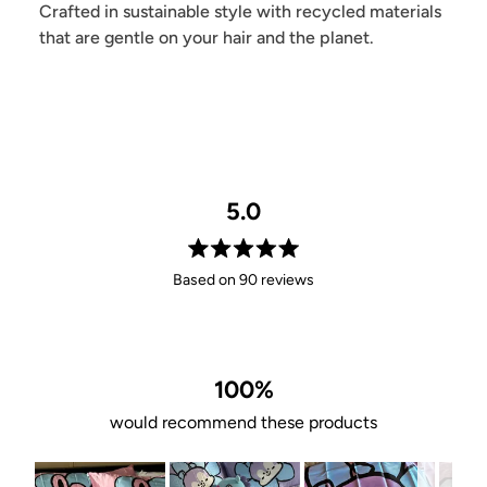
Crafted in sustainable style with recycled materials
that are gentle on your hair and the planet.
5.0
Rated
Based on 90 reviews
5.0
out
of
5
stars
100%
would recommend these products