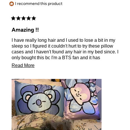
I recommend this product
Rated
5
Amazing !!
out
of
I have really long hair and I used to lose a bit in my
5
stars
sleep so I figured it couldn't hurt to try these pillow
cases and I haven't found any hair in my bed since. I
only bought this bc I'm a BTS fan and it has
exceeded my expectations. Plus it's soft, smooth,
Read
Read More
and keeps your pillow cool.
more
about
this
review