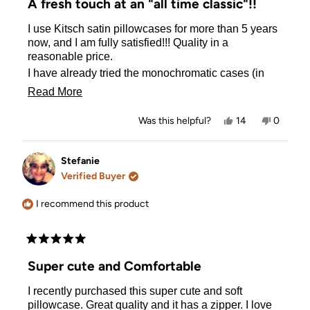
A fresh touch at an "all time classic"!!
out
of
I use Kitsch satin pillowcases for more than 5 years
5
stars
now, and I am fully satisfied!!! Quality in a
reasonable price.
I have already tried the monochromatic cases (in
silver, white, lavender, and blush) and now I can
Read
Read More
NOT return back to cotton pillowcases!! Apart from
more
the health benefits of satin (antimicrobial), is so
Yes,
No,
Was this helpful?
14
0
much softer in feeling, and makes sleeping a much
about
this
people
this
people
review
voted
review
voted
more indulging experience!
this
from
yes
from
no
The funky designs of BT21 make the pillowcases
Evangelia
Evangeli
Stefanie
review
G.
G.
much funnier ! Every night when going to sleep I
Verified Buyer
was
was
meet a "happy face" on the top of my pillow!!!
helpful.
not
helpful.
I recommend this product
Rated
5
Super cute and Comfortable
out
of
I recently purchased this super cute and soft
5
stars
pillowcase. Great quality and it has a zipper. I love