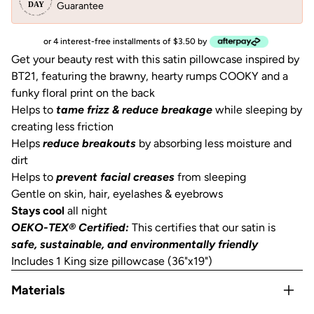
Guarantee
or 4 interest-free installments of $3.50 by
Get your beauty rest with this satin pillowcase inspired by
BT21, featuring the brawny, hearty rumps COOKY and a
funky floral print on the back
Helps to
tame frizz & reduce breakage
while sleeping by
creating less friction
Helps
reduce breakouts
by absorbing less moisture and
dirt
Helps to
prevent facial creases
from sleeping
Gentle on skin, hair, eyelashes & eyebrows
Stays cool
all night
OEKO-TEX® Certified:
This certifies that our satin is
safe, sustainable, and environmentally friendly
Includes 1 King size pillowcase (36"x19")
Materials