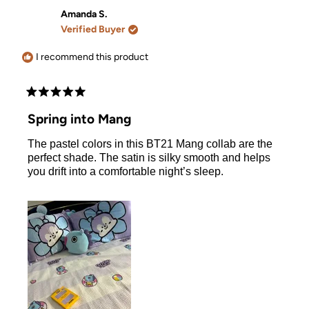
from
yes
from
no
Tara
Tara
Amanda S.
V.
V.
Verified Buyer
was
was
helpful.
not
helpful.
I recommend this product
Rated
5
Spring into Mang
out
of
The pastel colors in this BT21 Mang collab are the
5
stars
perfect shade. The satin is silky smooth and helps
you drift into a comfortable night’s sleep.