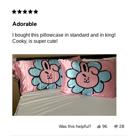
Rated
5
Adorable
out
of
I bought this pillowcase in standard and in king!
5
stars
Cooky, is super cute!
Yes,
No,
Was this helpful?
96
28
this
people
this
people
review
voted
review
voted