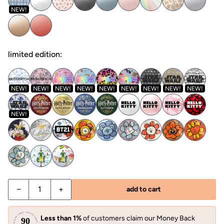
NEW!
limited edition:
NEW!
NEW!
NEW!
NEW!
NEW!
NEW!
NEW!
NEW!
NEW!
NEW!
−
+
add to cart
Less than 1%
of customers claim our Money Back