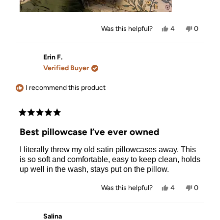
Yes,
No,
Was this helpful?
4
0
this
people
this
people
review
voted
review
voted
from
yes
from
no
Kimmy
Kimmy
Erin F.
R.
R.
Verified Buyer
was
was
helpful.
not
helpful.
I recommend this product
Rated
5
Best pillowcase I’ve ever owned
out
of
I literally threw my old satin pillowcases away. This
5
stars
is so soft and comfortable, easy to keep clean, holds
up well in the wash, stays put on the pillow.
Yes,
No,
Was this helpful?
4
0
this
people
this
people
review
voted
review
voted
from
yes
from
no
Erin
Erin
Salina