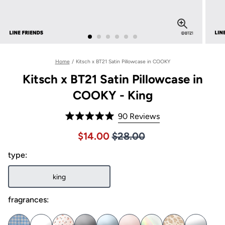
Home
/
Kitsch x BT21 Satin Pillowcase in COOKY
Kitsch x BT21 Satin Pillowcase in
COOKY - King
Click
90
Reviews
Rated
to
5.0
Price $28.00
Sale price $14.00, Original pric
$14.00
$28.00
out
scroll
of
to
type:
5
stars
reviews
king
fragrances: