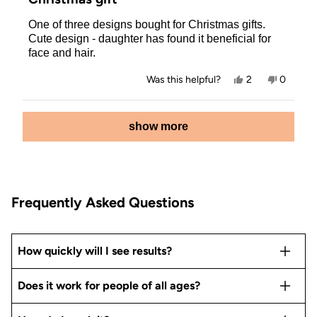
out
of
One of three designs bought for Christmas gifts.
5
stars
Cute design - daughter has found it beneficial for
face and hair.
Yes,
No,
Was this helpful?
2
0
this
people
this
people
review
voted
review
voted
from
yes
from
no
Loading...
Allison
Allison
show more
P.
P.
was
was
helpful.
not
helpful.
Frequently Asked Questions
How quickly will I see results?
Does it work for people of all ages?