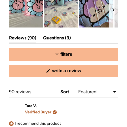
Slide
(tab
(tab
1
Reviews
90
Questions
3
expanded)
collapsed)
selected
filters
(opens
write a review
in
a
new
window)
Loading...
90 reviews
Sort
Tara V.
Verified Buyer
I recommend this product