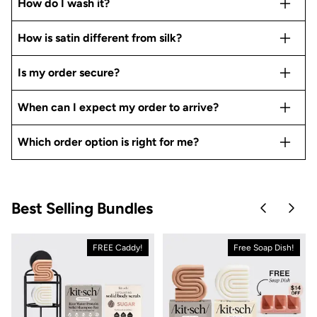
How do I wash it?
How is satin different from silk?
Is my order secure?
When can I expect my order to arrive?
Which order option is right for me?
Best Selling Bundles
Skip to pre
Skip 
FREE Caddy!
Free Soap Dish!