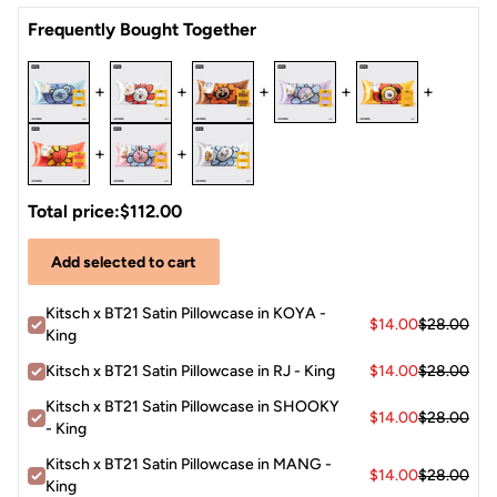
Satin
Frequently Bought Together
+
+
+
+
+
+
+
Total price:
$112.00
Add selected to cart
Kitsch x BT21 Satin Pillowcase in KOYA -
$14.00
$28.00
King
Kitsch x BT21 Satin Pillowcase in RJ - King
$14.00
$28.00
Kitsch x BT21 Satin Pillowcase in SHOOKY
$14.00
$28.00
- King
Kitsch x BT21 Satin Pillowcase in MANG -
$14.00
$28.00
King