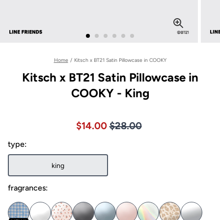
Home
/
Kitsch x BT21 Satin Pillowcase in COOKY
Kitsch x BT21 Satin Pillowcase in
COOKY - King
Price $28.00
Sale price $14.00, Original pric
$14.00
$28.00
type:
king
fragrances: