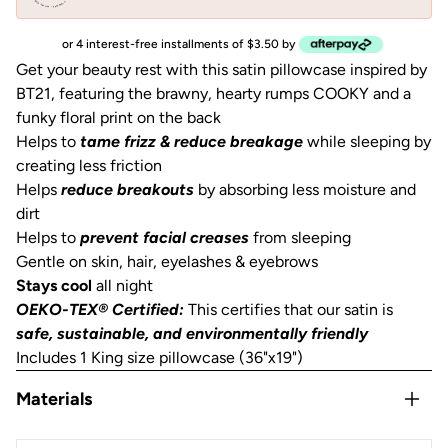
or 4 interest-free installments of $3.50 by
Get your beauty rest with this satin pillowcase inspired by
BT21, featuring the brawny, hearty rumps COOKY and a
funky floral print on the back
Helps to
tame frizz & reduce breakage
while sleeping by
creating less friction
Helps
reduce breakouts
by absorbing less moisture and
dirt
Helps to
prevent facial creases
from sleeping
Gentle on skin, hair, eyelashes & eyebrows
Stays cool
all night
OEKO-TEX® Certified:
This certifies that our satin is
safe, sustainable, and environmentally friendly
Includes 1 King size pillowcase (36"x19")
Materials
Satin