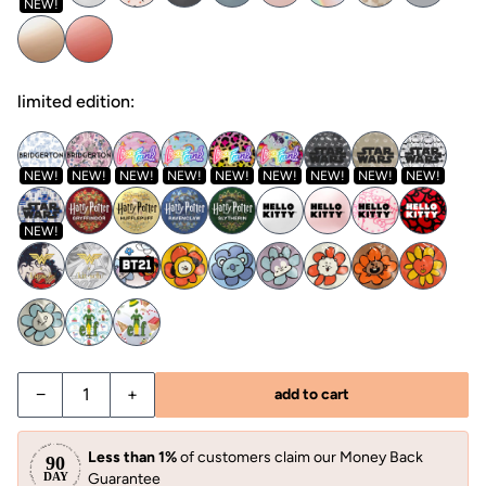
NEW!
limited edition:
NEW!
NEW!
NEW!
NEW!
NEW!
NEW!
NEW!
NEW!
NEW!
NEW!
−
+
add to cart
Less than 1%
of customers claim our Money Back
Guarantee