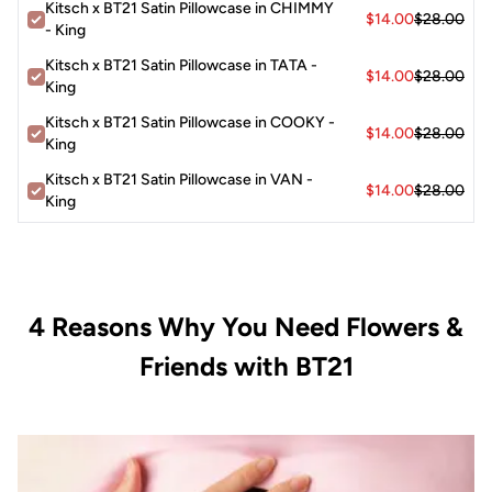
Kitsch x BT21 Satin Pillowcase in CHIMMY
$14.00
$28.00
- King
Kitsch x BT21 Satin Pillowcase in TATA -
$14.00
$28.00
King
Kitsch x BT21 Satin Pillowcase in COOKY -
$14.00
$28.00
King
Kitsch x BT21 Satin Pillowcase in VAN -
$14.00
$28.00
King
4 Reasons Why You Need Flowers &
Friends with BT21