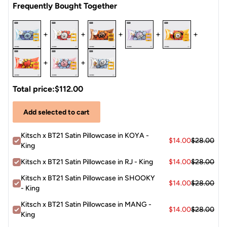
Frequently Bought Together
+
+
+
+
+
+
+
Total price:
$112.00
Add selected to cart
Kitsch x BT21 Satin Pillowcase in KOYA -
$14.00
$28.00
King
Kitsch x BT21 Satin Pillowcase in RJ - King
$14.00
$28.00
Kitsch x BT21 Satin Pillowcase in SHOOKY
$14.00
$28.00
- King
Kitsch x BT21 Satin Pillowcase in MANG -
$14.00
$28.00
King