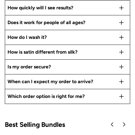
How quickly will I see results?
Does it work for people of all ages?
How do I wash it?
How is satin different from silk?
Is my order secure?
When can I expect my order to arrive?
Which order option is right for me?
Best Selling Bundles
Skip to pre
Skip 