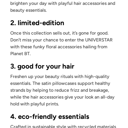
brighten your day with playful hair accessories and
beauty essentials.
2. limited-edition
Once this collection sells out, it’s gone for good.
Don’t miss your chance to enter the UNIVERSTAR
with these funky floral accessories hailing from
Planet BT.
3. good for your hair
Freshen up your beauty rituals with high-quality
essentials. The satin pillowcases support healthy
strands by helping to reduce frizz and breakage,
while the hair accessories give your look an all-day
hold with playful prints.
4. eco-friendly essentials
Crafted in sustainable style with recycled materials