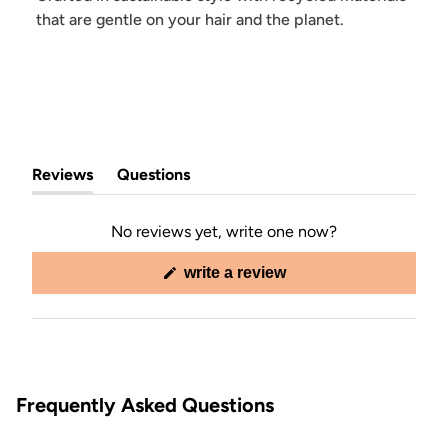
that are gentle on your hair and the planet.
Reviews
Questions
(tab
(tab
expanded)
collapsed)
No reviews yet, write one now?
(opens
write a review
in
a
new
window)
Frequently Asked Questions