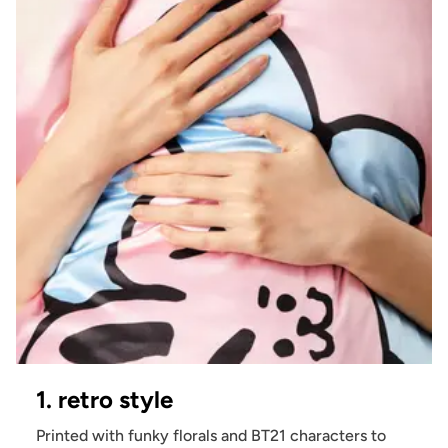
1. retro style
Printed with funky florals and BT21 characters to