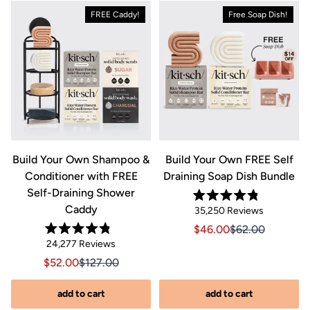
FREE Caddy!
Free Soap Dish!
&
Build Your Own Shampoo &
Build Your Own FREE Self
Conditioner with FREE
Draining Soap Dish Bundle
Self-Draining Shower
Rated
Caddy
Click
35,250
Reviews
4.8
out
to
Sale price $46.00, Orig
Sale price $46.0
$46.00
$62.00
of
Rated
scroll
Click
5
24,277
Reviews
riginal price $44.00
8.00, Original price $44.00
4.8
stars
to
out
to
Sale price $52.00, Original price $127.00
Sale price $52.00, Original price $127.00
$52.00
$127.00
of
reviews
scroll
5
stars
s
to
add to cart
add to cart
reviews