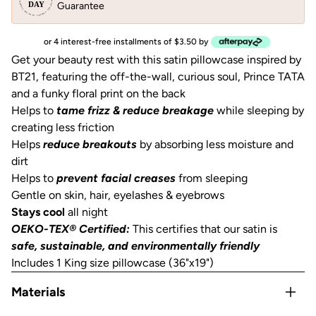
Guarantee
or 4 interest-free installments of $3.50 by
Get your beauty rest with this satin pillowcase inspired by
BT21, featuring the off-the-wall, curious soul, Prince TATA
and a funky floral print on the back
Helps to
tame frizz & reduce breakage
while sleeping by
creating less friction
Helps
reduce breakouts
by absorbing less moisture and
dirt
Helps to
prevent facial creases
from sleeping
Gentle on skin, hair, eyelashes & eyebrows
Stays cool
all night
OEKO-TEX® Certified:
This certifies that our satin is
safe, sustainable, and environmentally friendly
Includes 1 King size pillowcase (36"x19")
Materials