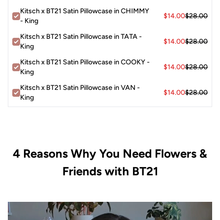
Kitsch x BT21 Satin Pillowcase in CHIMMY
$14.00
$28.00
- King
Kitsch x BT21 Satin Pillowcase in TATA -
$14.00
$28.00
King
Kitsch x BT21 Satin Pillowcase in COOKY -
$14.00
$28.00
King
Kitsch x BT21 Satin Pillowcase in VAN -
$14.00
$28.00
King
4 Reasons Why You Need Flowers &
Friends with BT21