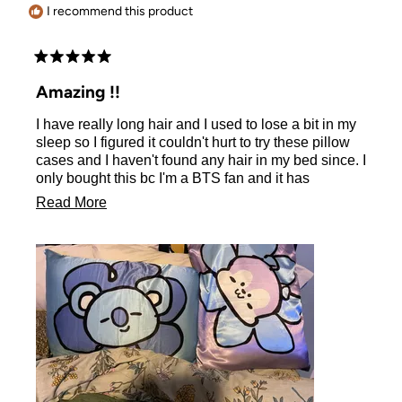
I recommend this product
Rated
5
Amazing !!
out
of
I have really long hair and I used to lose a bit in my
5
stars
sleep so I figured it couldn't hurt to try these pillow
cases and I haven't found any hair in my bed since. I
only bought this bc I'm a BTS fan and it has
exceeded my expectations. Plus it's soft, smooth,
Read
Read More
and keeps your pillow cool.
more
about
this
review