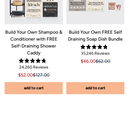
&
Build Your Own Shampoo &
Build Your Own FREE Self
Conditioner with FREE
Draining Soap Dish Bundle
Self-Draining Shower
Rated
Caddy
Click
35,246
Reviews
4.8
out
to
Sale price $46.00, Orig
Sale price $46.0
$46.00
$62.00
of
Rated
scroll
Click
5
24,260
Reviews
riginal price $44.00
8.00, Original price $44.00
4.8
stars
to
out
to
Sale price $52.00, Original price $127.00
Sale price $52.00, Original price $127.00
$52.00
$127.00
of
reviews
scroll
5
stars
s
to
add to cart
add to cart
reviews