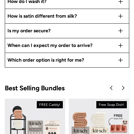
How do I wash it?
How is satin different from silk?
Is my order secure?
When can I expect my order to arrive?
Which order option is right for me?
Best Selling Bundles
Skip to pre
Skip 
FREE Caddy!
Free Soap Dish!