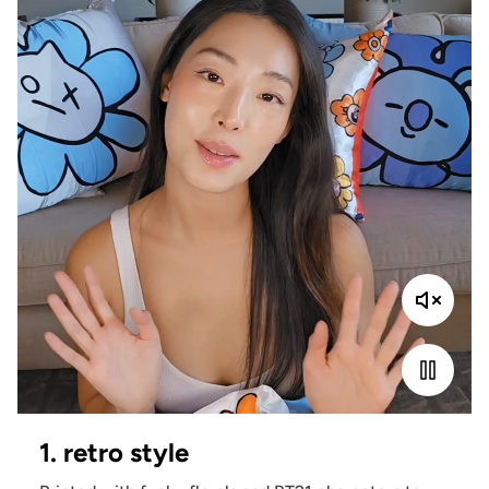
1. retro style