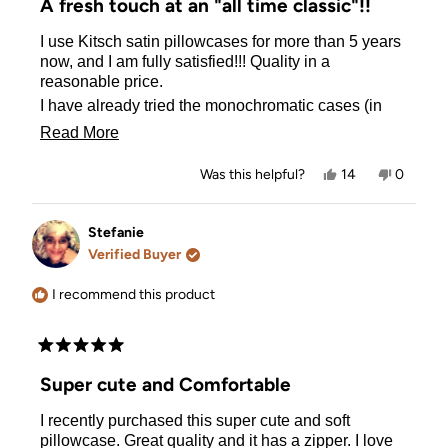
A fresh touch at an "all time classic"!!
out
of
I use Kitsch satin pillowcases for more than 5 years
5
stars
now, and I am fully satisfied!!! Quality in a
reasonable price.
I have already tried the monochromatic cases (in
silver, white, lavender, and blush) and now I can
Read
Read More
NOT return back to cotton pillowcases!! Apart from
more
the health benefits of satin (antimicrobial), is so
Yes,
No,
Was this helpful?
14
0
much softer in feeling, and makes sleeping a much
about
this
people
this
people
review
voted
review
voted
more indulging experience!
this
from
yes
from
no
The funky designs of BT21 make the pillowcases
Evangelia
Evangeli
Stefanie
review
G.
G.
much funnier ! Every night when going to sleep I
Verified Buyer
was
was
meet a "happy face" on the top of my pillow!!!
helpful.
not
helpful.
I recommend this product
Rated
5
Super cute and Comfortable
out
of
I recently purchased this super cute and soft
5
stars
pillowcase. Great quality and it has a zipper. I love