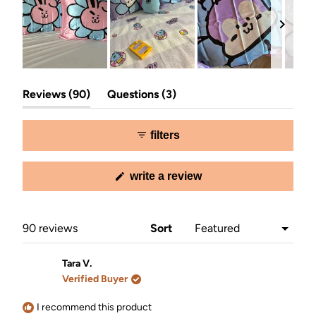
Slide
(tab
(tab
1
Reviews
90
Questions
3
expanded)
collapsed)
selected
filters
(opens
write a review
in
a
new
window)
Loading...
90 reviews
Sort
Tara V.
Verified Buyer
I recommend this product