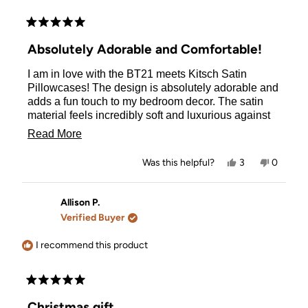
Rated
5
Absolutely Adorable and Comfortable!
out
of
I am in love with the BT21 meets Kitsch Satin
5
stars
Pillowcases! The design is absolutely adorable and
adds a fun touch to my bedroom decor. The satin
material feels incredibly soft and luxurious against
my skin, making every night's sleep feel like a treat.
Read
Read More
It's also been great for my hair, reducing frizz and
more
keeping it smooth. The quality of the pillowcase is
Yes,
No,
Was this helpful?
3
0
top-notch, with durable stitching and a vibrant print
about
this
people
this
people
review
voted
review
voted
that hasn't faded even after several washes. Overall,
this
from
yes
from
no
this pillowcase is a perfect blend of cute and
Alina
Alina
Allison P.
review
was
was
practical. Highly recommend it to any BT21 fan or
Verified Buyer
helpful.
not
anyone looking to upgrade their bedding!
helpful.
I recommend this product
Rated
5
Christmas gift