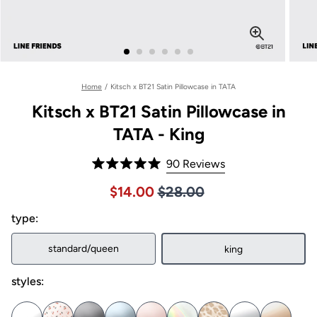
Home
/
Kitsch x BT21 Satin Pillowcase in TATA
Kitsch x BT21 Satin Pillowcase in
TATA - King
Click
90
Reviews
Rated
to
5.0
Price $28.00
Sale price $14.00, Original pric
$14.00
$28.00
out
scroll
of
to
type:
5
stars
reviews
standard/queen
king
styles: