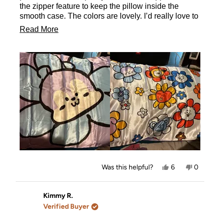
the zipper feature to keep the pillow inside the
smooth case. The colors are lovely. I’d really love to
own the entire collection. It took me forever to settle
Read
Read More
on one and i don’t regret it since the back has all
more
characters on it.
about
this
review
Yes,
No,
Was this helpful?
6
0
this
people
this
people
review
voted
review
voted
from
yes
from
no
Stefanie
Stefanie
Kimmy R.
was
was
Verified Buyer
helpful.
not
helpful.