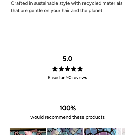
Crafted in sustainable style with recycled materials
that are gentle on your hair and the planet.
5.0
Rated
Based on 90 reviews
5.0
out
of
5
stars
100%
would recommend these products