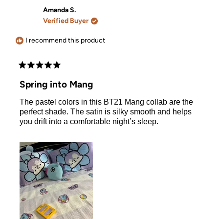
from
yes
from
no
Tara
Tara
Amanda S.
V.
V.
Verified Buyer
was
was
helpful.
not
helpful.
I recommend this product
Rated
5
Spring into Mang
out
of
The pastel colors in this BT21 Mang collab are the
5
stars
perfect shade. The satin is silky smooth and helps
you drift into a comfortable night’s sleep.