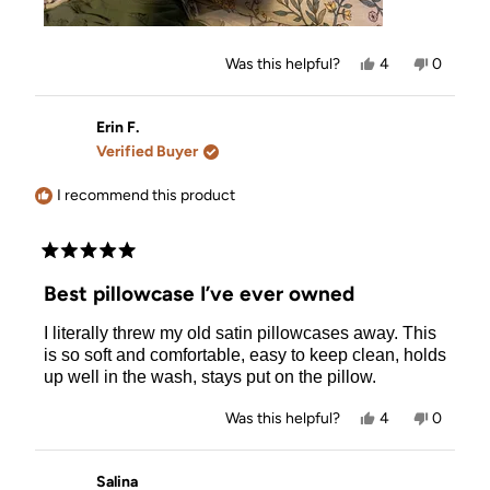
Yes,
No,
Was this helpful?
4
0
this
people
this
people
review
voted
review
voted
from
yes
from
no
Kimmy
Kimmy
Erin F.
R.
R.
Verified Buyer
was
was
helpful.
not
helpful.
I recommend this product
Rated
5
Best pillowcase I’ve ever owned
out
of
I literally threw my old satin pillowcases away. This
5
stars
is so soft and comfortable, easy to keep clean, holds
up well in the wash, stays put on the pillow.
Yes,
No,
Was this helpful?
4
0
this
people
this
people
review
voted
review
voted
from
yes
from
no
Erin
Erin
Salina