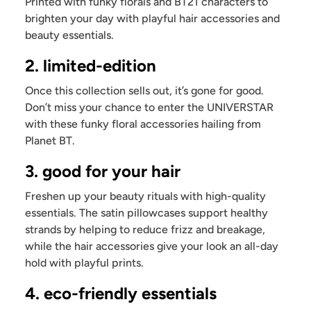
Printed with funky florals and BT21 characters to
brighten your day with playful hair accessories and
beauty essentials.
2. limited-edition
Once this collection sells out, it’s gone for good.
Don’t miss your chance to enter the UNIVERSTAR
with these funky floral accessories hailing from
Planet BT.
3. good for your hair
Freshen up your beauty rituals with high-quality
essentials. The satin pillowcases support healthy
strands by helping to reduce frizz and breakage,
while the hair accessories give your look an all-day
hold with playful prints.
4. eco-friendly essentials