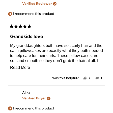
F.
F.
Verified Reviewer
was
was
helpful.
not
helpful.
I recommend this product
Rated
5
Grandkids love
out
of
My granddaughters both have soft curly hair and the
5
stars
satin pillowcases are exactly what they both needed
to help care for their curls. These pillow cases are
soft and smooth so they don’t grab the hair at all. I
love they are zippered and sit so neatly over their
Read
Read More
pillows. Really impressed by the quality of these.
more
Yes,
No,
Was this helpful?
3
0
about
this
people
this
people
review
voted
review
voted
this
from
yes
from
no
Salina
Salina
Alina
review
was
was
Verified Buyer
helpful.
not
helpful.
I recommend this product