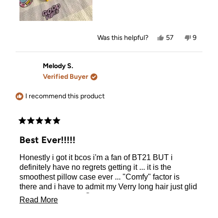
Yes,
No,
Was this helpful?
57
9
this
people
this
people
review
voted
review
voted
from
yes
from
no
Amanda
Amanda
Melody S.
S.
S.
Verified Buyer
was
was
helpful.
not
helpful.
I recommend this product
Rated
5
Best Ever!!!!!
out
of
Honestly i got it bcos i'm a fan of BT21 BUT i
5
stars
definitely have no regrets getting it ... it is the
smoothest pillow case ever ... "Comfy" factor is
there and i have to admit my Verry long hair just glid
on the pillow case 😊
Read
Read More
more