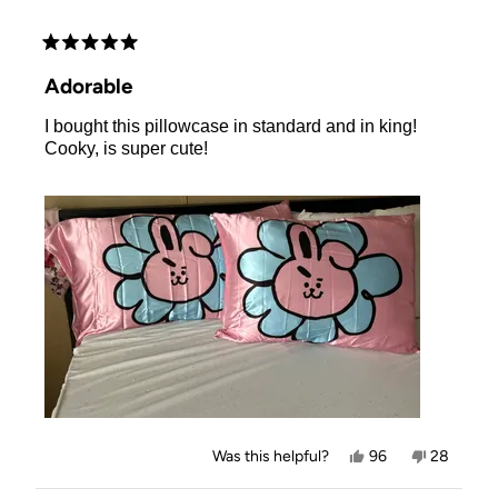
Rated
5
Adorable
out
of
I bought this pillowcase in standard and in king!
5
stars
Cooky, is super cute!
Yes,
No,
Was this helpful?
96
28
this
people
this
people
review
voted
review
voted