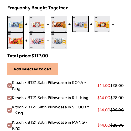
Satin
Frequently Bought Together
+
+
+
+
+
+
+
Total price:
$112.00
Add selected to cart
Kitsch x BT21 Satin Pillowcase in KOYA -
$14.00
$28.00
King
Kitsch x BT21 Satin Pillowcase in RJ - King
$14.00
$28.00
Kitsch x BT21 Satin Pillowcase in SHOOKY
$14.00
$28.00
- King
Kitsch x BT21 Satin Pillowcase in MANG -
$14.00
$28.00
King