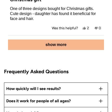
out
of
One of three designs bought for Christmas gifts.
5
stars
Cute design - daughter has found it beneficial for
face and hair.
Yes,
No,
Was this helpful?
2
0
this
people
this
people
review
voted
review
voted
from
yes
from
no
Loading...
Allison
Allison
show more
P.
P.
was
was
helpful.
not
helpful.
Frequently Asked Questions
How quickly will I see results?
Does it work for people of all ages?