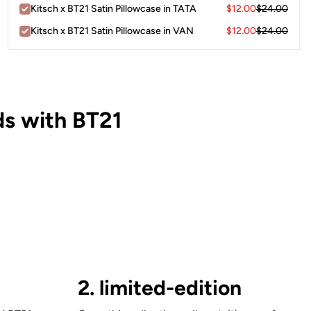
Kitsch x BT21 Satin Pillowcase in TATA
$12.00
$24.00
Kitsch x BT21 Satin Pillowcase in VAN
$12.00
$24.00
s with BT21
2. limited-edition