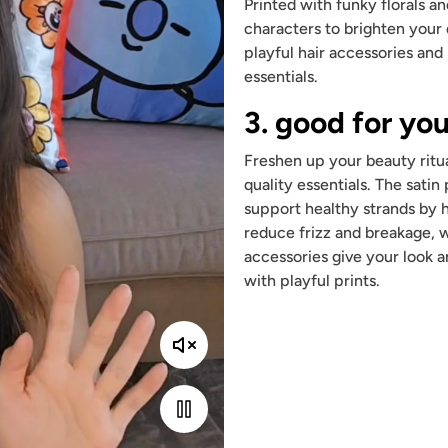
Printed with funky florals a
characters to brighten your
playful hair accessories and
essentials.
3. good for you
Freshen up your beauty ritua
quality essentials. The satin
support healthy strands by 
reduce frizz and breakage, w
accessories give your look a
with playful prints.