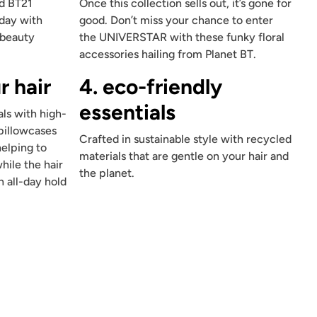
nd BT21
Once this collection sells out, it’s gone for
 day with
good. Don’t miss your chance to enter
 beauty
the UNIVERSTAR with these funky floral
accessories hailing from Planet BT.
r hair
4. eco-friendly
essentials
ls with high-
 pillowcases
Crafted in sustainable style with recycled
helping to
materials that are gentle on your hair and
hile the hair
the planet.
n all-day hold