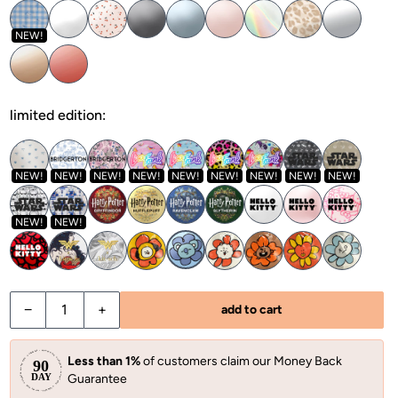
NEW!
limited edition:
NEW!
NEW!
NEW!
NEW!
NEW!
NEW!
NEW!
NEW!
NEW!
NEW!
NEW!
−
+
add to cart
Less than 1%
of customers claim our Money Back
Guarantee