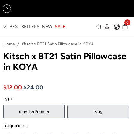
Online Exclusive: The Tennis Collection is here — shop your
sporty faves first ✨
0
BEST SELLERS
NEW
SALE
Log in
Home
Kitsch x BT21 Satin Pillowcase in KOYA
/
Kitsch x BT21 Satin Pillowcase
in KOYA
Price $24.00
Sale price $12.00, Original price $24.00
$12.00
$24.00
type:
king
standard/queen
fragrances: