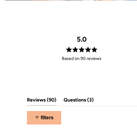
5.0
Rated
Based on 90 reviews
5.0
out
of
5
stars
(tab
(tab
Reviews
90
Questions
3
expanded)
collapsed)
filters