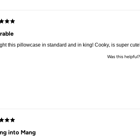
Loading...
d
rable
ght this pillowcase in standard and in king! Cooky, is super cute
Was this helpful?
d
ing into Mang