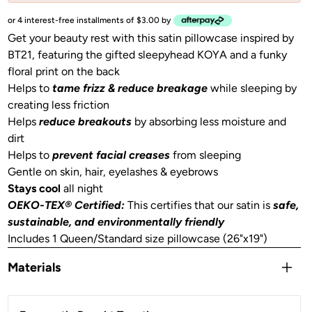
or 4 interest-free installments of $3.00 by
Get your beauty rest with this satin pillowcase inspired by
BT21, featuring the gifted sleepyhead KOYA and a funky
floral print on the back
Helps to
tame frizz & reduce breakage
while sleeping by
creating less friction
Helps
reduce breakouts
by absorbing less moisture and
dirt
Helps to
prevent facial creases
from sleeping
Gentle on skin, hair, eyelashes & eyebrows
Stays cool
all night
OEKO-TEX® Certified:
This certifies that our satin is
safe,
sustainable, and environmentally friendly
Includes 1 Queen/Standard size pillowcase (26"x19")
Materials
Satin