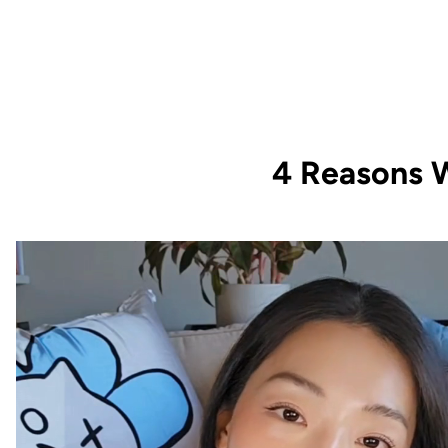
4 Reasons W