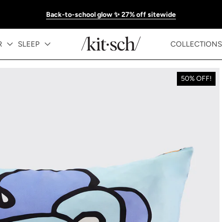
Back-to-school glow ✨ 27% off sitewide
R
SLEEP
COLLECTIONS
50% OFF!