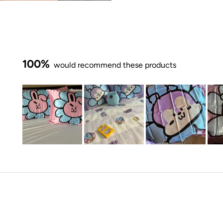
100%
would recommend these products
Slide
1
selected