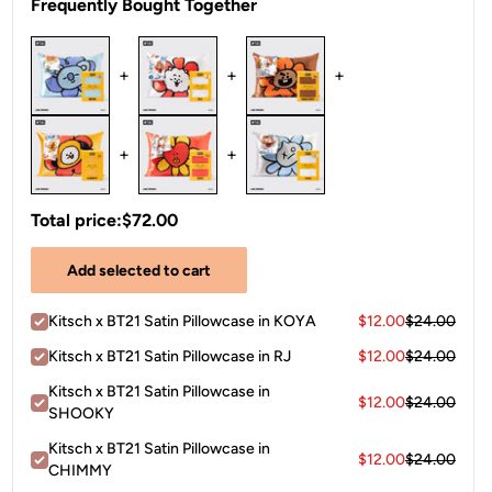
Frequently Bought Together
+
+
+
+
+
Total price:
$72.00
Add selected to cart
Kitsch x BT21 Satin Pillowcase in KOYA
$12.00
$24.00
Kitsch x BT21 Satin Pillowcase in RJ
$12.00
$24.00
Kitsch x BT21 Satin Pillowcase in
$12.00
$24.00
SHOOKY
Kitsch x BT21 Satin Pillowcase in
$12.00
$24.00
CHIMMY