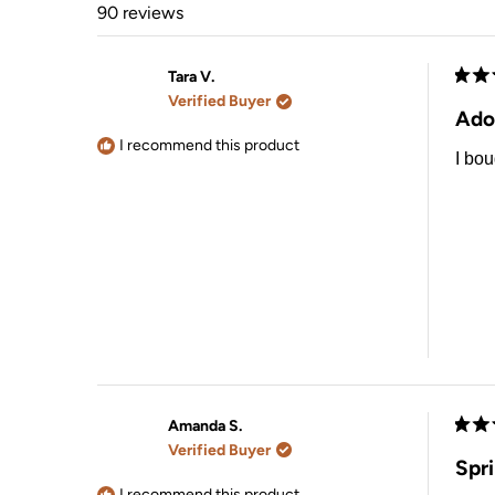
90 reviews
Tara V.
Rate
Verified Buyer
5
Ado
out
of
I recommend this product
I bou
5
stars
Amanda S.
Rate
Verified Buyer
5
Spr
out
of
I recommend this product