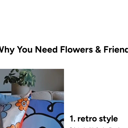
hy You Need Flowers & Friend
1. retro style