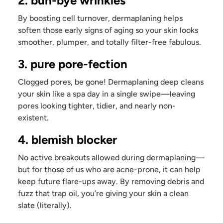
2. buh-bye wrinkles
By boosting cell turnover, dermaplaning helps
soften those early signs of aging so your skin looks
smoother, plumper, and totally filter-free fabulous.
3. pure pore-fection
Clogged pores, be gone! Dermaplaning deep cleans
your skin like a spa day in a single swipe—leaving
pores looking tighter, tidier, and nearly non-
existent.
4. blemish blocker
No active breakouts allowed during dermaplaning—
but for those of us who are acne-prone, it can help
keep future flare-ups away. By removing debris and
fuzz that trap oil, you’re giving your skin a clean
slate (literally).