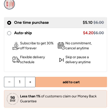
Sale
One time purchase
$5.10
$6.00
Sale price $4.2
Auto-ship
$4.20
$6.00
Subscribe to get 30%
No commitment,
off forever
cancel anytime
Flexible delivery
Skip or pause a
schedule
delivery anytime
−
+
add to cart
Less than 1%
of customers claim our Money Back
Guarantee