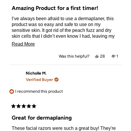
Rated
5
Amazing Product for a first timer!
out
of
I’ve always been afraid to use a dermaplaner, this
5
stars
product was so easy and safe to use on my
sensitive skin. It got rid of the peach fuzz and dry
skin cells that I didn’t even know I had, leaving my
skin silky smooth. Very beginner friendly!
Read
Read More
more
Yes,
No,
Was this helpful?
28
1
about
this
people
this
person
review
voted
review
voted
this
from
yes
from
no
Amy
Amy
Nicholle M.
review
G.
G.
Verified Buyer
was
was
helpful.
not
helpful.
I recommend this product
Rated
5
Great for dermaplaning
out
of
These facial razors were such a great buy! They're
5