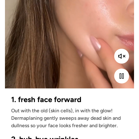
1. fresh face forward
Out with the old (skin cells), in with the glow!
Dermaplaning gently sweeps away dead skin and
dullness so your face looks fresher and brighter.