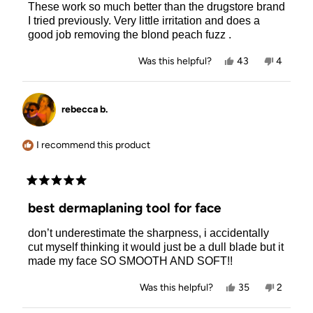
These work so much better than the drugstore brand
5
stars
I tried previously. Very little irritation and does a
good job removing the blond peach fuzz .
Yes,
No,
Was this helpful?
43
4
this
people
this
people
review
voted
review
voted
from
yes
from
no
Risa
Risa
rebecca b.
L.
L.
was
was
helpful.
not
helpful.
I recommend this product
Rated
5
best dermaplaning tool for face
out
of
don’t underestimate the sharpness, i accidentally
5
stars
cut myself thinking it would just be a dull blade but it
made my face SO SMOOTH AND SOFT!!
Yes,
No,
Was this helpful?
35
2
this
people
this
people
review
voted
review
voted