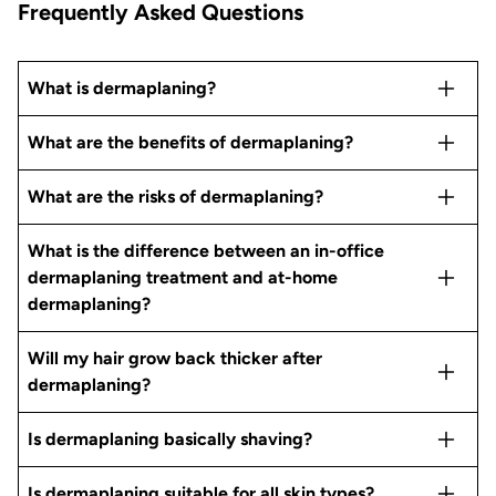
Frequently Asked Questions
What is dermaplaning?
What are the benefits of dermaplaning?
What are the risks of dermaplaning?
What is the difference between an in-office
dermaplaning treatment and at-home
dermaplaning?
Will my hair grow back thicker after
dermaplaning?
Is dermaplaning basically shaving?
Is dermaplaning suitable for all skin types?