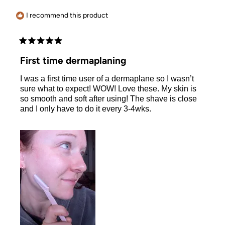
helpful.
I recommend this product
Rated
5
First time dermaplaning
out
of
I was a first time user of a dermaplane so I wasn’t
5
stars
sure what to expect! WOW! Love these. My skin is
so smooth and soft after using! The shave is close
and I only have to do it every 3-4wks.