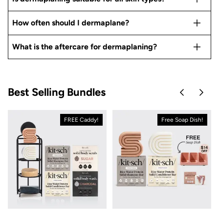
How often should I dermaplane?
What is the aftercare for dermaplaning?
Best Selling Bundles
Skip to pre
Skip 
FREE Caddy!
Free Soap Dish!