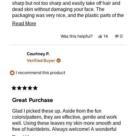
stars
sharp but not too sharp and easily take off hair and
dead skin without damaging your face. The
packaging was very nice, and the plastic parts of the
razors are high quality (they will not bend or break
Read
Read More
easily). 10/10 - would buy again 👍
more
Yes,
No,
Was this helpful?
14
0
about
this
people
this
people
review
voted
review
voted
this
from
yes
from
no
Nicholle
Nicholle
Courtney P.
review
M.
M.
Verified Buyer
was
was
helpful.
not
helpful.
I recommend this product
Rated
5
Great Purchase
out
of
Glad I picked these up. Aside from the fun
5
stars
colors/pattern, they are effective, gentle and work
well. Using these leaves my skin more smooth and
free of hair/debris. Always welcome! A wonderful
addition to my skincare routine.