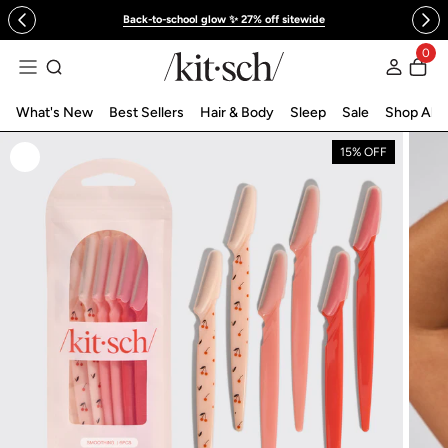
 to content
Back-to-school glow ✨ 27% off sitewide
0
Log in
What's New
Best Sellers
Hair & Body
Sleep
Sale
Shop All
15% OFF