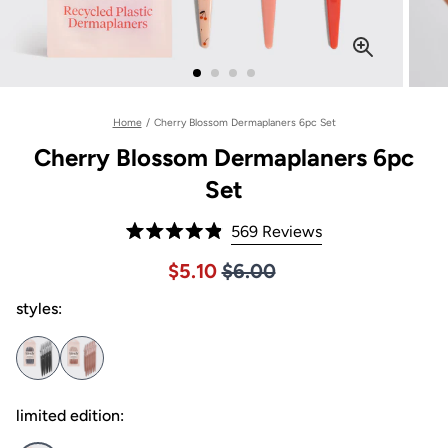
Home
/
Cherry Blossom Dermaplaners 6pc Set
Cherry Blossom Dermaplaners 6pc
Set
Click
569
Reviews
Rated
to
4.9
Price $6.00
Sale price $5.10, Original pric
$5.10
$6.00
out
scroll
of
to
styles:
5
stars
reviews
limited edition: