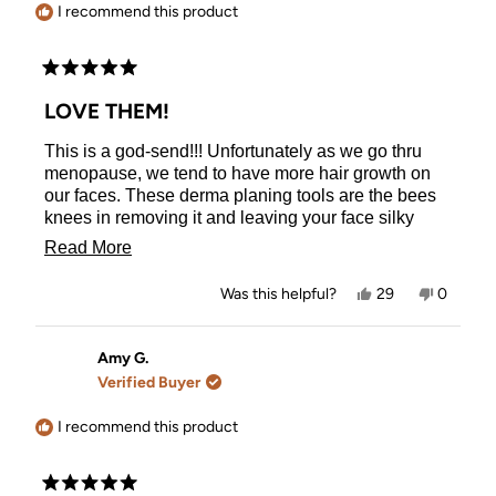
helpful.
I recommend this product
Rated
5
LOVE THEM!
out
of
This is a god-send!!! Unfortunately as we go thru
5
stars
menopause, we tend to have more hair growth on
our faces. These derma planing tools are the bees
knees in removing it and leaving your face silky
soft!! I’ve tried other brands and had to ‘shave’ every
Read
Read More
which way possible. These make it easy and
more
wonderful!
Yes,
No,
Was this helpful?
29
0
about
this
people
this
people
review
voted
review
voted
this
from
yes
from
no
Vicki
Vicki
Amy G.
review
D.
D.
Verified Buyer
was
was
helpful.
not
helpful.
I recommend this product