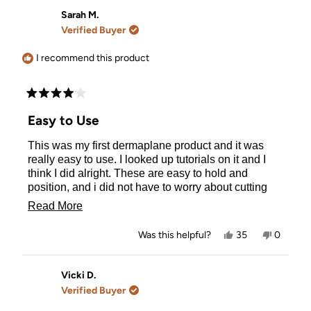
from
yes
from
no
rebecca
rebecca
Sarah M.
b.
b.
Verified Buyer
was
was
helpful.
not
helpful.
I recommend this product
Rated
4
Easy to Use
out
of
This was my first dermaplane product and it was
5
stars
really easy to use. I looked up tutorials on it and I
think I did alright. These are easy to hold and
position, and i did not have to worry about cutting
myself or pulling on hair. I wish that there was
Read
Read More
information included on how many times you can
more
use each dermaplaner or what products you should
Yes,
No,
Was this helpful?
35
0
use with them (moisturizer, oil, etc.) for beginners.
about
this
people
this
people
review
voted
review
voted
Otherwise this was a really nice set.
this
from
yes
from
no
Sarah
Sarah
Vicki D.
review
M.
M.
Verified Buyer
was
was
helpful.
not