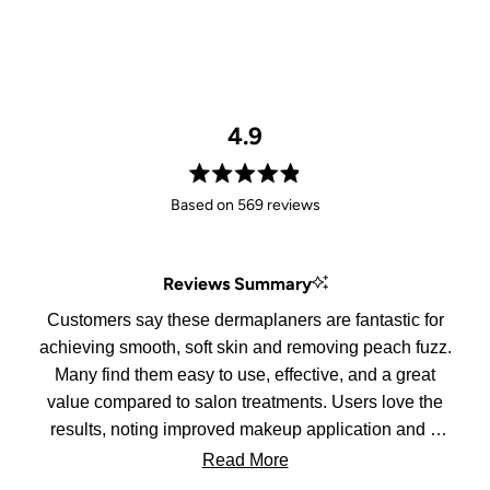
4.9
Rated
Based on 569 reviews
4.9
out
of
Reviews Summary
5
stars
Customers say these dermaplaners are fantastic for
achieving smooth, soft skin and removing peach fuzz.
Many find them easy to use, effective, and a great
value compared to salon treatments. Users love the
results, noting improved makeup application and a
glowing complexion. While some mention the
Read More
sharpness can lead to accidental cuts, most agree it's