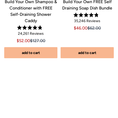
&
Build Your Own Shampoo &
Build Your Own FREE Self
Conditioner with FREE
Draining Soap Dish Bundle
Self-Draining Shower
Rated
Caddy
Click
35,246
Reviews
4.8
out
to
Sale price $46.00, Orig
Sale price $46.0
$46.00
$62.00
of
Rated
scroll
Click
5
24,261
Reviews
riginal price $44.00
8.00, Original price $44.00
4.8
stars
to
out
to
Sale price $52.00, Original price $127.00
Sale price $52.00, Original price $127.00
$52.00
$127.00
of
reviews
scroll
5
stars
s
to
add to cart
add to cart
reviews