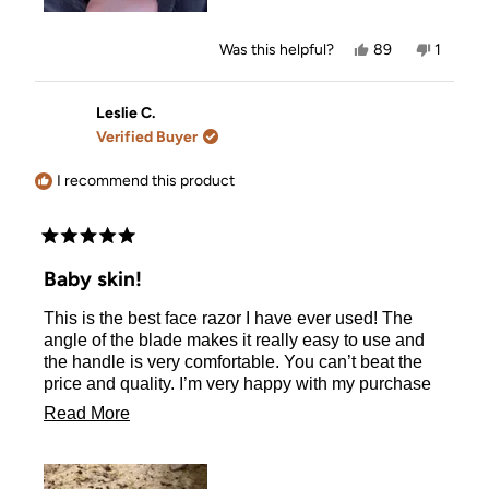
Yes,
No,
Was this helpful?
89
1
this
people
this
person
review
voted
review
voted
from
yes
from
no
Monica
Monica
Leslie C.
D.
D.
Verified Buyer
was
was
helpful.
not
helpful.
I recommend this product
Rated
5
Baby skin!
out
of
This is the best face razor I have ever used! The
5
stars
angle of the blade makes it really easy to use and
the handle is very comfortable. You can’t beat the
price and quality. I’m very happy with my purchase
and will buy again.
Read
Read More
more
about