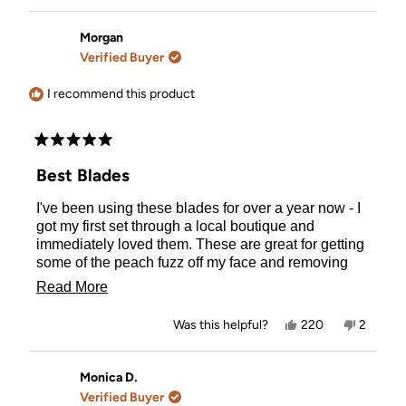
Morgan
Verified Buyer
I recommend this product
Rated
5
Best Blades
out
of
I've been using these blades for over a year now - I
5
stars
got my first set through a local boutique and
immediately loved them. These are great for getting
some of the peach fuzz off my face and removing
some of the excess dead skin on the surface. I've
Read
Read More
noticed a difference in the way my skin absorbs my
more
serums and moisturizers and my skin feels a lot
Yes,
No,
Was this helpful?
220
2
smoother and healthier.
about
this
people
this
people
review
voted
review
voted
this
from
yes
from
no
Morgan
Morgan
Monica D.
review
was
was
Verified Buyer
helpful.
not