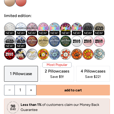
limited edition:
NEW!
NEW!
NEW!
NEW!
NEW!
NEW!
NEW!
NEW!
NEW!
NEW!
NEW!
Most Popular
2 Pillowcases
4 Pillowcases
1 Pillowcase
Save $9!
Save $22!
−
+
add to cart
Less than 1%
of customers claim our Money Back
Guarantee