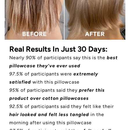
Real Results In Just 30 Days:
Nearly
90%
of participants say this is the
best
pillowcase they’ve ever used
97.5%
of participants were
extremely
satisfied
with this pillowcase
95%
of participants said they
prefer this
product over cotton pillowcases
92.5%
of participants said they felt like their
hair looked and felt less tangled
in the
morning after using this pillowcase