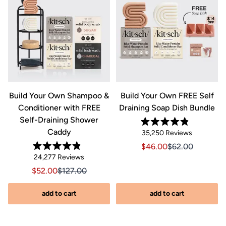
&
Build Your Own Shampoo &
Build Your Own FREE Self
Conditioner with FREE
Draining Soap Dish Bundle
Self-Draining Shower
Rated
Caddy
Click
35,250
Reviews
4.8
out
to
Sale price $46.00, Orig
Sale price $46.0
$46.00
$62.00
of
Rated
scroll
Click
5
24,277
Reviews
riginal price $44.00
8.00, Original price $44.00
4.8
stars
to
out
to
Sale price $52.00, Original price $127.00
Sale price $52.00, Original price $127.00
$52.00
$127.00
of
reviews
scroll
5
stars
s
to
add to cart
add to cart
reviews