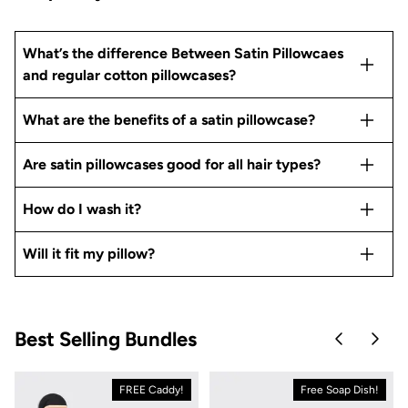
What’s the difference Between Satin Pillowcaes
and regular cotton pillowcases?
What are the benefits of a satin pillowcase?
Are satin pillowcases good for all hair types?
How do I wash it?
Will it fit my pillow?
Best Selling Bundles
Skip to pre
Skip 
FREE Caddy!
Free Soap Dish!