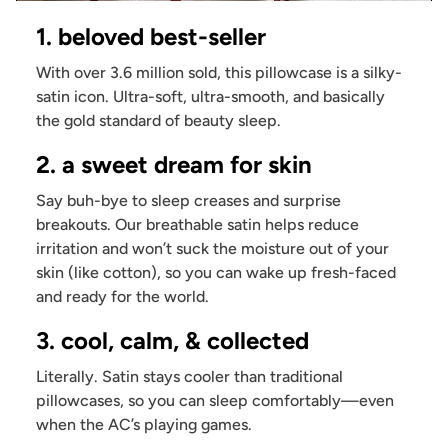
1. beloved best-seller
With over 3.6 million sold, this pillowcase is a silky-
satin icon. Ultra-soft, ultra-smooth, and basically
the gold standard of beauty sleep.
2. a sweet dream for skin
Say buh-bye to sleep creases and surprise
breakouts. Our breathable satin helps reduce
irritation and won’t suck the moisture out of your
skin (like cotton), so you can wake up fresh-faced
and ready for the world.
3. cool, calm, & collected
Literally. Satin stays cooler than traditional
pillowcases, so you can sleep comfortably—even
when the AC’s playing games.