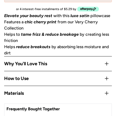
or 4 interest-free installments of $5.29 by
Elevate your beauty rest
with this
luxe satin
pillowcase
Features a
chic cherry print
from our Very Cherry
Collection
Helps to
tame frizz & reduce breakage
by creating less
friction
Helps
reduce breakouts
by absorbing less moisture and
dirt
Why You'll Love This
Helps to
prevent facial creases
from sleeping
How to Use
Aids skin in retaining moisture
May help
minimize the look of lines and wrinkles
Open the zipper, slide the pillow into the pillowcase,
Materials
Gentle
on skin, hair, eyelashes, and eyebrows
ensuring it's properly fitted, then zip it up!
Stays
cool all night
Satin
OEKO-TEX® Certified:
This certifies that our satin is safe,
Frequently Bought Together
sustainable, and environmentally friendly.