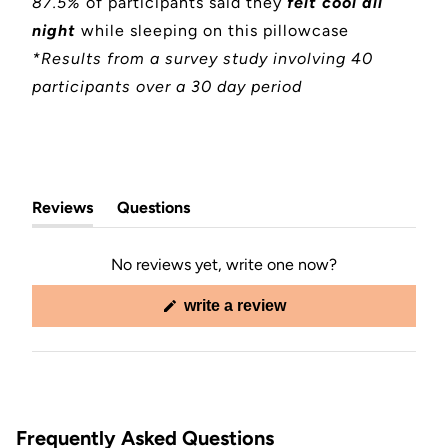
87.5%
of participants said they
felt cool all
night
while sleeping on this pillowcase
*Results from a survey study involving 40
participants over a 30 day period
Reviews
Questions
(tab
(tab
expanded)
collapsed)
No reviews yet, write one now?
(opens
write a review
in
a
new
window)
Frequently Asked Questions