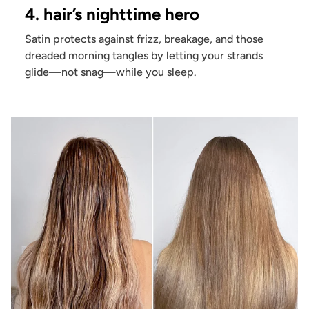
4. hair’s nighttime hero
Satin protects against frizz, breakage, and those
dreaded morning tangles by letting your strands
glide—not snag—while you sleep.