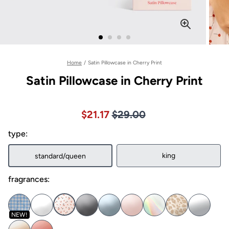
Home
/
Satin Pillowcase in Cherry Print
Satin Pillowcase in Cherry Print
Price $29.00
Sale price $21.17, Original pric
$21.17
$29.00
type:
king
standard/queen
fragrances:
NEW!