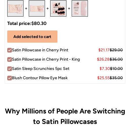
+
+
+
Total price:
$80.30
Add selected to cart
Satin Pillowcase in Cherry Print
$21.17
$29.00
Satin Pillowcase in Cherry Print - King
$26.28
$36.00
Satin Sleep Scrunchies 5pc Set
$7.30
$10.00
Blush Contour Pillow Eye Mask
$25.55
$35.00
Why Millions of People Are Switching
to Satin Pillowcases