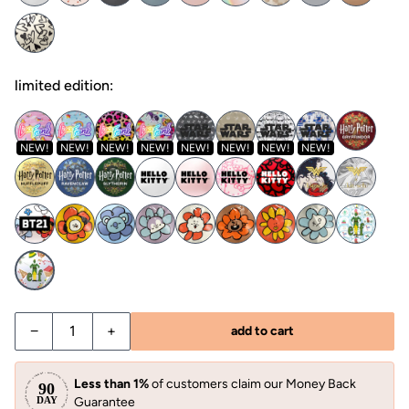
limited edition:
NEW!
NEW!
NEW!
NEW!
NEW!
NEW!
NEW!
NEW!
−
+
add to cart
Less than 1%
of customers claim our Money Back
Guarantee