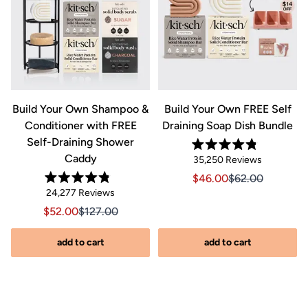
&
Build Your Own Shampoo &
Build Your Own FREE Self
Conditioner with FREE
Draining Soap Dish Bundle
Self-Draining Shower
Rated
Caddy
Click
35,250
Reviews
4.8
out
to
Sale price $46.00, Orig
Sale price $46.0
$46.00
$62.00
of
Rated
scroll
Click
5
24,277
Reviews
riginal price $44.00
8.00, Original price $44.00
4.8
stars
to
out
to
Sale price $52.00, Original price $127.00
Sale price $52.00, Original price $127.00
$52.00
$127.00
of
reviews
scroll
5
stars
s
to
add to cart
add to cart
reviews