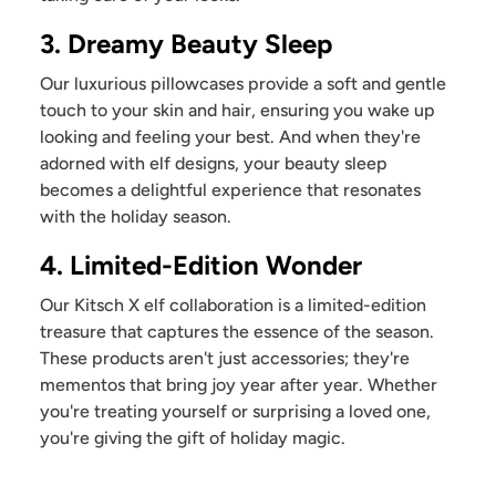
3. Dreamy Beauty Sleep
Our luxurious pillowcases provide a soft and gentle
touch to your skin and hair, ensuring you wake up
looking and feeling your best. And when they're
adorned with elf designs, your beauty sleep
becomes a delightful experience that resonates
with the holiday season.
4. Limited-Edition Wonder
Our Kitsch X elf collaboration is a limited-edition
treasure that captures the essence of the season.
These products aren't just accessories; they're
mementos that bring joy year after year. Whether
you're treating yourself or surprising a loved one,
you're giving the gift of holiday magic.