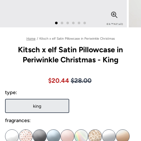
Home
/
Kitsch x elf Satin Pillowcase in Periwinkle Christmas
Kitsch x elf Satin Pillowcase in
Periwinkle Christmas - King
Price $28.00
Sale price $20.44, Original pric
$20.44
$28.00
type:
king
fragrances: