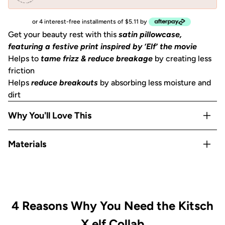
or 4 interest-free installments of $5.11 by
Get your beauty rest with this
satin pillowcase,
featuring a festive print inspired by ‘Elf’ the movie
Helps to
tame frizz & reduce breakage
by creating less
friction
Helps
reduce breakouts
by absorbing less moisture and
dirt
Why You'll Love This
Helps to
prevent facial creases
from sleeping
Materials
Gentle on skin, hair, eyelashes & eyebrows
Stays cool
all night
Satin
OEKO-TEX® Certified:
This certifies that our satin
is
safe, sustainable, and environmentally friendly.
Includes
1 King
size pillowcase (36x19 in) or (91x48
4 Reasons Why You Need the Kitsch
cm)
with zipper
X elf Collab