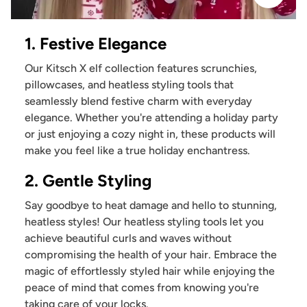
1. Festive Elegance
Our Kitsch X elf collection features scrunchies,
pillowcases, and heatless styling tools that
seamlessly blend festive charm with everyday
elegance. Whether you're attending a holiday party
or just enjoying a cozy night in, these products will
make you feel like a true holiday enchantress.
2. Gentle Styling
Say goodbye to heat damage and hello to stunning,
heatless styles! Our heatless styling tools let you
achieve beautiful curls and waves without
compromising the health of your hair. Embrace the
magic of effortlessly styled hair while enjoying the
peace of mind that comes from knowing you're
taking care of your locks.