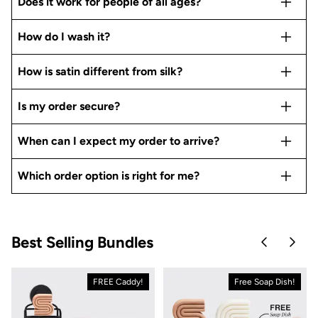
Does it work for people of all ages?
How do I wash it?
How is satin different from silk?
Is my order secure?
When can I expect my order to arrive?
Which order option is right for me?
Best Selling Bundles
Skip to pre
Skip 
FREE Caddy!
Free Soap Dish!