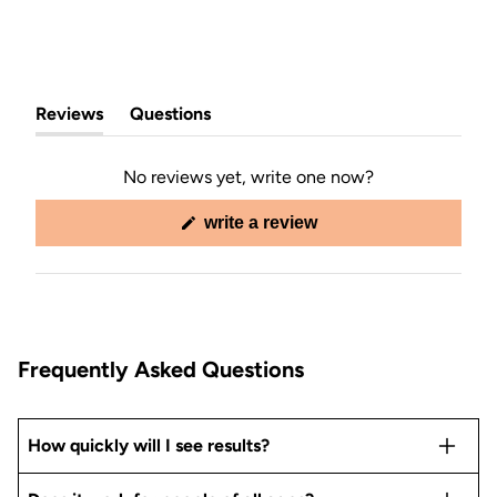
Reviews
Questions
(tab
(tab
expanded)
collapsed)
No reviews yet, write one now?
(opens
write a review
in
a
new
window)
Frequently Asked Questions
How quickly will I see results?