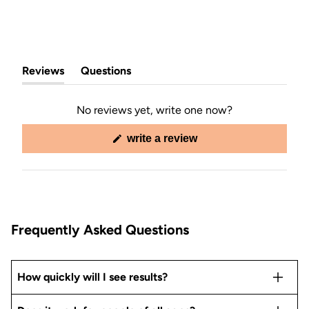
Reviews
Questions
(tab
(tab
expanded)
collapsed)
No reviews yet, write one now?
(opens
write a review
in
a
new
window)
Frequently Asked Questions
How quickly will I see results?