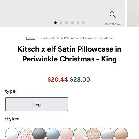
Home
/
Kitsch x elf Satin Pillowcase in Periwinkle Christmas
Kitsch x elf Satin Pillowcase in
Periwinkle Christmas - King
Price $28.00
Sale price $20.44, Original pric
$20.44
$28.00
type:
king
styles: