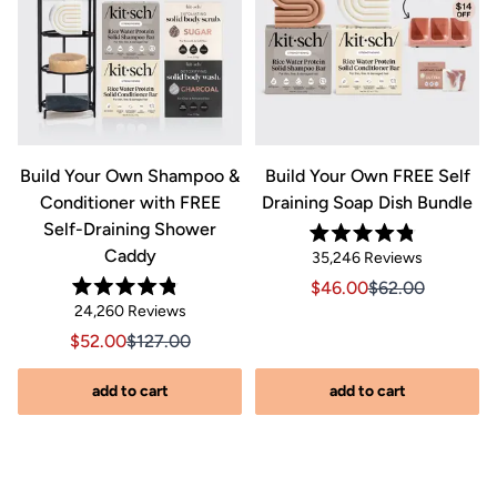
&
Build Your Own Shampoo &
Build Your Own FREE Self
Conditioner with FREE
Draining Soap Dish Bundle
Self-Draining Shower
Rated
Caddy
Click
35,246
Reviews
4.8
out
to
Sale price $46.00, Orig
Sale price $46.0
$46.00
$62.00
of
Rated
scroll
Click
5
24,260
Reviews
riginal price $44.00
8.00, Original price $44.00
4.8
stars
to
out
to
Sale price $52.00, Original price $127.00
Sale price $52.00, Original price $127.00
$52.00
$127.00
of
reviews
scroll
5
stars
s
to
add to cart
add to cart
reviews