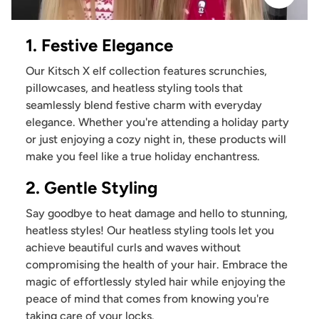
1. Festive Elegance
Our Kitsch X elf collection features scrunchies,
pillowcases, and heatless styling tools that
seamlessly blend festive charm with everyday
elegance. Whether you're attending a holiday party
or just enjoying a cozy night in, these products will
make you feel like a true holiday enchantress.
2. Gentle Styling
Say goodbye to heat damage and hello to stunning,
heatless styles! Our heatless styling tools let you
achieve beautiful curls and waves without
compromising the health of your hair. Embrace the
magic of effortlessly styled hair while enjoying the
peace of mind that comes from knowing you're
taking care of your locks.