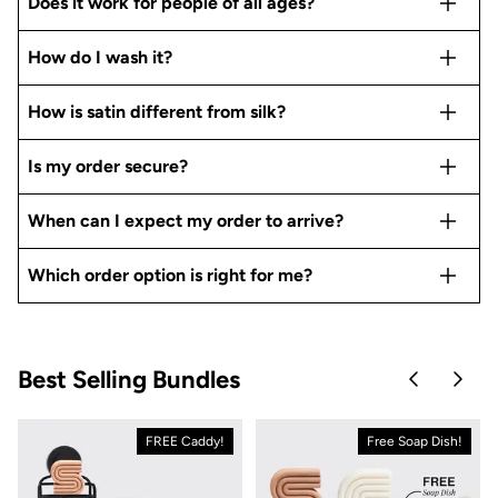
Does it work for people of all ages?
How do I wash it?
How is satin different from silk?
Is my order secure?
When can I expect my order to arrive?
Which order option is right for me?
Best Selling Bundles
Skip to pre
Skip 
FREE Caddy!
Free Soap Dish!