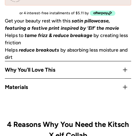
or 4 interest-free installments of $5.11 by
Get your beauty rest with this
satin pillowcase,
featuring a festive print inspired by ‘Elf’ the movie
Helps to
tame frizz & reduce breakage
by creating less
friction
Helps
reduce breakouts
by absorbing less moisture and
dirt
Why You'll Love This
Helps to
prevent facial creases
from sleeping
Materials
Gentle on skin, hair, eyelashes & eyebrows
Stays cool
all night
Satin
OEKO-TEX® Certified:
This certifies that our satin
is
safe, sustainable, and environmentally friendly.
Includes
1 King
size pillowcase (36x19 in) or (91x48
4 Reasons Why You Need the Kitsch
cm)
with zipper
X elf Collab