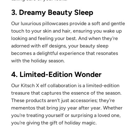
3. Dreamy Beauty Sleep
Our luxurious pillowcases provide a soft and gentle
touch to your skin and hair, ensuring you wake up
looking and feeling your best. And when they're
adorned with elf designs, your beauty sleep
becomes a delightful experience that resonates
with the holiday season.
4. Limited-Edition Wonder
Our Kitsch X elf collaboration is a limited-edition
treasure that captures the essence of the season.
These products aren't just accessories; they're
mementos that bring joy year after year. Whether
you're treating yourself or surprising a loved one,
you're giving the gift of holiday magic.