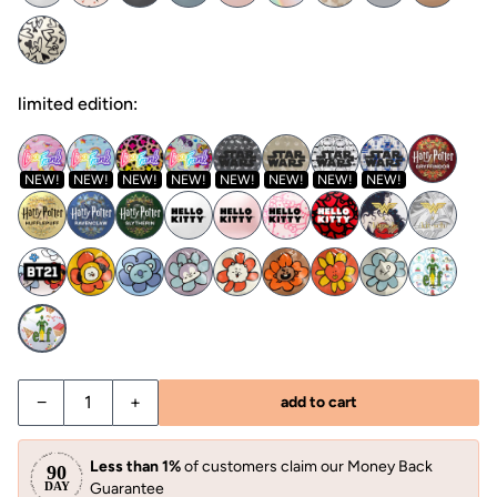
limited edition:
NEW!
NEW!
NEW!
NEW!
NEW!
NEW!
NEW!
NEW!
−
+
add to cart
Less than 1%
of customers claim our Money Back
Guarantee