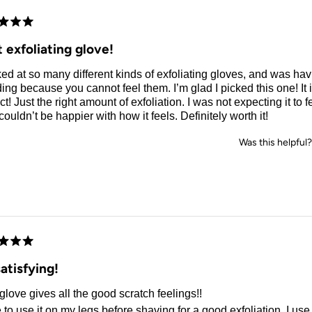
d
 exfoliating glove!
ked at so many different kinds of exfoliating gloves, and was ha
ing because you cannot feel them. I’m glad I picked this one! It 
ct! Just the right amount of exfoliation. I was not expecting it to fe
 couldn’t be happier with how it feels. Definitely worth it!
Was this helpful?
d
atisfying!
glove gives all the good scratch feelings!!
e to use it on my legs before shaving for a good exfoliation. I use 