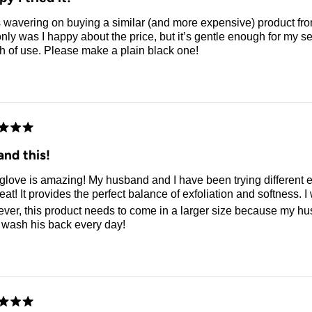
 wavering on buying a similar (and more expensive) product from
nly was I happy about the price, but it’s gentle enough for my sen
h of use. Please make a plain black one!
d
nd this!
glove is amazing! My husband and I have been trying different exfoliatin
er, this product needs to come in a larger size because my husb
I wash his back every day!
d