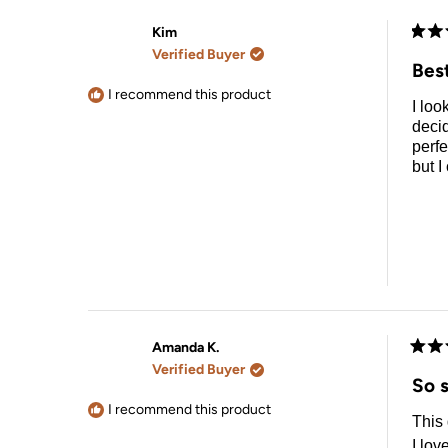
Kim
Rate
Verified Buyer
5
Best
out
of
I recommend this product
I loo
5
stars
decid
perfe
but I
Amanda K.
Rate
Verified Buyer
5
So s
out
of
I recommend this product
This 
5
stars
I lov