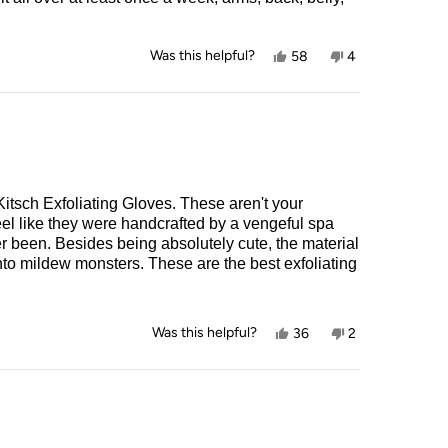
Yes,
No,
Was this helpful?
58
4
this
people
this
people
review
voted
review
voted
from
yes
from
no
Amanda
Amanda
K.
K.
was
was
helpful.
not
helpful.
Kitsch Exfoliating Gloves. These aren't your
el like they were handcrafted by a vengeful spa
r been. Besides being absolutely cute, the material
g into mildew monsters. These are the best exfoliating
Yes,
No,
Was this helpful?
36
2
this
people
this
people
review
voted
review
voted
from
yes
from
no
Kelly
Kelly
was
was
helpful.
not
helpful.