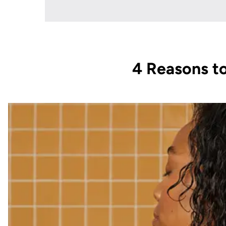
4 Reasons to