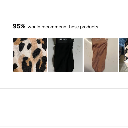
95%
would recommend these products
Slide
1
selected
Loading...