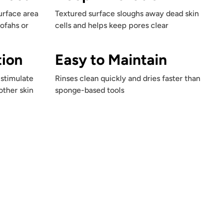
urface area
Textured surface sloughs away dead skin
oofahs or
cells and helps keep pores clear
tion
Easy to Maintain
stimulate
Rinses clean quickly and dries faster than
other skin
sponge-based tools