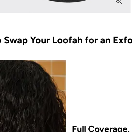
 Swap Your Loofah for an Exfo
Full Coverage,