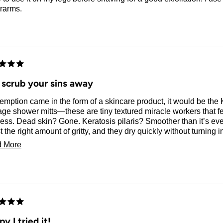
rarms.
d
 scrub your sins away
demption came in the form of a skincare product, it would be the 
ge shower mitts—these are tiny textured miracle workers that fe
ss. Dead skin? Gone. Keratosis pilaris? Smoother than it’s eve
st the right amount of gritty, and they dry quickly without turnin
I have ever used and I've tried a lot.
Read
 More
more
about
this
review
d
y I tried it!