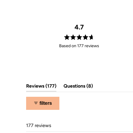
4.7
Rated
Based on 177 reviews
4.7
out
of
5
stars
(tab
(tab
Reviews
177
Questions
8
expanded)
collapsed)
filters
177 reviews