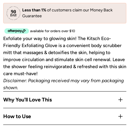
Less than 1%
of customers claim our Money Back
Guarantee
available for orders over $10
Exfoliate your way to glowing skin! The Kitsch Eco-
Friendly Exfoliating Glove is a convenient body scrubber
mitt that massages & detoxifies the skin, helping to
improve circulation and stimulate skin cell renewal. Leave
the shower feeling reinvigorated & refreshed with this skin
care must-have!
Disclaimer: Packaging received may vary from packaging
shown.
Why You'll Love This
Full-hand coverage lets you exfoliate large areas faster
How to Use
than a loofah
Massages and detoxifies skin while you cleanse in the