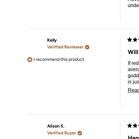
unde
Kelly
Rate
Verified Reviewer
5
Will
out
of
I recommend this product
If re
5
stars
avera
godde
is ju
tool 
Read
Alison S.
Rate
Verified Buyer
5
Happ