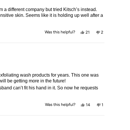
 a different company but tried Kitsch’s instead.
sitive skin. Seems like it is holding up well after a
Yes,
No,
Was this helpful?
21
2
this
people
this
people
review
voted
review
voted
from
yes
from
no
Alison
Alison
S.
S.
was
was
helpful.
not
helpful.
g wash products for years. This one was
so great! It provides the perfect balance of exfoliation and softness. I will be getting more in the future!
and can’t fit his hand in it. So now he requests
Yes,
No,
Was this helpful?
14
1
this
people
this
person
review
voted
review
voted
from
yes
from
no
Marie
Marie
C.
C.
was
was