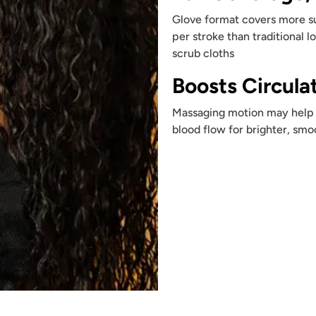
Glove format covers more s
per stroke than traditional l
scrub cloths
Boosts Circula
Massaging motion may help 
blood flow for brighter, smo