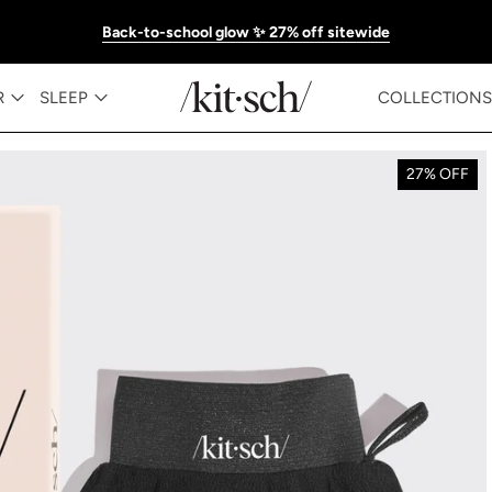
Back-to-school glow ✨ 27% off sitewide
R
SLEEP
COLLECTIONS
27% OFF