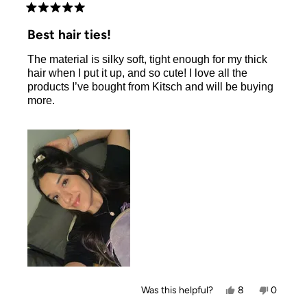
Rated
5
Best hair ties!
out
of
The material is silky soft, tight enough for my thick
5
stars
hair when I put it up, and so cute! I love all the
products I’ve bought from Kitsch and will be buying
more.
Yes,
No,
Was this helpful?
8
0
this
people
this
people