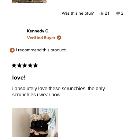
Yes,
No,
Was this helpful?
21
2
this
people
this
people
review
voted
review
voted
from
yes
from
no
Valerie
Valerie
Kennedy C.
T.
T.
Verified Buyer
was
was
helpful.
not
helpful.
I recommend this product
Rated
5
love!
out
of
i absolutely love these scrunchies! the only
5
stars
scrunchies i wear now