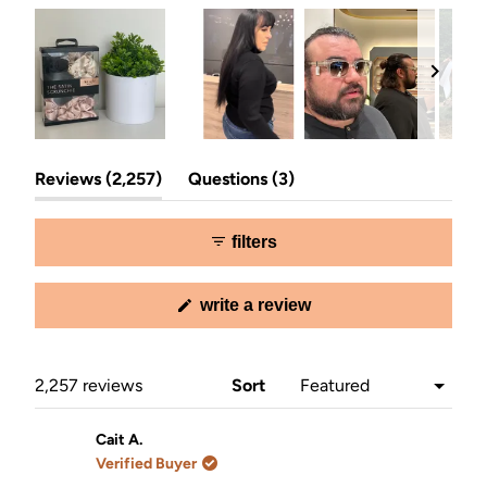
Slide
(tab
(tab
1
Reviews
2,257
Questions
3
expanded)
collapsed)
selected
filters
(opens
write a review
in
a
new
window)
Loading...
2,257 reviews
Sort
Cait A.
Verified Buyer