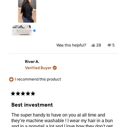
Yes,
No,
Was this helpful?
28
5
this
people
this
people
review
voted
review
voted
from
yes
from
no
Victoria
Victoria
River A.
L.
L.
Verified Buyer
was
was
helpful.
not
helpful.
I recommend this product
Rated
5
Best investment
out
of
The super handy to have on you at all time and
5
stars
they’re machine washable ! I wear my hair in a bun
and in a ponytail a lot and I love how they don’t get