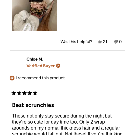
Yes,
No,
Was this helpful?
21
0
this
people
this
people
review
voted
review
voted
from
yes
from
no
Kennedy
Kenned
Chloe M.
C.
C.
Verified Buyer
was
was
helpful.
not
helpful.
I recommend this product
Rated
5
Best scrunchies
out
of
These not only stay secure during the night but
5
stars
they’re so cute for day time too. Only 2 wrap
arounds on my normal thickness hair and a regular
scrunchie would fall out. Not these! If you’re thinking