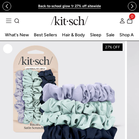
 to content
Back-to-school glow ✨ 27% off sitewide
0
Log in
What's New
Best Sellers
Hair & Body
Sleep
Sale
Shop All
27% OFF