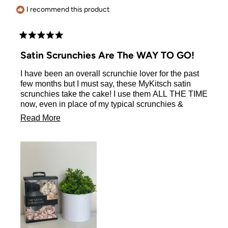
I recommend this product
Rated
5
Satin Scrunchies Are The WAY TO GO!
out
of
I have been an overall scrunchie lover for the past
5
stars
few months but I must say, these MyKitsch satin
scrunchies take the cake! I use them ALL THE TIME
now, even in place of my typical scrunchies &
rubber bands! they don’t leave your hair a mess
Read
Read More
when you take out like most do, which is a huge
more
thing for me! definitely the best purchase you could
ever make!
about
this
review