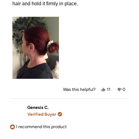
hair and hold it firmly in place.
Yes,
No,
Was this helpful?
11
0
this
people
this
people
review
voted
review
voted
from
yes
from
no
Anita
Anita
Genesis C.
B.
B.
Verified Buyer
was
was
helpful.
not
helpful.
I recommend this product