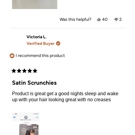
Yes,
No,
Was this helpful?
40
2
this
people
this
people
review
voted
review
voted
from
yes
from
no
Cait
Cait
Victoria L.
A.
A.
Verified Buyer
was
was
helpful.
not
helpful.
I recommend this product
Rated
5
Satin Scrunchies
out
of
Product is great get a good nights sleep and wake
5
stars
up with your hair looking great with no creases