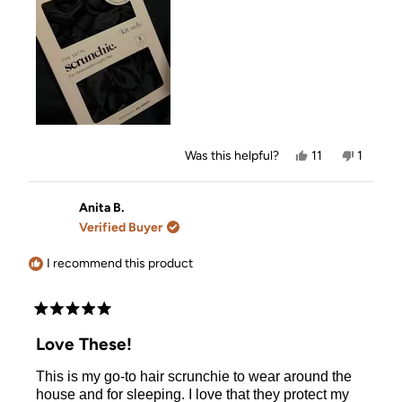
review
Yes,
No,
Was this helpful?
11
1
this
people
this
person
review
voted
review
voted
from
yes
from
no
Vicky
Vicky
Anita B.
was
was
Verified Buyer
helpful.
not
helpful.
I recommend this product
Rated
5
Love These!
out
of
This is my go-to hair scrunchie to wear around the
5
stars
house and for sleeping. I love that they protect my