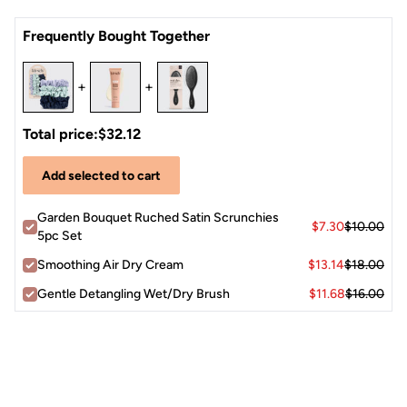
Crease-less
alternative to traditional elastics
Frequently Bought Together
Pretty
neutral hues
are cute for both stylish sleep and
daytime wear
+
+
Each package includes
five satin scrunchies
in assorted
garden-inspired tones.
Total price:
$32.12
Add selected to cart
Garden Bouquet Ruched Satin Scrunchies
$7.30
$10.00
5pc Set
Smoothing Air Dry Cream
$13.14
$18.00
Gentle Detangling Wet/Dry Brush
$11.68
$16.00