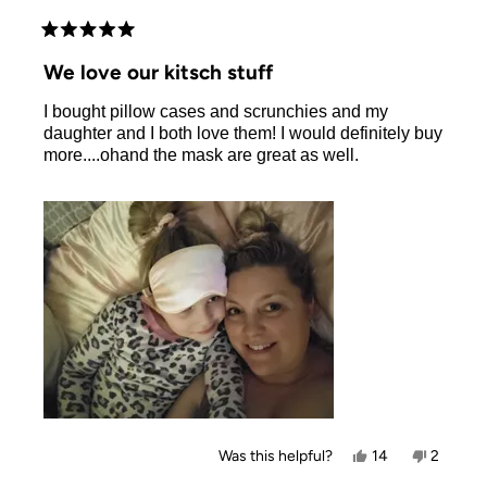
Rated
5
We love our kitsch stuff
out
of
I bought pillow cases and scrunchies and my
5
stars
daughter and I both love them! I would definitely buy
more....ohand the mask are great as well.
Yes,
No,
Was this helpful?
14
2
this
people
this
people
review
voted
review
voted