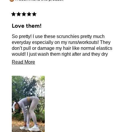
Rated
5
Love them!
out
of
So pretty! I use these scrunchies pretty much
5
stars
everyday especially on my runs/workouts! They
don’t pull or damage my hair like normal elastics
would! I just wash them right after and they dry
quickly too, ready to be used again next day! 💖
Read
Read More
more
about
this
review