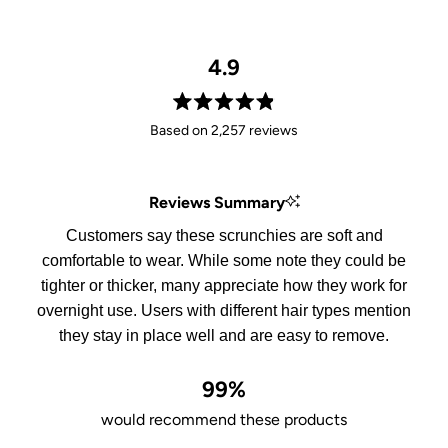
4.9
Rated
Based on 2,257 reviews
4.9
out
of
Reviews Summary
5
stars
Customers say these scrunchies are soft and
comfortable to wear. While some note they could be
tighter or thicker, many appreciate how they work for
overnight use. Users with different hair types mention
they stay in place well and are easy to remove.
99%
would recommend these products