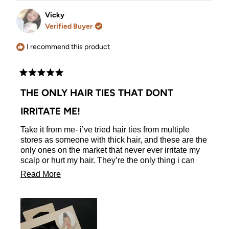
from
yes
from
no
Heather
Heather
Vicky
L.
L.
Verified Buyer
was
was
helpful.
not
helpful.
I recommend this product
Rated
5
THE ONLY HAIR TIES THAT DONT
out
of
IRRITATE ME!
5
stars
Take it from me- i’ve tried hair ties from multiple
stores as someone with thick hair, and these are the
only ones on the market that never ever irritate my
scalp or hurt my hair. They’re the only thing i can
use. The quality is phenomenal and they’re a holy
Read
Read More
grail of mine!
more
about
this