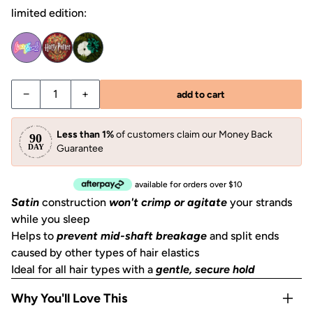
limited edition:
Decrease quantity for Garden Bouquet Ruched Satin Scru
Increase quantity for Garden Bouquet Ruched 
−
+
add to cart
Less than 1%
of customers claim our Money Back
Guarantee
available for orders over $10
Satin
construction
won't crimp or agitate
your strands
while you sleep
Helps to
prevent mid-shaft breakage
and split ends
caused by other types of hair elastics
Ideal for all hair types with a
gentle, secure hold
Why You'll Love This