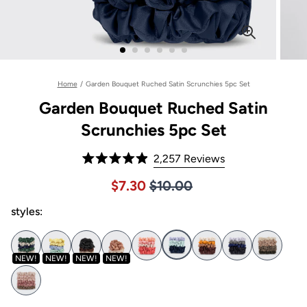
Home
/
Garden Bouquet Ruched Satin Scrunchies 5pc Set
Garden Bouquet Ruched Satin
Scrunchies 5pc Set
Click
2,257
Reviews
Rated
to
4.9
Price $10.00
Sale price $7.30, Original pric
$7.30
$10.00
out
scroll
of
to
styles:
5
stars
reviews
NEW!
NEW!
NEW!
NEW!